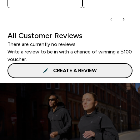
All Customer Reviews
There are currently no reviews.
Write a review to be in with a chance of winning a $100
voucher.
CREATE A REVIEW