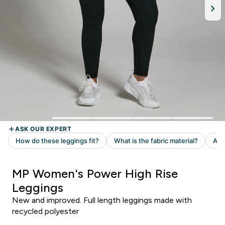
MP Women's Power High Rise
Leggings
New and improved. Full length leggings made with
recycled polyester