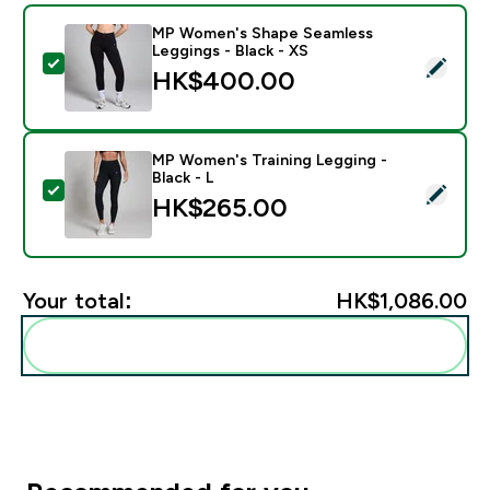
MP Women's Shape Seamless
Leggings - Black - XS
Select this product - MP Women's Shape Seamless Leg
HK$400.00‎
MP Women's Training Legging -
Black - L
Select this product - MP Women's Training Legging - B
HK$265.00‎
Your total:
HK$1,086.00‎
Add these to your routine