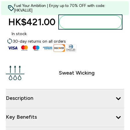
Fuel Your Ambition | Enjoy up to 70% OFF with code:
[HKVALUE]
HK$421.00‎
Add to bag
In stock
30-day returns on all orders
Sweat Wicking
Description
Key Benefits