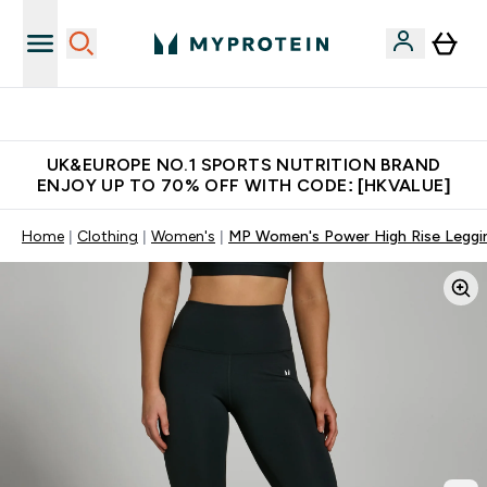
Unrivalled British Quality
UK&EUROPE NO.1 SPORTS NUTRITION BRAND
ENJOY UP TO 70% OFF WITH CODE: [HKVALUE]
Home
Clothing
Women's
MP Women's Power High Rise Leggin