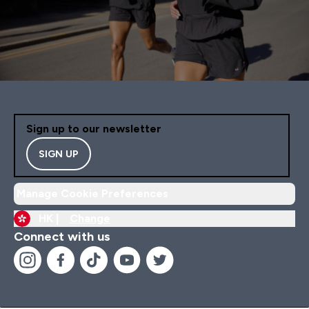
Sign up to our newsletter
SIGN UP
Manage Cookie Preferences
HK |
Change
Connect with us