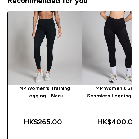
Recommended for you
MP Women's Training
MP Women's Sha
Legging - Black
Seamless Leggings - 
HK$265.00‎
HK$400.00‎
QUICK BUY
QUICK BUY