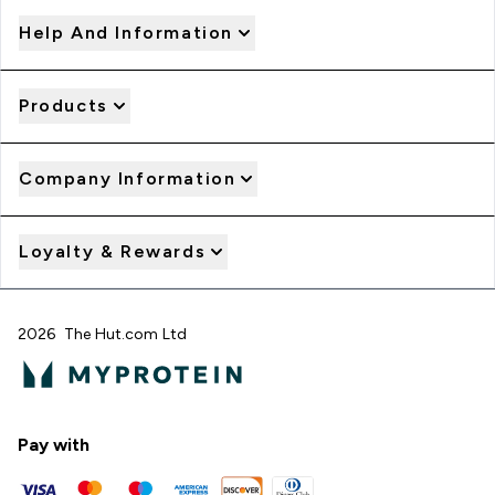
Help And Information
Products
Company Information
Loyalty & Rewards
2026 The Hut.com Ltd
Pay with