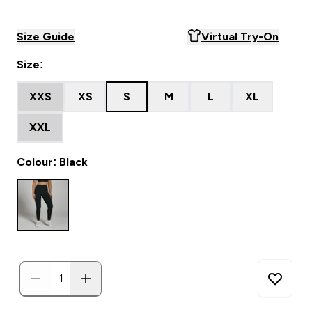
Size Guide
Virtual Try-On
Size:
XXS
XS
S
M
L
XL
XXL
Colour: Black