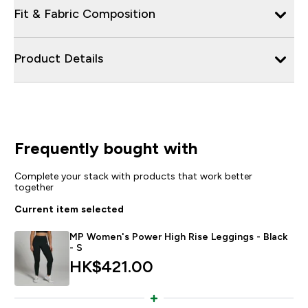
Fit & Fabric Composition
Product Details
Frequently bought with
Complete your stack with products that work better
together
Current item selected
MP Women's Power High Rise Leggings - Black
- S
HK$421.00‎