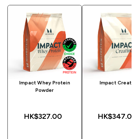
Impact Whey Protein
Impact Creatine
Powder
HK$327.00‎
HK$347.00‎
QUICK BUY
QUICK BUY