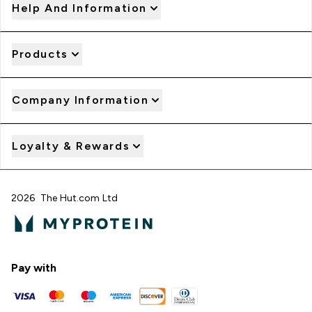
Help And Information
Products
Company Information
Loyalty & Rewards
2026 The Hut.com Ltd
Pay with