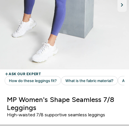
MP Women's Shape Seamless 7/8
Leggings
High-waisted 7/8 supportive seamless leggings