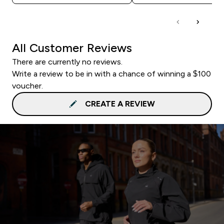
All Customer Reviews
There are currently no reviews.
Write a review to be in with a chance of winning a $100
voucher.
CREATE A REVIEW