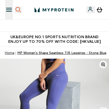
Unrivalled British Quality
UK&EUROPE NO.1 SPORTS NUTRITION BRAND
ENJOY UP TO 70% OFF WITH CODE: [HKVALUE]
Home
MP Women's Shape Seamless 7/8 Leggings - Stone Blue