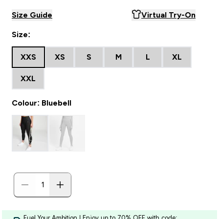
Size Guide
Virtual Try-On
Size:
XXS
XS
S
M
L
XL
XXL
Colour: Bluebell
Fuel Your Ambition | Enjoy up to 70% OFF with code: