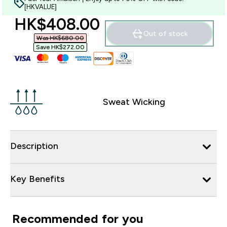
[HKVALUE]
discounted price
HK$408.00‎
Out of stock
Was HK$680.00‎
Save HK$272.00‎
Sweat Wicking
Description
Key Benefits
Recommended for you