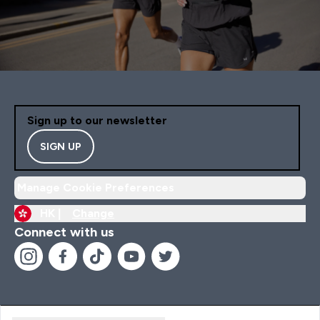
Sign up to our newsletter
SIGN UP
Manage Cookie Preferences
HK |
Change
Connect with us