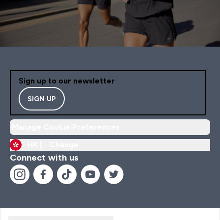
Sign up to our newsletter
SIGN UP
Manage Cookie Preferences
HK |
Change
Connect with us