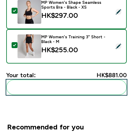
MP Women's Shape Seamless
Sports Bra - Black - XS
Select this product - MP Women's Shape Seamless Spor
HK$297.00‎
MP Women's Training 3" Short -
Black - M
Select this product - MP Women's Training 3" Short - 
HK$255.00‎
Your total:
HK$881.00‎
Add these to your routine
Recommended for you