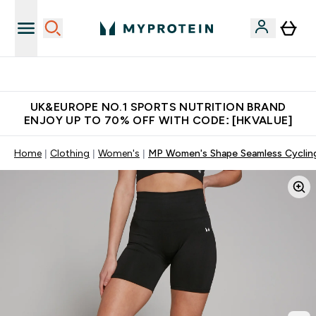
Unrivalled British Quality
UK&EUROPE NO.1 SPORTS NUTRITION BRAND
ENJOY UP TO 70% OFF WITH CODE: [HKVALUE]
Home
Clothing
Women's
MP Women's Shape Seamless Cycling