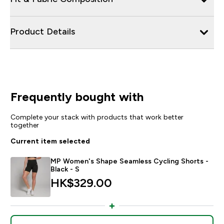
Product Details
Frequently bought with
Complete your stack with products that work better
together
Current item selected
MP Women's Shape Seamless Cycling Shorts -
Black - S
HK$329.00‎