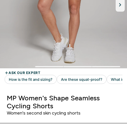
MP Women's Shape Seamless
Cycling Shorts
Women's second skin cycling shorts