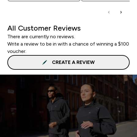
All Customer Reviews
There are currently no reviews.
Write a review to be in with a chance of winning a $100
voucher.
CREATE A REVIEW