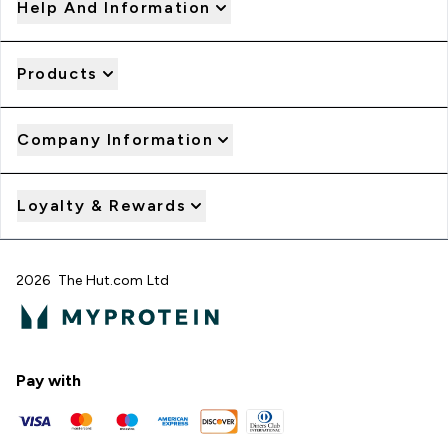
Help And Information
Products
Company Information
Loyalty & Rewards
2026 The Hut.com Ltd
Pay with