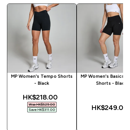
MP Women's Tempo Shorts
MP Women's Basics Cy
- Black
Shorts - Black
discounted price
HK$218.00‎
Was HK$529.00‎
HK$249.00‎
Save HK$311.00‎
QUICK BUY
QUICK BUY