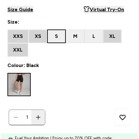
Size Guide
Virtual Try-On
Size:
XXS
XS
S
M
L
XL
XXL
Colour: Black
Fuel Your Ambition | Enjoy up to 70% OFF with code: