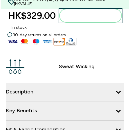
[HKVALUE]
HK$329.00‎
Add to bag
In stock
30-day returns on all orders
Sweat Wicking
Description
Key Benefits
Fit & Fabric Composition