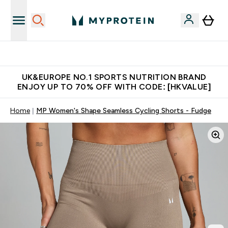
Made in United Kingdom
UK&EUROPE NO.1 SPORTS NUTRITION BRAND
ENJOY UP TO 70% OFF WITH CODE: [HKVALUE]
Home
MP Women's Shape Seamless Cycling Shorts - Fudge