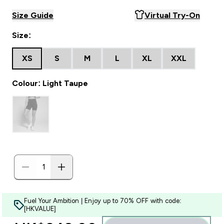
Size Guide
Virtual Try-On
Size:
XS
S
M
L
XL
XXL
Colour: Light Taupe
Fuel Your Ambition | Enjoy up to 70% OFF with code:
[HKVALUE]