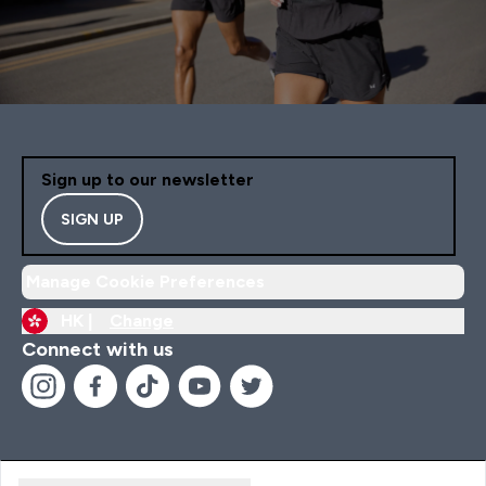
Sign up to our newsletter
SIGN UP
Manage Cookie Preferences
HK |
Change
Connect with us