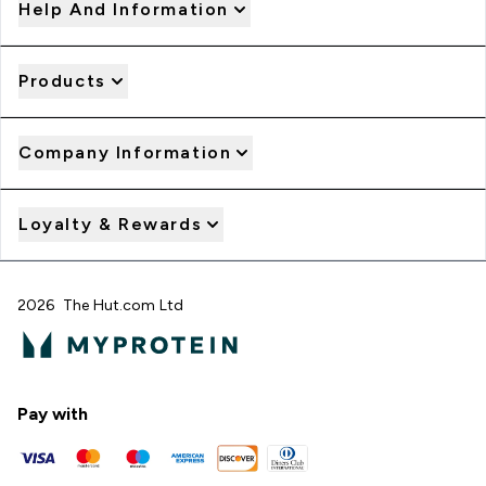
Help And Information
Products
Company Information
Loyalty & Rewards
2026 The Hut.com Ltd
Pay with