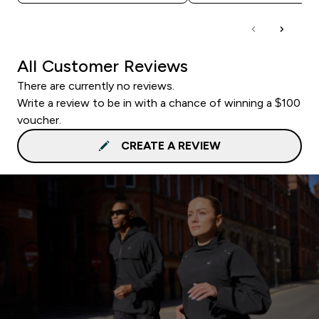
All Customer Reviews
There are currently no reviews.
Write a review to be in with a chance of winning a $100
voucher.
CREATE A REVIEW