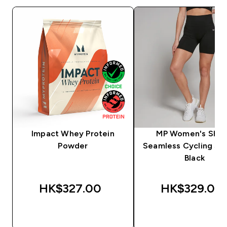
Impact Whey Protein
MP Women's Sha
Powder
Seamless Cycling Sho
Black
HK$327.00‎
HK$329.00‎
QUICK BUY
QUICK BUY