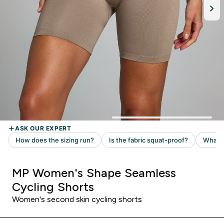
MP Women's Shape Seamless
Cycling Shorts
Women's second skin cycling shorts