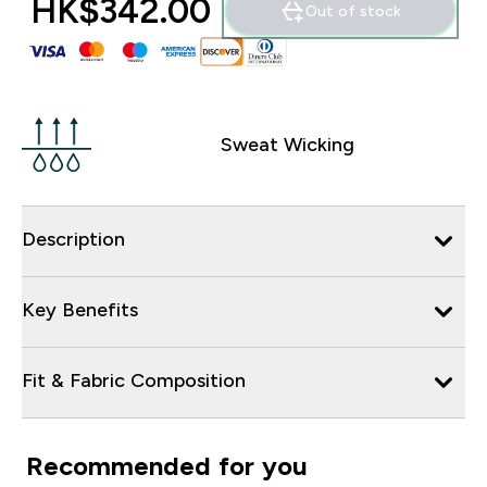
HK$342.00‎
Out of stock
Sweat Wicking
Description
Key Benefits
Fit & Fabric Composition
Recommended for you