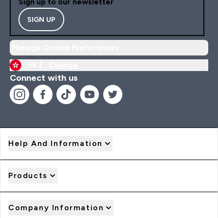
Sign up to our newsletter
SIGN UP
Manage Cookie Preferences
HK |
Change
Connect with us
Help And Information
Products
Company Information