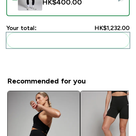
HK$400.00‎
Your total:
HK$1,232.00‎
Add these to your routine
Recommended for you