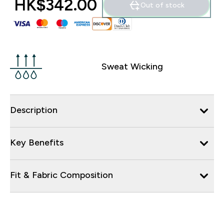
HK$342.00‎
Out of stock
Sweat Wicking
Description
Key Benefits
Fit & Fabric Composition