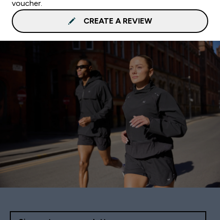
voucher.
CREATE A REVIEW