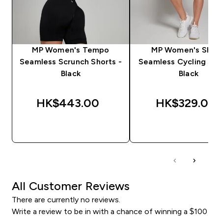
MP Women's Tempo
MP Women's Sha
Seamless Scrunch Shorts -
Seamless Cycling Sho
Black
Black
HK$443.00‎
HK$329.00‎
QUICK BUY
QUICK BUY
All Customer Reviews
There are currently no reviews.
Write a review to be in with a chance of winning a $100