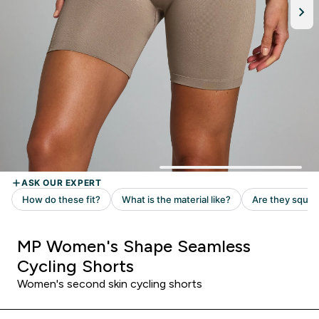
MP Women's Shape Seamless
Cycling Shorts
Women's second skin cycling shorts