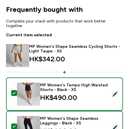
Frequently bought with
Complete your stack with products that work better
together
Current item selected
MP Women's Shape Seamless Cycling Shorts -
Light Taupe - XS
HK$342.00‎
MP Women's Tempo High Waisted
Shorts - Black - XS
Select this product - MP Women's Tempo High Waisted
HK$490.00‎
MP Women's Shape Seamless
Leggings - Black - XS
Select this product - MP Women's Shape Seamless Leg