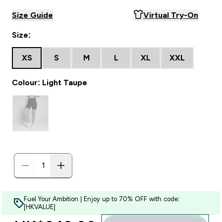
Size Guide
Virtual Try-On
Size:
XS
S
M
L
XL
XXL
Colour: Light Taupe
Fuel Your Ambition | Enjoy up to 70% OFF with code:
[HKVALUE]