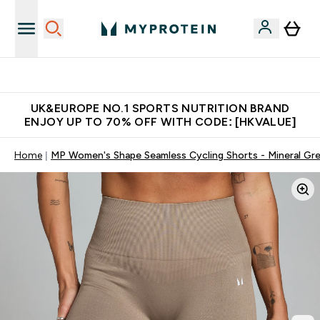
Unrivalled British Quality
UK&EUROPE NO.1 SPORTS NUTRITION BRAND
ENJOY UP TO 70% OFF WITH CODE: [HKVALUE]
Home
MP Women's Shape Seamless Cycling Shorts - Mineral Gr