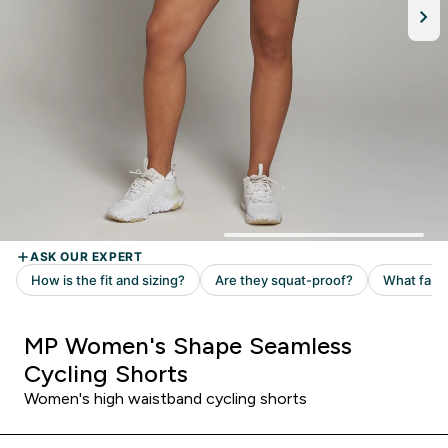
MP Women's Shape Seamless
Cycling Shorts
Women's high waistband cycling shorts