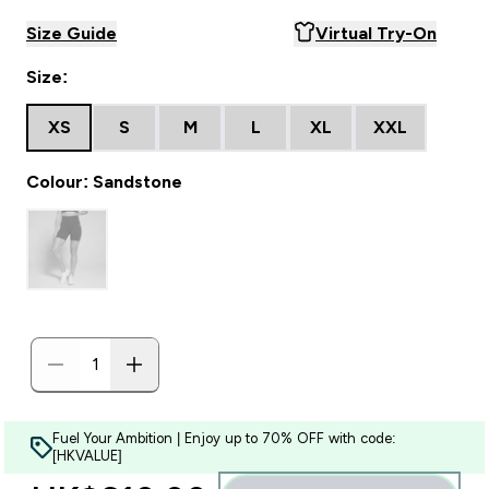
Size Guide
Virtual Try-On
Size:
XS
S
M
L
XL
XXL
Colour: Sandstone
Fuel Your Ambition | Enjoy up to 70% OFF with code:
[HKVALUE]