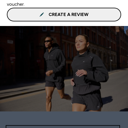
voucher.
CREATE A REVIEW