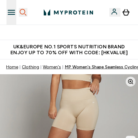
Unrivalled British Quality
UK&EUROPE NO.1 SPORTS NUTRITION BRAND
ENJOY UP TO 70% OFF WITH CODE: [HKVALUE]
Home
Clothing
Women's
MP Women's Shape Seamless Cycling