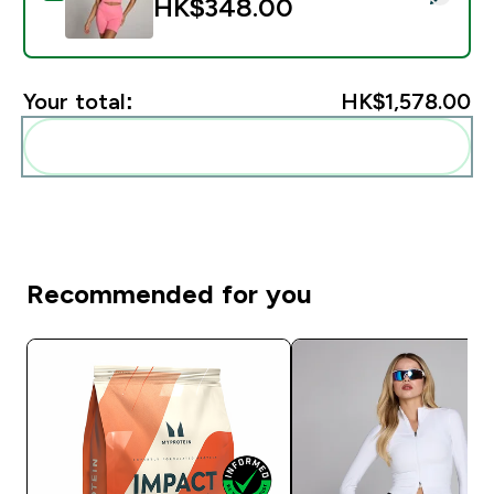
HK$348.00‎
Your total:
HK$1,578.00‎
Add these to your routine
Recommended for you