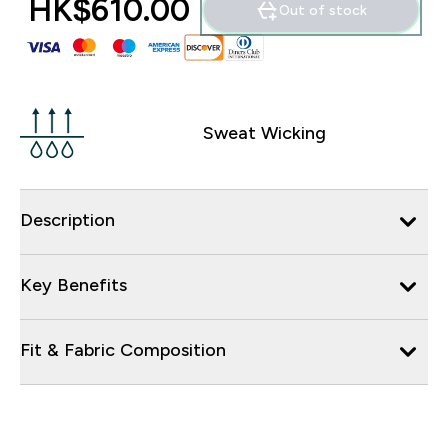
HK$610.00‎
Out of stock
Sweat Wicking
Description
Key Benefits
Fit & Fabric Composition