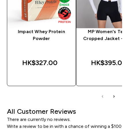
Impact Whey Protein
MP Women's Tem
Powder
Cropped Jacket - W
HK$327.00‎
HK$395.00‎
QUICK BUY
QUICK BUY
All Customer Reviews
There are currently no reviews.
Write a review to be in with a chance of winning a $100