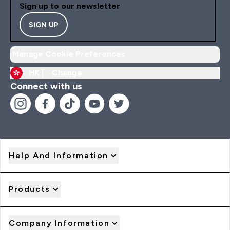
Sign up to our newsletter
SIGN UP
Manage Cookie Preferences
HK |
Change
Connect with us
Help And Information
Products
Company Information