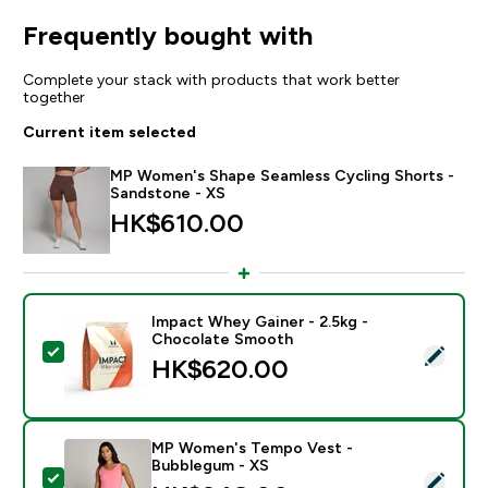
Frequently bought with
Complete your stack with products that work better
together
Current item selected
MP Women's Shape Seamless Cycling Shorts -
Sandstone - XS
HK$610.00‎
Impact Whey Gainer - 2.5kg -
Chocolate Smooth
Select this product - Impact Whey Gainer - 2.5kg - 
HK$620.00‎
MP Women's Tempo Vest -
Bubblegum - XS
Select this product - MP Women's Tempo Vest - Bub