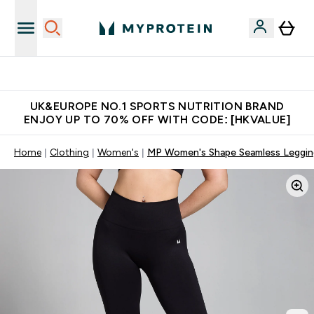
Unrivalled British Quality
UK&EUROPE NO.1 SPORTS NUTRITION BRAND
ENJOY UP TO 70% OFF WITH CODE: [HKVALUE]
Home
Clothing
Women's
MP Women's Shape Seamless Legging