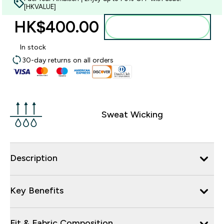
[HKVALUE]
HK$400.00‎
Add to bag
In stock
30-day returns on all orders
Sweat Wicking
Description
Key Benefits
Fit & Fabric Composition