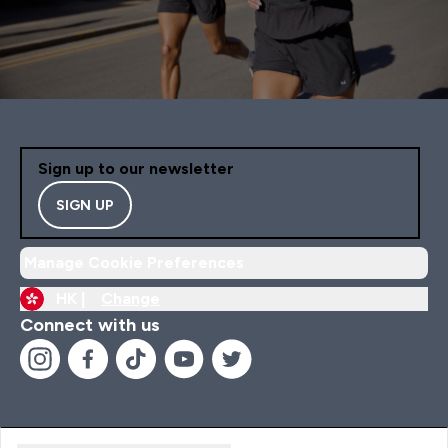
Sign up to our newsletter
SIGN UP
Manage Cookie Preferences
HK |
Change
Connect with us