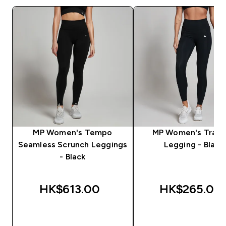
MP Women's Tempo
MP Women's Train
Seamless Scrunch Leggings
Legging - Black
- Black
HK$613.00‎
HK$265.00‎
QUICK BUY
QUICK BUY