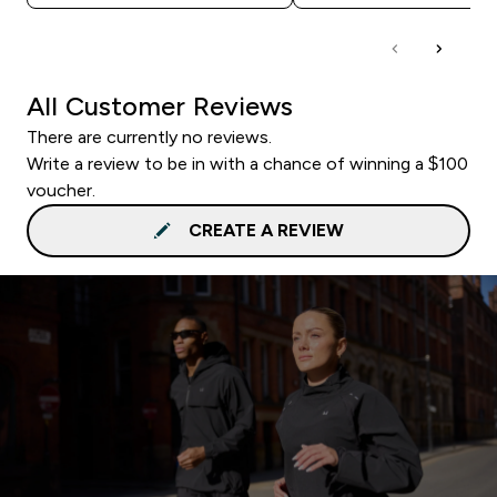
All Customer Reviews
There are currently no reviews.
Write a review to be in with a chance of winning a $100
voucher.
CREATE A REVIEW