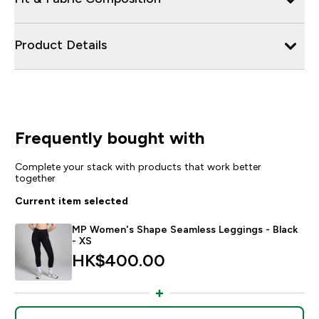
Product Details
Frequently bought with
Complete your stack with products that work better
together
Current item selected
MP Women's Shape Seamless Leggings - Black
- XS
HK$400.00‎