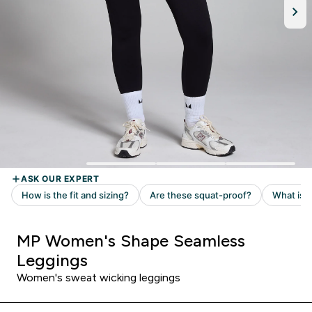
MP Women's Shape Seamless
Leggings
Women's sweat wicking leggings