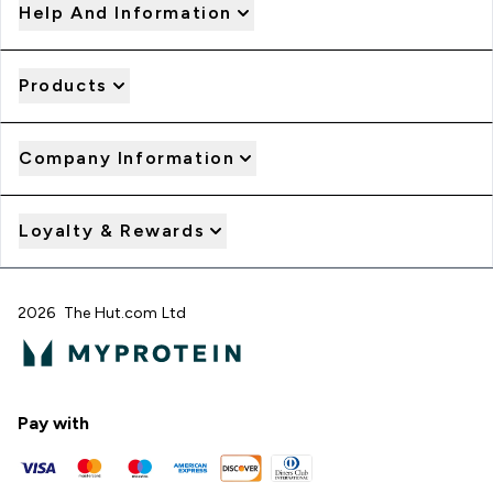
Help And Information
Products
Company Information
Loyalty & Rewards
2026 The Hut.com Ltd
Pay with