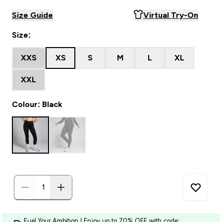
Size Guide
Virtual Try-On
Size:
XXS
XS
S
M
L
XL
XXL
Colour: Black
Fuel Your Ambition | Enjoy up to 70% OFF with code: