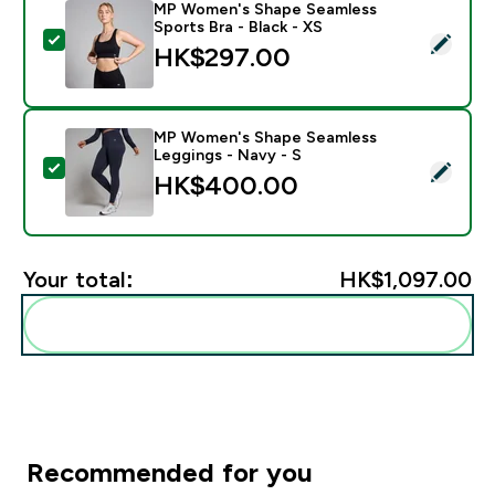
MP Women's Shape Seamless
Sports Bra - Black - XS
Select this product - MP Women's Shape Seamless Spor
HK$297.00‎
MP Women's Shape Seamless
Leggings - Navy - S
Select this product - MP Women's Shape Seamless Leg
HK$400.00‎
Your total:
HK$1,097.00‎
Add these to your routine
Recommended for you