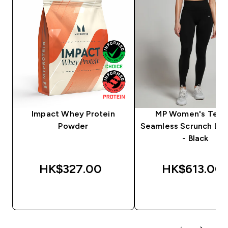
Impact Whey Protein
MP Women's Tem
Powder
Seamless Scrunch Le
- Black
HK$327.00‎
HK$613.00‎
QUICK BUY
QUICK BUY