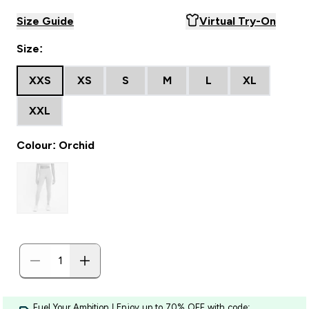
Size Guide
Virtual Try-On
Size:
XXS
XS
S
M
L
XL
XXL
Colour: Orchid
Fuel Your Ambition | Enjoy up to 70% OFF with code: