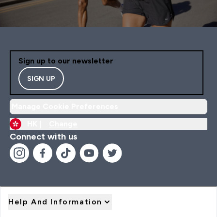
Sign up to our newsletter
SIGN UP
Manage Cookie Preferences
HK |
Change
Connect with us
Help And Information