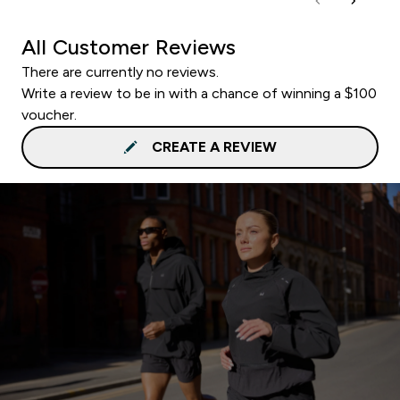
All Customer Reviews
There are currently no reviews.
Write a review to be in with a chance of winning a $100
voucher.
CREATE A REVIEW