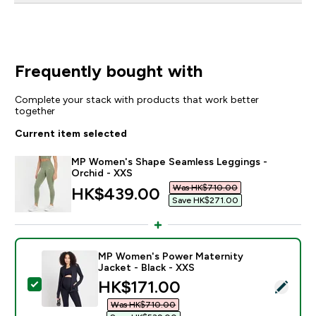
Frequently bought with
Complete your stack with products that work better
together
Current item selected
MP Women's Shape Seamless Leggings -
Orchid - XXS
Was HK$710.00‎
discounted price
HK$439.00‎
Save HK$271.00‎
MP Women's Power Maternity
Jacket - Black - XXS
discounted price
HK$171.00‎
Select this product - MP Women's Power Maternity Ja
Was HK$710.00‎