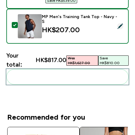
Save HK$539.00‎
MP Men's Training Tank Top - Navy -
S
Select this product - MP Men's Training Tank Top - Na
HK$207.00‎
Your
Was
Save
HK$817.00‎
HK$1,627.00‎
HK$810.00‎
total:
Add these to your routine
Recommended for you