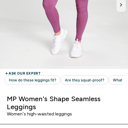
MP Women's Shape Seamless
Leggings
Women’s high-waisted leggings