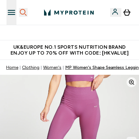
Unrivalled British Quality
UK&EUROPE NO.1 SPORTS NUTRITION BRAND
ENJOY UP TO 70% OFF WITH CODE: [HKVALUE]
Home
Clothing
Women's
MP Women's Shape Seamless Leggin