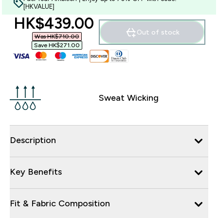
[HKVALUE]
discounted price
HK$439.00‎
Out of stock
Was HK$710.00‎
Save HK$271.00‎
Sweat Wicking
Description
Key Benefits
Fit & Fabric Composition