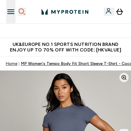
Unrivalled British Quality
UK&EUROPE NO.1 SPORTS NUTRITION BRAND
ENJOY UP TO 70% OFF WITH CODE: [HKVALUE]
Home
MP Women's Tempo Body Fit Short Sleeve T-Shirt - Coc