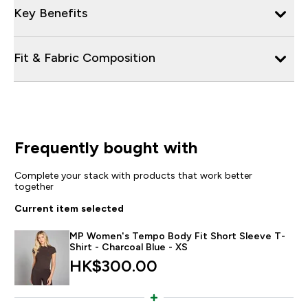
Key Benefits
Fit & Fabric Composition
Frequently bought with
Complete your stack with products that work better
together
Current item selected
MP Women's Tempo Body Fit Short Sleeve T-
Shirt - Charcoal Blue - XS
HK$300.00‎