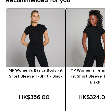
Recommended for you
MP Women's Basics Body Fit
MP Women's Tempo 
Short Sleeve T-Shirt - Black
Fit Short Sleeve T-Sh
Black
HK$356.00‎
HK$324.00‎
QUICK BUY
QUICK BUY