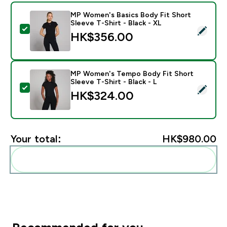
MP Women's Basics Body Fit Short
Sleeve T-Shirt - Black - XL
Select this product - MP Women's Basics Body Fit Shor
HK$356.00‎
MP Women's Tempo Body Fit Short
Sleeve T-Shirt - Black - L
Select this product - MP Women's Tempo Body Fit Shor
HK$324.00‎
Your total:
HK$980.00‎
Add these to your routine