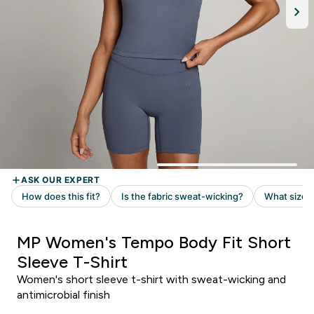
MP Women's Tempo Body Fit Short
Sleeve T-Shirt
Women's short sleeve t-shirt with sweat-wicking and
antimicrobial finish