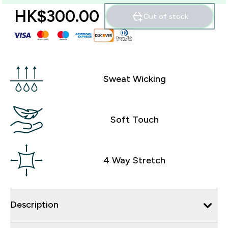
HK$300.00‎
Out of stock
Sweat Wicking
Soft Touch
4 Way Stretch
Description