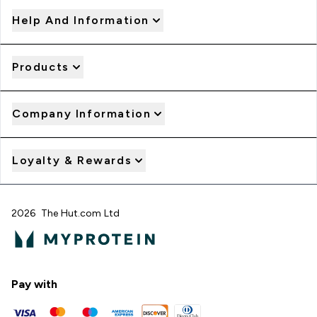
Help And Information
Products
Company Information
Loyalty & Rewards
2026 The Hut.com Ltd
Pay with