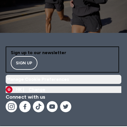
Sign up to our newsletter
SIGN UP
Manage Cookie Preferences
HK |
Change
Connect with us