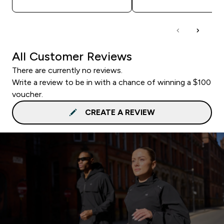
All Customer Reviews
There are currently no reviews.
Write a review to be in with a chance of winning a $100
voucher.
CREATE A REVIEW