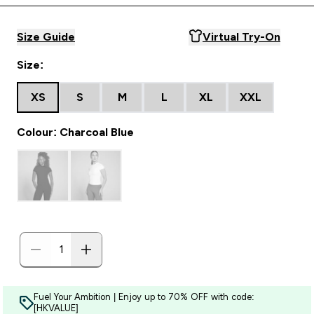
Size Guide
Virtual Try-On
Size:
XS
S
M
L
XL
XXL
Colour: Charcoal Blue
Fuel Your Ambition | Enjoy up to 70% OFF with code:
[HKVALUE]