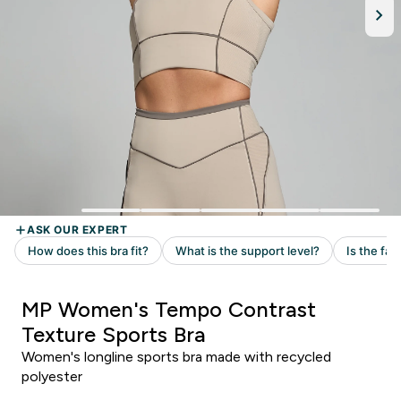
MP Women's Tempo Contrast
Texture Sports Bra
Women's longline sports bra made with recycled
polyester