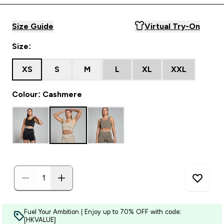
Size Guide
Virtual Try-On
Size:
XS
S
M
L
XL
XXL
Colour: Cashmere
Fuel Your Ambition | Enjoy up to 70% OFF with code:
[HKVALUE]