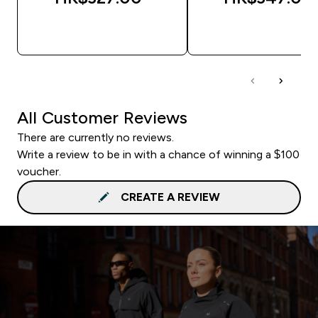
QUICK BUY
QUICK BUY
All Customer Reviews
There are currently no reviews.
Write a review to be in with a chance of winning a $100
voucher.
CREATE A REVIEW