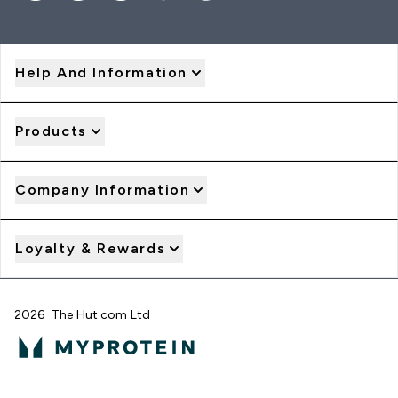
Help And Information
Products
Company Information
Loyalty & Rewards
2026 The Hut.com Ltd