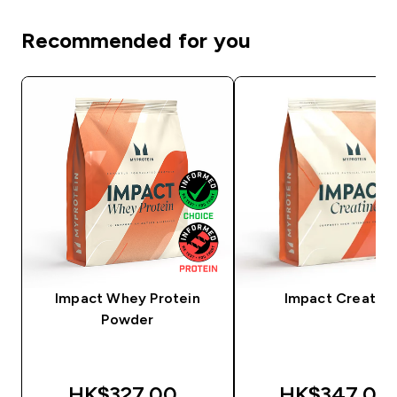
Recommended for you
Impact Whey Protein
Impact Creatine
Powder
HK$327.00‎
HK$347.00‎