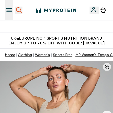
Unrivalled British Quality
UK&EUROPE NO.1 SPORTS NUTRITION BRAND
ENJOY UP TO 70% OFF WITH CODE: [HKVALUE]
Home
Clothing
Women's
Sports Bras
MP Women's Tempo Con