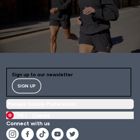
Sign up to our newsletter
SIGN UP
Manage Cookie Preferences
HK |
Change
Connect with us