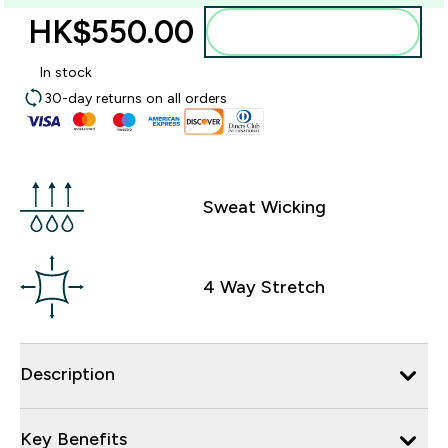
HK$550.00‎
Add to bag
In stock
30-day returns on all orders
Sweat Wicking
4 Way Stretch
Description
Key Benefits