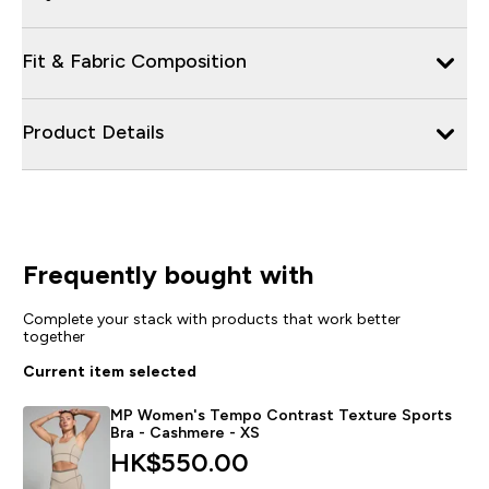
Fit & Fabric Composition
Product Details
Frequently bought with
Complete your stack with products that work better
together
Current item selected
MP Women's Tempo Contrast Texture Sports
Bra - Cashmere - XS
HK$550.00‎