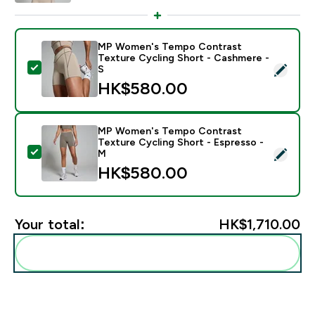
MP Women's Tempo Contrast
Texture Cycling Short - Cashmere -
Select this product - MP Women's Tempo Contrast Te
S
HK$580.00‎
MP Women's Tempo Contrast
Texture Cycling Short - Espresso -
Select this product - MP Women's Tempo Contrast Te
M
HK$580.00‎
Your total:
HK$1,710.00‎
Add these to your routine