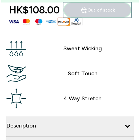
HK$108.00‎
Out of stock
Sweat Wicking
Soft Touch
4 Way Stretch
Description