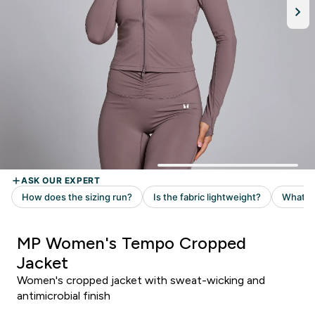
MP Women's Tempo Cropped
Jacket
Women's cropped jacket with sweat-wicking and
antimicrobial finish