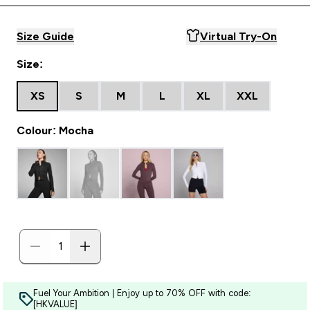
Size Guide
Virtual Try-On
Size:
XS
S
M
L
XL
XXL
Colour: Mocha
Fuel Your Ambition | Enjoy up to 70% OFF with code:
[HKVALUE]