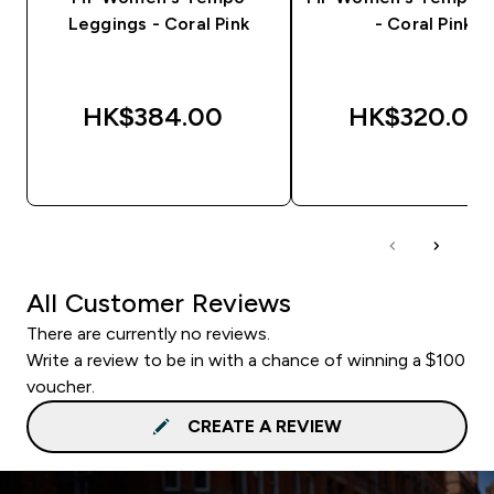
Leggings - Coral Pink
- Coral Pink
HK$384.00‎
HK$320.00‎
QUICK BUY
QUICK BUY
All Customer Reviews
There are currently no reviews.
Write a review to be in with a chance of winning a $100
voucher.
CREATE A REVIEW