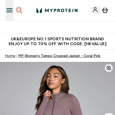
Unrivalled British Quality
UK&EUROPE NO.1 SPORTS NUTRITION BRAND
ENJOY UP TO 70% OFF WITH CODE: [HKVALUE]
Home
MP Women's Tempo Cropped Jacket - Coral Pink