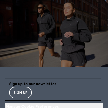
Sign up to our newsletter
SIGN UP
Manage Cookie Preferences