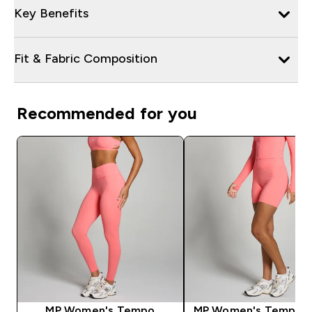
Key Benefits
Fit & Fabric Composition
Recommended for you
MP Women's Tempo
MP Women's Tempo S