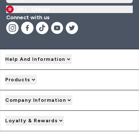
HK |
Change
Connect with us
Help And Information
Products
Company Information
Loyalty & Rewards