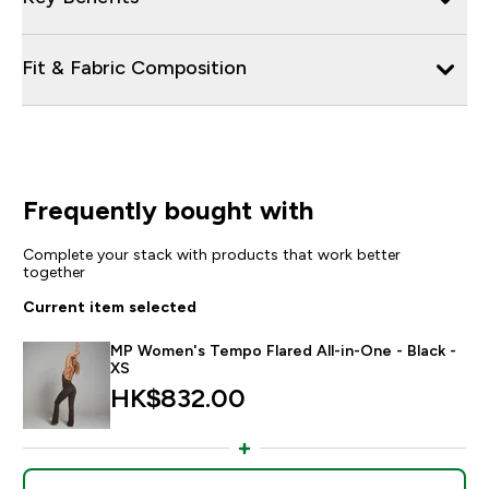
Fit & Fabric Composition
Frequently bought with
Complete your stack with products that work better
together
Current item selected
MP Women's Tempo Flared All-in-One - Black -
XS
HK$832.00‎