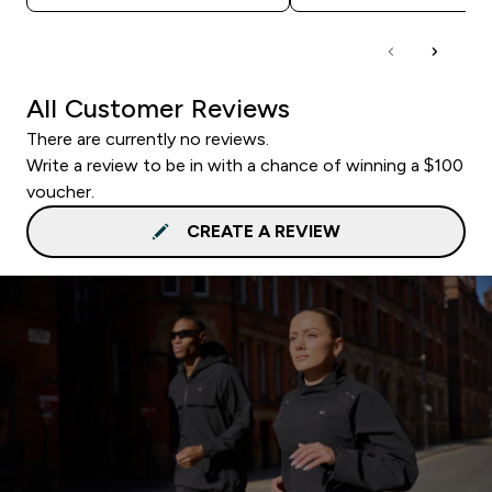
All Customer Reviews
There are currently no reviews.
Write a review to be in with a chance of winning a $100
voucher.
CREATE A REVIEW