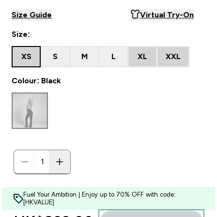
Size Guide
Virtual Try-On
Size:
XS
S
M
L
XL
XXL
Colour: Black
Fuel Your Ambition | Enjoy up to 70% OFF with code:
[HKVALUE]