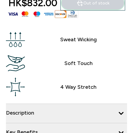
HK$832.00‎
Out of stock
Sweat Wicking
Soft Touch
4 Way Stretch
Description
Key Benefits