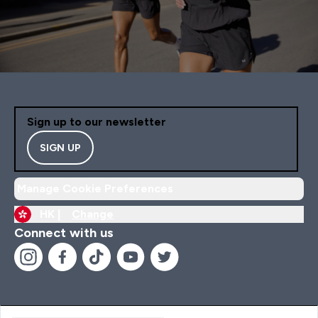
Sign up to our newsletter
SIGN UP
Manage Cookie Preferences
HK |
Change
Connect with us