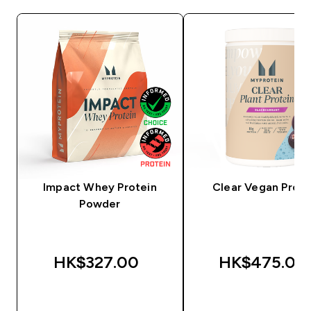
Impact Whey Protein
Clear Vegan Prote
Powder
HK$327.00‎
HK$475.00‎
QUICK BUY
QUICK BUY