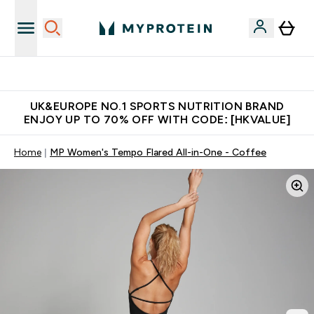
Unrivalled British Quality
UK&EUROPE NO.1 SPORTS NUTRITION BRAND
ENJOY UP TO 70% OFF WITH CODE: [HKVALUE]
Home
MP Women's Tempo Flared All-in-One - Coffee