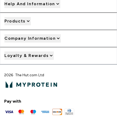
Help And Information
Products
Company Information
Loyalty & Rewards
2026 The Hut.com Ltd
Pay with