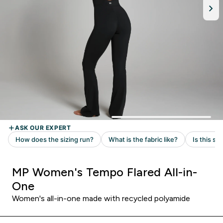
MP Women's Tempo Flared All-in-
One
Women's all-in-one made with recycled polyamide