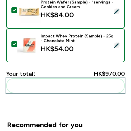
Protein Wafer (Sample) - 1servings -
Cookies and Cream
Select this product - Protein Wafer (Sample) - 1servi
HK$84.00‎
Impact Whey Protein (Sample) - 25g
- Chocolate Mint
Select this product - Impact Whey Protein (Sample) -
HK$54.00‎
Your total:
HK$970.00‎
Add these to your routine
Recommended for you