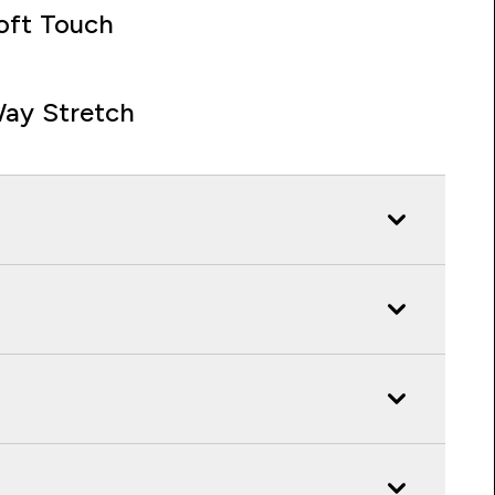
oft Touch
ay Stretch