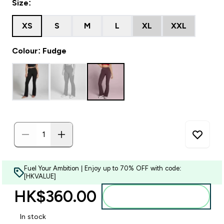
Size:
XS
S
M
L
XL
XXL
Colour: Fudge
Fuel Your Ambition | Enjoy up to 70% OFF with code:
[HKVALUE]
HK$360.00‎
Add to bag
In stock