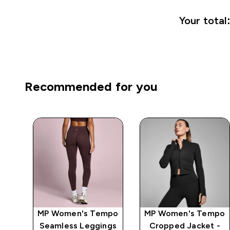
Your total
Recommended for you
mpo
MP Women's Tempo
MP Women's Tempo
 -
Seamless Leggings
Cropped Jacket -