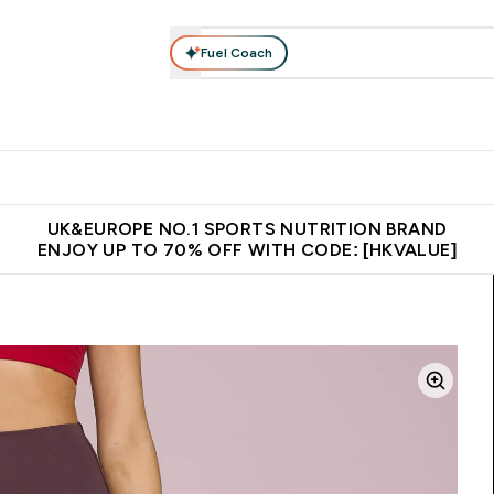
Fuel Coach
ear
Vitamins
Bars, Foods & Drinks
Vegan & Plant-based
ition submenu
Enter Activewear submenu
Enter Vitamins submenu
Enter Bars, Foods & Drin
E
⌄
⌄
⌄
 (Hong Kong &Macau)
Unrivalled British Quality
Made in United 
UK&EUROPE NO.1 SPORTS NUTRITION BRAND
ENJOY UP TO 70% OFF WITH CODE: [HKVALUE]