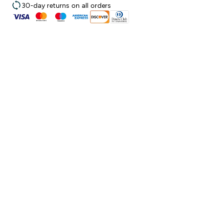
30-day returns on all orders