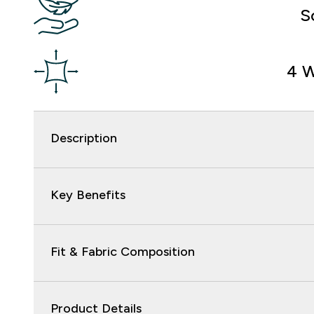
S
4 W
Description
Key Benefits
Fit & Fabric Composition
Product Details