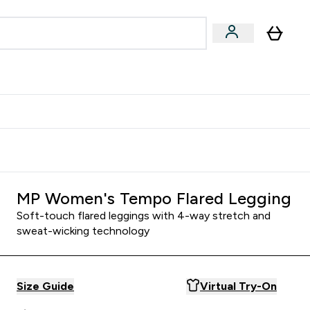
Accessories
Expert Advice
ks submenu
nter Vegan & Plant-based submenu
Enter Accessories submenu
Enter Expert Advice submenu
⌄
⌄
⌄
Kingdom
Earn $300 Credit?
MP Women's Tempo Flared Legging
Soft-touch flared leggings with 4-way stretch and
sweat-wicking technology
Size Guide
Virtual Try-On