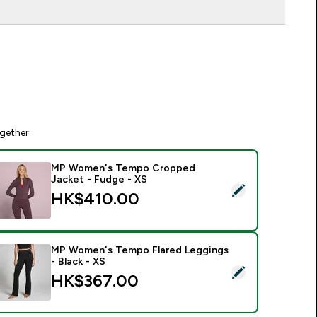
gether
MP Women's Tempo Cropped
Jacket - Fudge - XS
elect this product - MP Women's Tempo Cropped Jacket - Fu
HK$410.00‎
MP Women's Tempo Flared Leggings
- Black - XS
elect this product - MP Women's Tempo Flared Leggings - Bla
HK$367.00‎