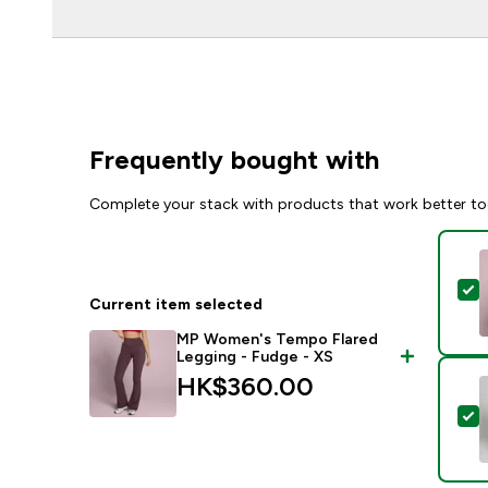
Frequently bought with
Complete your stack with products that work better to
S
Current item selected
MP Women's Tempo Flared
Legging - Fudge - XS
HK$360.00‎
S