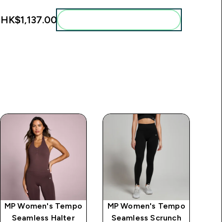
:
HK$1,137.00‎
Add these to your routine
MP Women's Tempo
MP Women's Tempo
MP
Seamless Halter
Seamless Scrunch
S