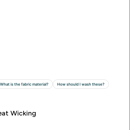
at Wicking