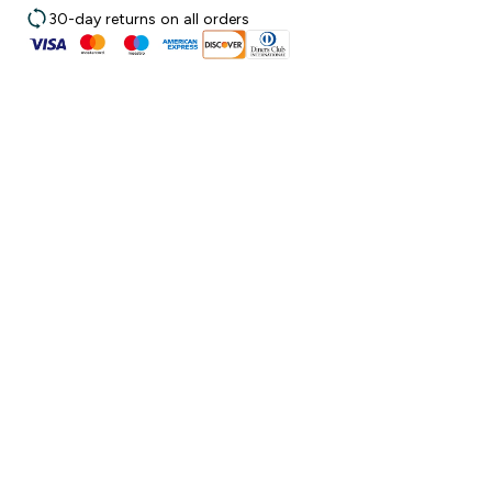
30-day returns on all orders