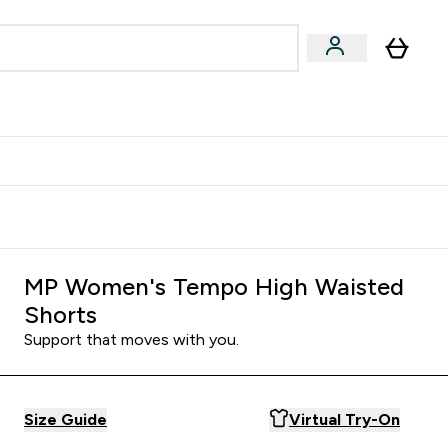
Accessories
Expert Advice
ks submenu
nter Vegan & Plant-based submenu
Enter Accessories submenu
Enter Expert Advice submenu
⌄
⌄
⌄
Kingdom
Earn $300 Credit?
MP Women's Tempo High Waisted
Shorts
Support that moves with you.
Size Guide
Virtual Try-On