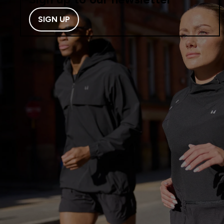
SIGN UP