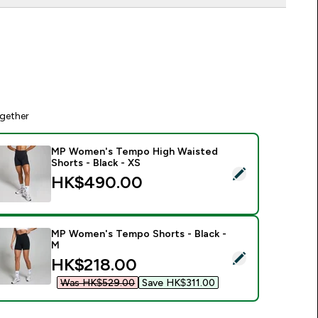
gether
MP Women's Tempo High Waisted
Shorts - Black - XS
elect this product - MP Women's Tempo High Waisted Shorts -
HK$490.00‎
MP Women's Tempo Shorts - Black -
M
elect this product - MP Women's Tempo Shorts - Black - M
discounted price
HK$218.00‎
Was HK$529.00‎
Save HK$311.00‎