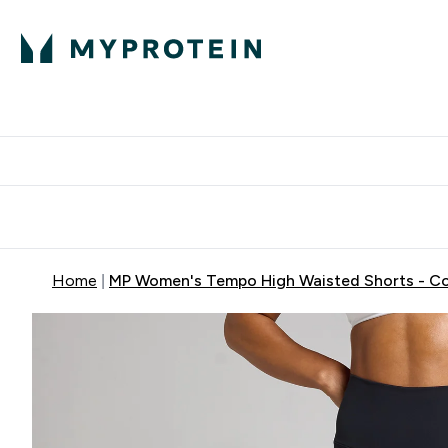
Protein
Nutrition
Activew
Enter Protein submenu
Enter Nutr
⌄
⌄
Free Delivery over $600
Home
MP Women's Tempo High Waisted Shorts - C