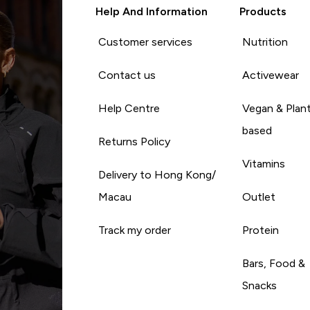
Help And Information
Products
Customer services
Nutrition
Contact us
Activewear
Help Centre
Vegan & Plan
based
Returns Policy
Vitamins
Delivery to Hong Kong/
Macau
Outlet
Track my order
Protein
Bars, Food &
Snacks