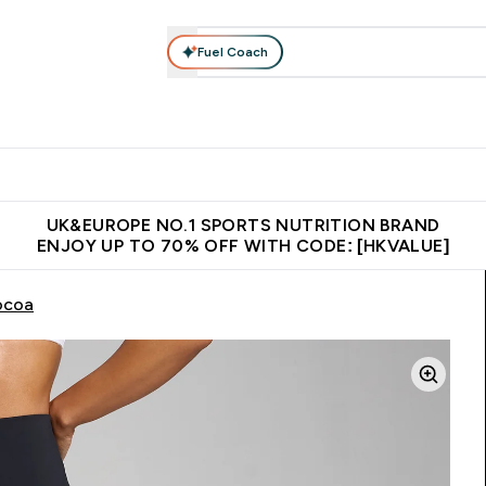
Fuel Coach
ear
Vitamins
Bars, Foods & Drinks
Vegan & Plant-based
ition submenu
Enter Activewear submenu
Enter Vitamins submenu
Enter Bars, Foods & Drin
E
⌄
⌄
⌄
 (Hong Kong &Macau)
Unrivalled British Quality
Made in United 
UK&EUROPE NO.1 SPORTS NUTRITION BRAND
ENJOY UP TO 70% OFF WITH CODE: [HKVALUE]
ocoa