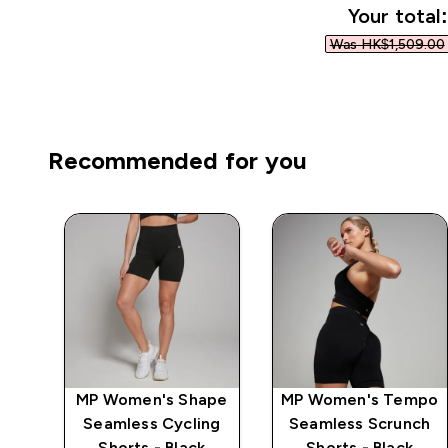
Your total:
Was HK$1,509.00‎
Recommended for you
mpo
MP Women's Shape
MP Women's Tempo
ch
Seamless Cycling
Seamless Scrunch
Shorts - Black
Shorts - Black