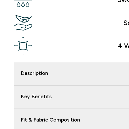
S
4 W
Description
Key Benefits
Fit & Fabric Composition