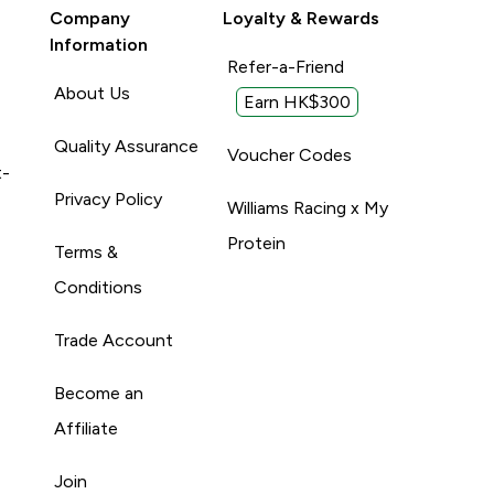
Company
Loyalty & Rewards
Information
Refer-a-Friend
About Us
Earn HK$300
Quality Assurance
Voucher Codes
t-
Privacy Policy
Williams Racing x My
Protein
Terms &
Conditions
Trade Account
Become an
Affiliate
Join