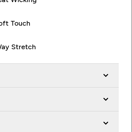
oft Touch
ay Stretch