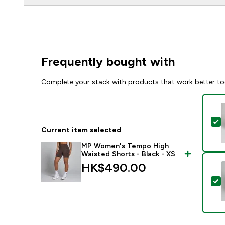
Frequently bought with
Complete your stack with products that work better to
S
Current item selected
MP Women's Tempo High
Waisted Shorts - Black - XS
HK$490.00‎
S