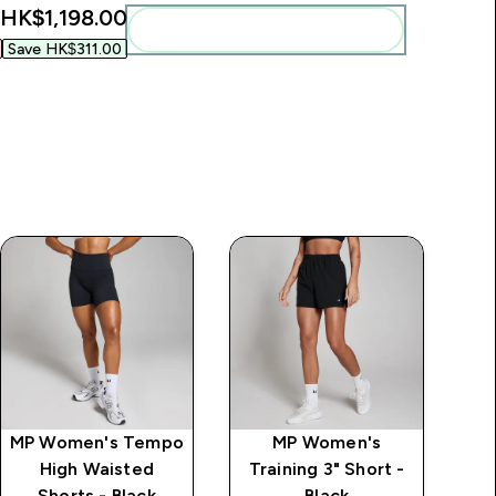
HK$1,198.00‎
Add these to your routine
Save HK$311.00‎
MP Women's Tempo
MP Women's
High Waisted
Training 3" Short -
Shorts - Black
Black