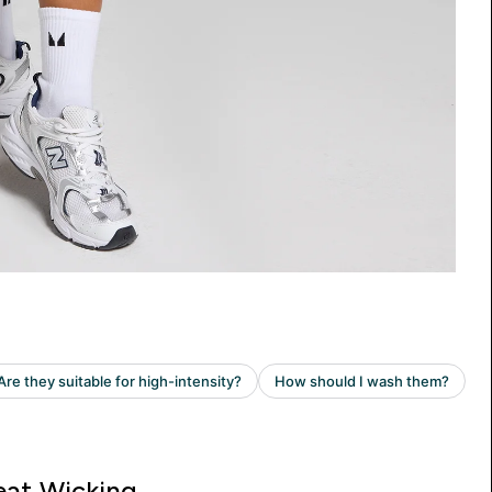
at Wicking