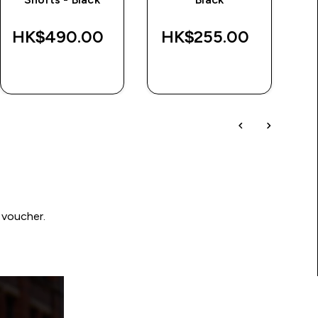
HK$490.00‎
HK$255.00‎
H
QUICK BUY
QUICK BUY
 voucher.