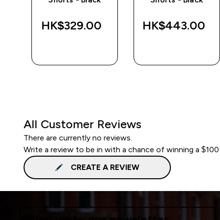
‎
HK$329.00‎
HK$443.00‎
QUICK BUY
QUICK BUY
All Customer Reviews
There are currently no reviews.
Write a review to be in with a chance of winning a $100
CREATE A REVIEW
Sign up to our newsletter