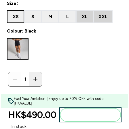
Size:
XS
S
M
L
XL
XXL
Colour: Black
Fuel Your Ambition | Enjoy up to 70% OFF with code:
[HKVALUE]
HK$490.00‎
Add to bag
In stock