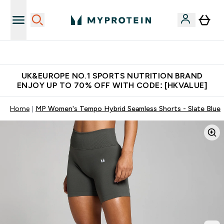
Unrivalled British Quality
UK&EUROPE NO.1 SPORTS NUTRITION BRAND
ENJOY UP TO 70% OFF WITH CODE: [HKVALUE]
Home
MP Women's Tempo Hybrid Seamless Shorts - Slate Blue