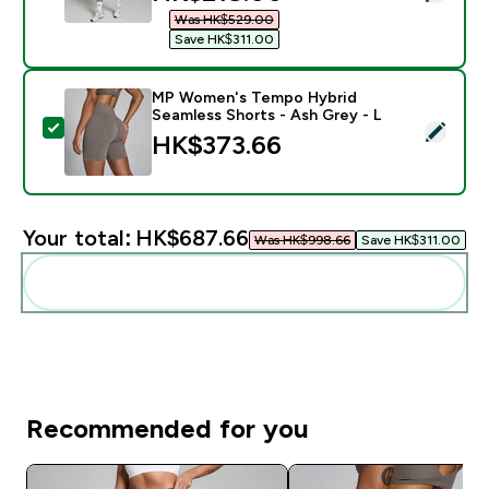
Was HK$529.00‎
Save HK$311.00‎
MP Women's Tempo Hybrid
Seamless Shorts - Ash Grey - L
Select this product - MP Women's Tempo Hybrid Seam
HK$373.66‎
Your total:
HK$687.66‎
Was HK$998.66‎
Save HK$311.00‎
Add these to your routine
Recommended for you