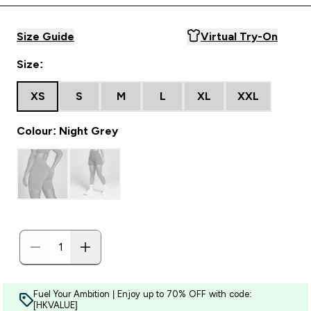
Size Guide
Virtual Try-On
Size:
XS
S
M
L
XL
XXL
Colour: Night Grey
Fuel Your Ambition | Enjoy up to 70% OFF with code:
[HKVALUE]