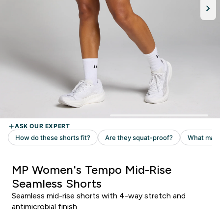
MP Women's Tempo Mid-Rise
Seamless Shorts
Seamless mid-rise shorts with 4-way stretch and
antimicrobial finish