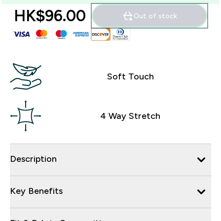
HK$96.00‎
Out of stock
Soft Touch
4 Way Stretch
Description
Key Benefits