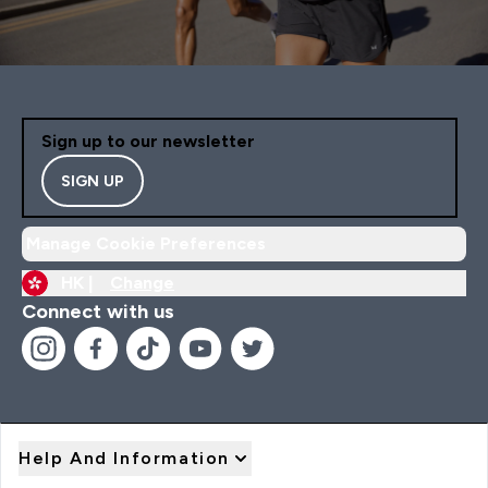
Sign up to our newsletter
SIGN UP
Manage Cookie Preferences
HK |
Change
Connect with us
Help And Information