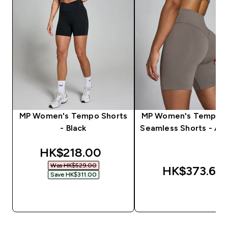
MP Women's Tempo Shorts
MP Women's Tempo H
- Black
Seamless Shorts - As
discounted price
HK$218.00‎
Was HK$529.00‎
HK$373.66‎
Save HK$311.00‎
QUICK BUY
QUICK BUY