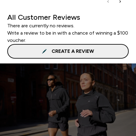
All Customer Reviews
There are currently no reviews.
Write a review to be in with a chance of winning a $100
voucher.
CREATE A REVIEW