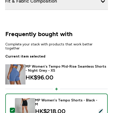
Fit & Fabric Composition
Frequently bought with
Complete your stack with products that work better
together
Current item selected
MP Women's Tempo Mid-Rise Seamless Shorts
- Night Grey - XS
HK$96.00‎
MP Women's Tempo Shorts - Black -
M
discounted price
HK$218.00‎
Select this product - MP Women's Tempo Shorts - Bla