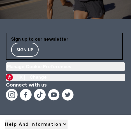
Sign up to our newsletter
SIGN UP
Manage Cookie Preferences
HK |
Change
Connect with us
Help And Information