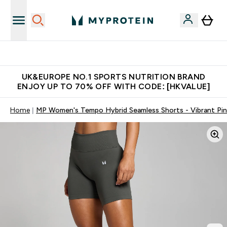
Unrivalled British Quality
UK&EUROPE NO.1 SPORTS NUTRITION BRAND
ENJOY UP TO 70% OFF WITH CODE: [HKVALUE]
Home
MP Women's Tempo Hybrid Seamless Shorts - Vibrant Pin