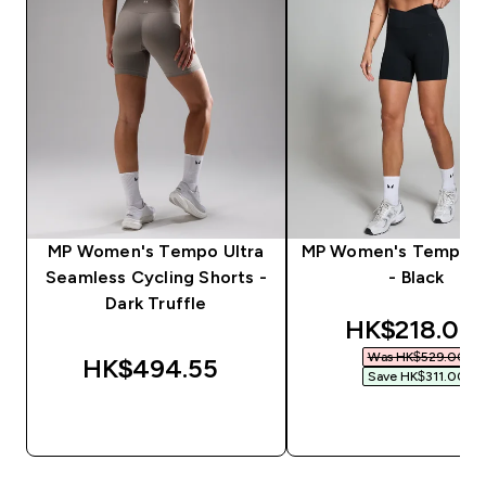
MP Women's Tempo Ultra
MP Women's Tempo S
Seamless Cycling Shorts -
- Black
Dark Truffle
discounted 
HK$218.00‎
Was HK$529.00‎
HK$494.55‎
Save HK$311.00‎
QUICK BUY
QUICK BUY