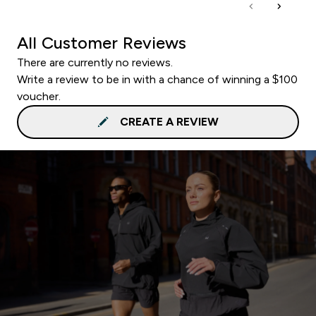
All Customer Reviews
There are currently no reviews.
Write a review to be in with a chance of winning a $100
voucher.
CREATE A REVIEW