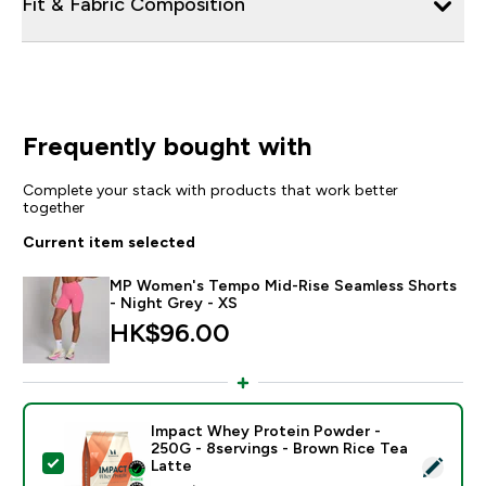
Fit & Fabric Composition
Frequently bought with
Complete your stack with products that work better
together
Current item selected
MP Women's Tempo Mid-Rise Seamless Shorts
- Night Grey - XS
HK$96.00‎
Impact Whey Protein Powder -
250G - 8servings - Brown Rice Tea
Select this product - Impact Whey Protein Powder - 
Latte