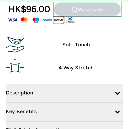
HK$96.00‎
Out of stock
Soft Touch
4 Way Stretch
Description
Key Benefits