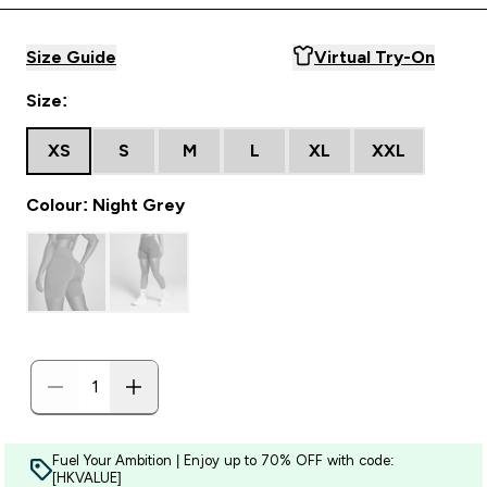
Size Guide
Virtual Try-On
Size:
XS
S
M
L
XL
XXL
Colour: Night Grey
Fuel Your Ambition | Enjoy up to 70% OFF with code:
[HKVALUE]