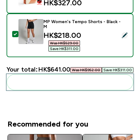
HK$327.00‎
MP Women's Tempo Shorts - Black -
M
discounted price
HK$218.00‎
Select this product - MP Women's Tempo Shorts - Bla
Was HK$529.00‎
Save HK$311.00‎
Your total:
HK$641.00‎
Was HK$952.00‎
Save HK$311.00‎
Add these to your routine
Recommended for you