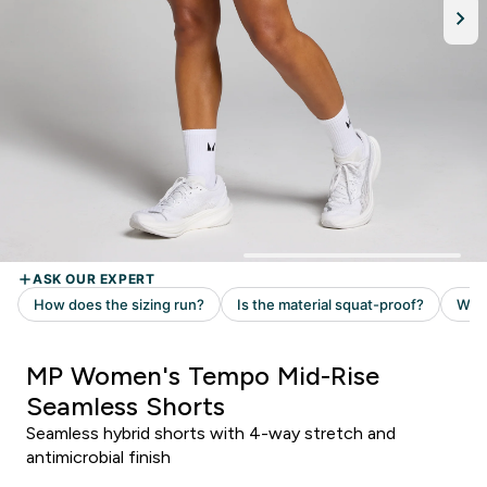
MP Women's Tempo Mid-Rise
Seamless Shorts
Seamless hybrid shorts with 4-way stretch and
antimicrobial finish