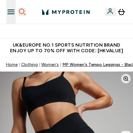
Unrivalled British Quality
UK&EUROPE NO.1 SPORTS NUTRITION BRAND
ENJOY UP TO 70% OFF WITH CODE: [HKVALUE]
Home
Clothing
Women's
MP Women's Tempo Leggings - Blac