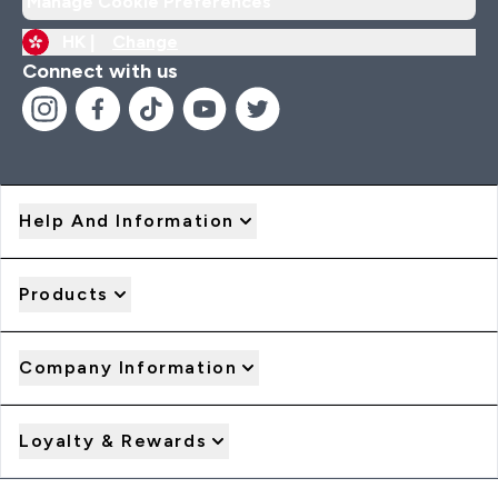
Manage Cookie Preferences
HK |
Change
Connect with us
Help And Information
Products
Company Information
Loyalty & Rewards