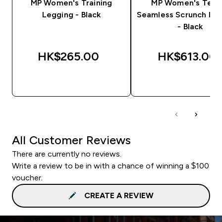
MP Women's Training
MP Women's Tem
Legging - Black
Seamless Scrunch Le
- Black
HK$265.00‎
HK$613.00‎
QUICK BUY
QUICK BUY
All Customer Reviews
There are currently no reviews.
Write a review to be in with a chance of winning a $100
voucher.
CREATE A REVIEW