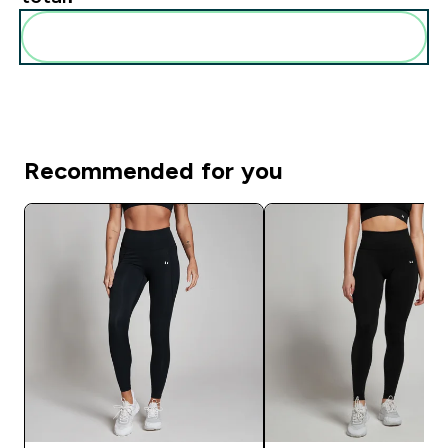
Add these to your routine
Recommended for you