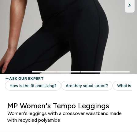
MP Women's Tempo Leggings
Women's leggings with a crossover waistband made
with recycled polyamide