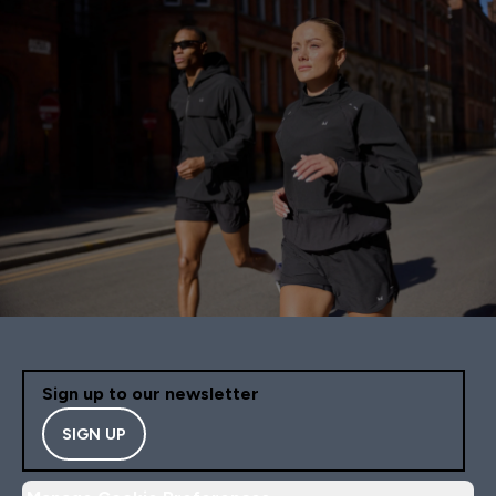
Sign up to our newsletter
SIGN UP