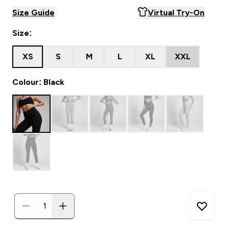
Size Guide
Virtual Try-On
Size:
XS
S
M
L
XL
XXL
Colour: Black