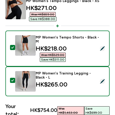
MP Women's Tempo Leggings - Black - XS
discounted price
HK$271.00‎
Was HK$659.00‎
Save HK$388.00‎
MP Women's Tempo Shorts - Black -
M
discounted price
HK$218.00‎
Select this product - MP Women's Tempo Shorts - Bla
Was HK$529.00‎
Save HK$311.00‎
MP Women's Training Legging -
Black - L
Select this product - MP Women's Training Legging - B
HK$265.00‎
Your
Was
Save
HK$754.00‎
HK$1,453.00‎
HK$699.00‎
total: