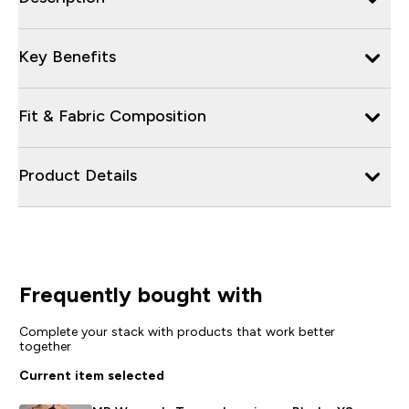
Key Benefits
Fit & Fabric Composition
Product Details
Frequently bought with
Complete your stack with products that work better
together
Current item selected