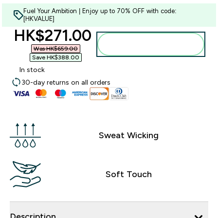
Fuel Your Ambition | Enjoy up to 70% OFF with code:
[HKVALUE]
discounted price
HK$271.00‎
Add to bag
Was HK$659.00‎
Save HK$388.00‎
In stock
30-day returns on all orders
Sweat Wicking
Soft Touch
Description