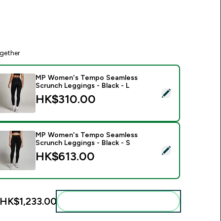
gether
MP Women's Tempo Seamless
Scrunch Leggings - Black - L
elect this product - MP Women's Tempo Seamless Scrunch Leg
HK$310.00‎
MP Women's Tempo Seamless
Scrunch Leggings - Black - S
elect this product - MP Women's Tempo Seamless Scrunch Leg
HK$613.00‎
HK$1,233.00‎
Add these to your routine