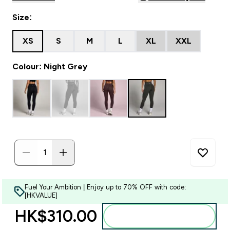
Size:
XS
S
M
L
XL
XXL
Colour: Night Grey
Fuel Your Ambition | Enjoy up to 70% OFF with code:
[HKVALUE]
HK$310.00‎
Add to bag