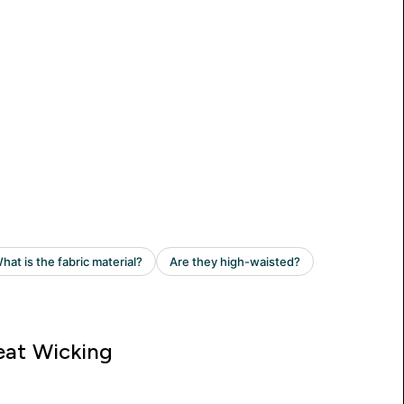
at Wicking