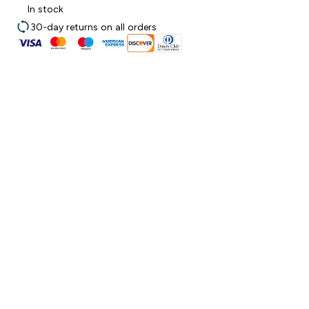
In stock
30-day returns on all orders