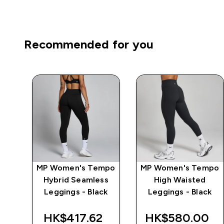
Recommended for you
mpo
MP Women's Tempo
MP Women's Tempo
ch
Hybrid Seamless
High Waisted
k
Leggings - Black
Leggings - Black
HK$417.62‎
HK$580.00‎