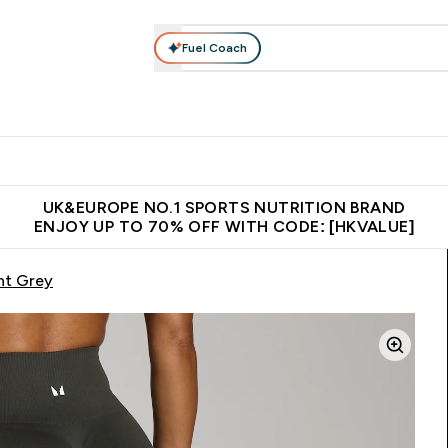
Fuel Coach
ear
Vitamins
Bars, Foods & Drinks
Vegan & Plant-based
ition submenu
Enter Activewear submenu
Enter Vitamins submenu
Enter Bars, Foods & Drin
E
⌄
⌄
⌄
 (Hong Kong &Macau)
Unrivalled British Quality
Made in United 
UK&EUROPE NO.1 SPORTS NUTRITION BRAND
ENJOY UP TO 70% OFF WITH CODE: [HKVALUE]
ht Grey