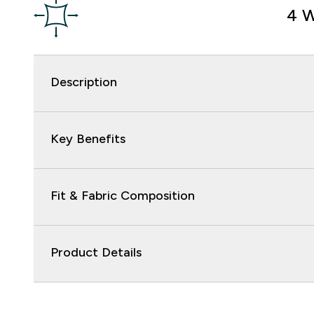
4 W
Description
Key Benefits
Fit & Fabric Composition
Product Details