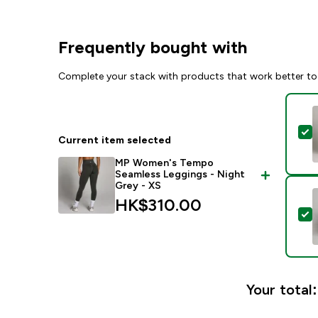
Frequently bought with
Complete your stack with products that work better to
S
Current item selected
MP Women's Tempo
Seamless Leggings - Night
Grey - XS
HK$310.00‎
S
Your total: