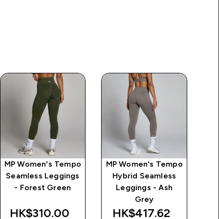
MP Women's Tempo
MP Women's Tempo
MP
Seamless Leggings
Hybrid Seamless
Se
- Forest Green
Leggings - Ash
Grey
HK$310.00‎
HK$417.62‎
H