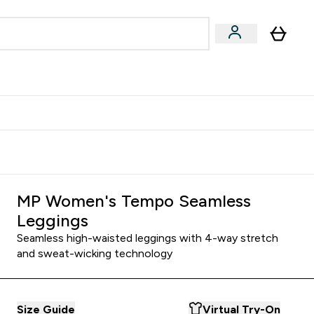
Accessories
Expert Advice
ks submenu
nter Vegan & Plant-based submenu
Enter Accessories submenu
Enter Expert Advice submenu
⌄
⌄
⌄
Kingdom
Earn $300 Credit?
MP Women's Tempo Seamless
Leggings
Seamless high-waisted leggings with 4-way stretch
and sweat-wicking technology
Size Guide
Virtual Try-On