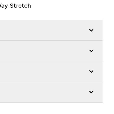
ay Stretch