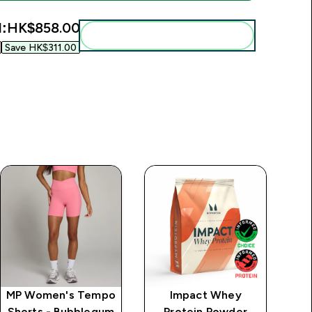
l:
HK$858.00‎
Add these to your routine
Save HK$311.00‎
MP Women's Tempo
Impact Whey
MP
Shorts - Bubblegum
Protein Powder