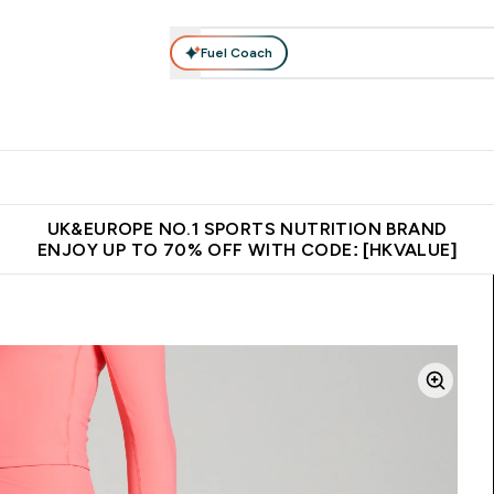
Fuel Coach
ear
Vitamins
Bars, Foods & Drinks
Vegan & Plant-based
ition submenu
Enter Activewear submenu
Enter Vitamins submenu
Enter Bars, Foods & Drin
E
⌄
⌄
⌄
 (Hong Kong &Macau)
Unrivalled British Quality
Made in United 
UK&EUROPE NO.1 SPORTS NUTRITION BRAND
ENJOY UP TO 70% OFF WITH CODE: [HKVALUE]