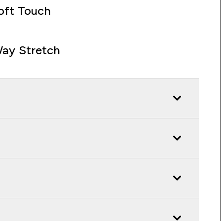
oft Touch
ay Stretch