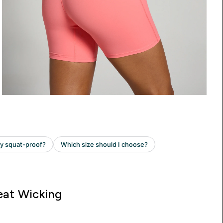
at Wicking