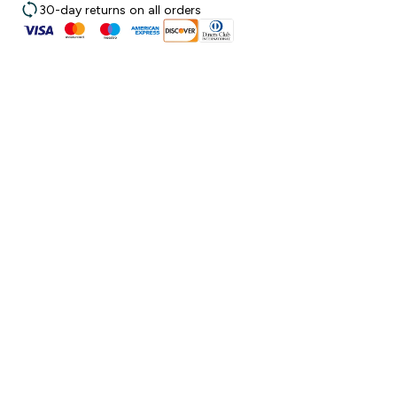
30-day returns on all orders