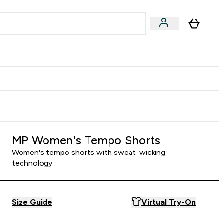
Accessories
Expert Advice
ks submenu
nter Vegan & Plant-based submenu
Enter Accessories submenu
Enter Expert Advice submenu
⌄
⌄
⌄
Kingdom
Earn $300 Credit?
MP Women's Tempo Shorts
Women's tempo shorts with sweat-wicking
technology
Size Guide
Virtual Try-On