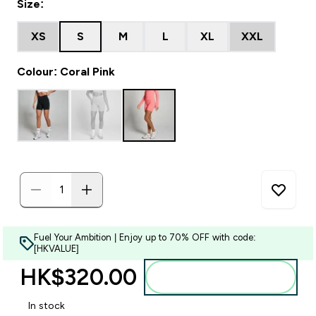
Size:
XS
S
M
L
XL
XXL
Colour: Coral Pink
Fuel Your Ambition | Enjoy up to 70% OFF with code:
[HKVALUE]
HK$320.00‎
Add to bag
In stock