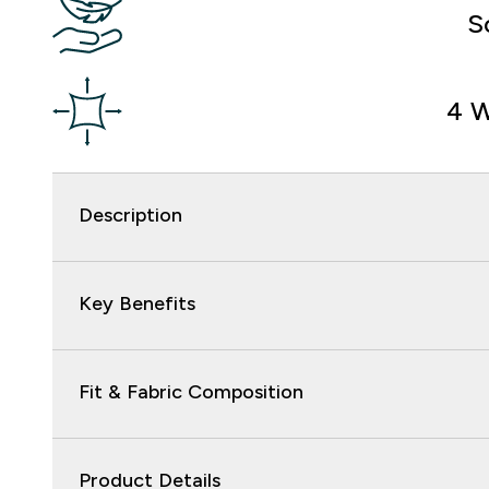
S
4 W
Description
Key Benefits
Fit & Fabric Composition
Product Details