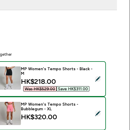
gether
MP Women's Tempo Shorts - Black -
M
elect this product - MP Women's Tempo Shorts - Black - M
discounted price
HK$218.00‎
Was HK$529.00‎
Save HK$311.00‎
MP Women's Tempo Shorts -
Bubblegum - XL
elect this product - MP Women's Tempo Shorts - Bubblegum 
HK$320.00‎