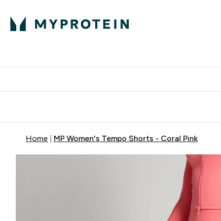
Protein
Nutrition
Activew
Enter Protein submenu
Enter Nutr
⌄
⌄
Free Delivery over $600
Home
MP Women's Tempo Shorts - Coral Pink