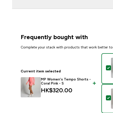
Frequently bought with
Complete your stack with products that work better to
S
Current item selected
MP Women's Tempo Shorts -
Coral Pink - S
HK$320.00‎
S