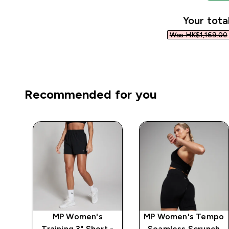
Your tota
Was HK$1,169.00‎
Recommended for you
ics
MP Women's
MP Women's Tempo
-
Training 3" Short -
Seamless Scrunch