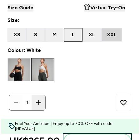
Size Guide
Virtual Try-On
Size:
XS
S
M
L
XL
XXL
Colour: White
Fuel Your Ambition | Enjoy up to 70% OFF with code:
[HKVALUE]