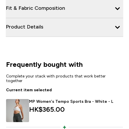
Fit & Fabric Composition
Product Details
Frequently bought with
Complete your stack with products that work better
together
Current item selected
MP Women's Tempo Sports Bra - White - L
HK$365.00‎