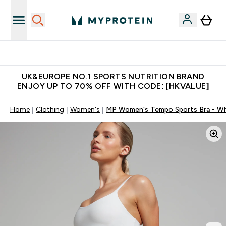
Unrivalled British Quality
UK&EUROPE NO.1 SPORTS NUTRITION BRAND
ENJOY UP TO 70% OFF WITH CODE: [HKVALUE]
Home
Clothing
Women's
MP Women's Tempo Sports Bra - Wh