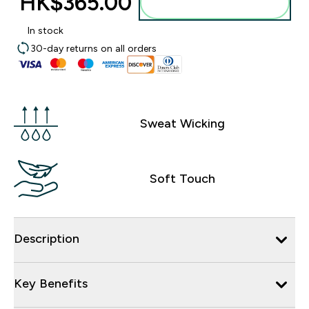
HK$365.00‎
Add to bag
In stock
30-day returns on all orders
Sweat Wicking
Soft Touch
Description
Key Benefits