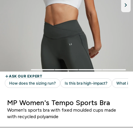
MP Women's Tempo Sports Bra
Women's sports bra with fixed moulded cups made
with recycled polyamide