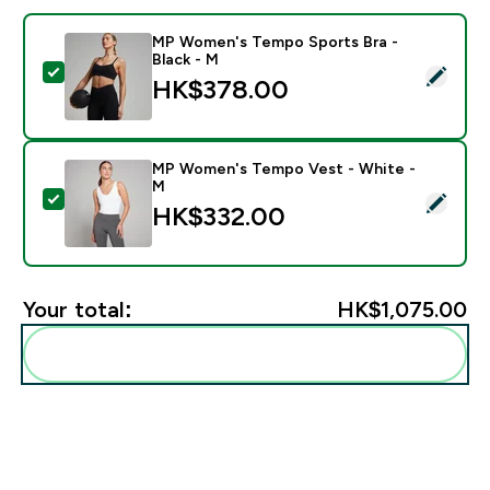
MP Women's Tempo Sports Bra -
Black - M
Select this product - MP Women's Tempo Sports Bra -
HK$378.00‎
MP Women's Tempo Vest - White -
M
Select this product - MP Women's Tempo Vest - Whit
HK$332.00‎
Your total:
HK$1,075.00‎
Add these to your routine