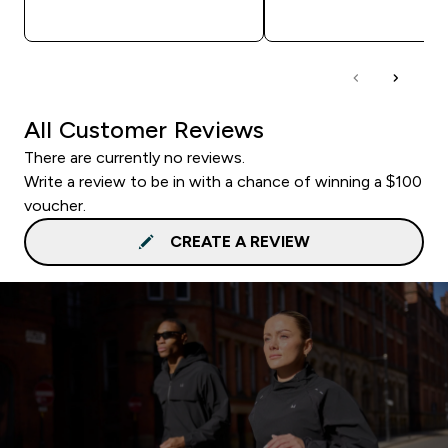
QUICK BUY
QUICK BUY
All Customer Reviews
There are currently no reviews.
Write a review to be in with a chance of winning a $100
voucher.
CREATE A REVIEW