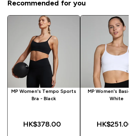
Recommended for you
MP Women's Tempo Sports
MP Women's Basics B
Bra - Black
White
HK$378.00‎
HK$251.00‎