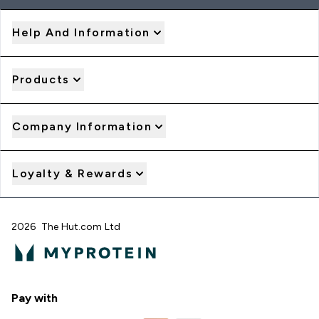
Help And Information
Products
Company Information
Loyalty & Rewards
2026 The Hut.com Ltd
Pay with