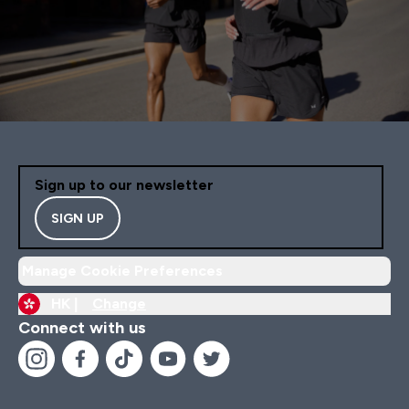
Sign up to our newsletter
SIGN UP
Manage Cookie Preferences
HK |
Change
Connect with us