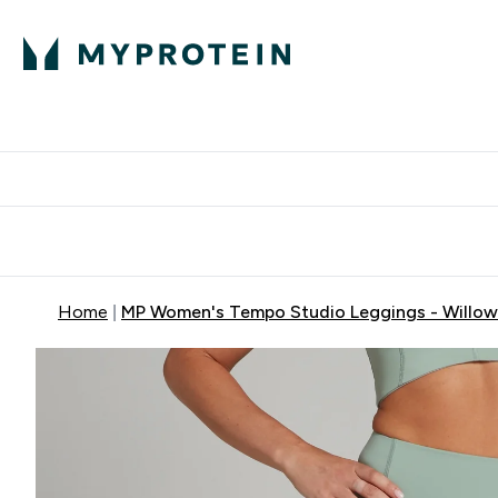
Protein
Nutrition
Activew
Enter Protein submenu
Enter Nutr
⌄
⌄
Free Delivery over $600
Home
MP Women's Tempo Studio Leggings - Willow