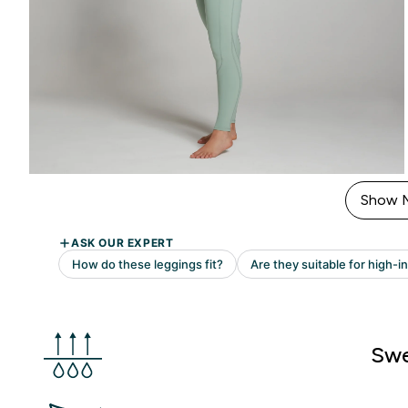
Show 
Swe