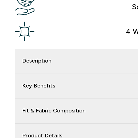
S
4 W
Description
Key Benefits
Fit & Fabric Composition
Product Details