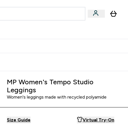
Accessories
Expert Advice
ks submenu
nter Vegan & Plant-based submenu
Enter Accessories submenu
Enter Expert Advice submenu
⌄
⌄
⌄
Kingdom
Earn $300 Credit?
MP Women's Tempo Studio
Leggings
Women's leggings made with recycled polyamide
Size Guide
Virtual Try-On