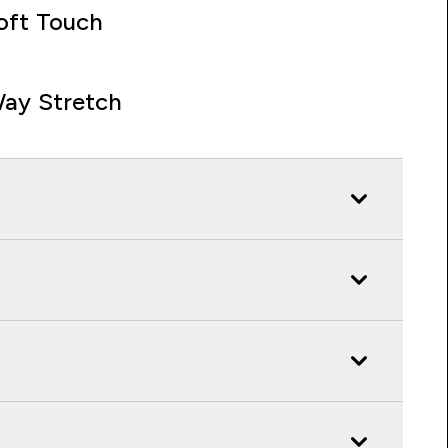
oft Touch
ay Stretch