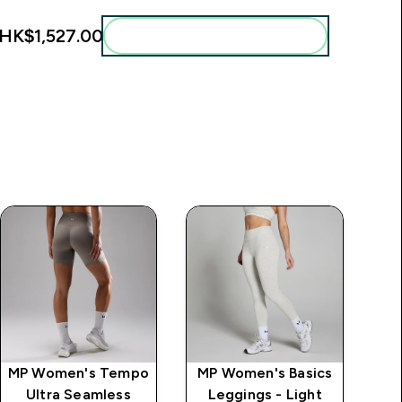
HK$1,527.00‎
Add these to your routine
MP Women's Tempo
MP Women's Basics
MP
Ultra Seamless
Leggings - Light
G