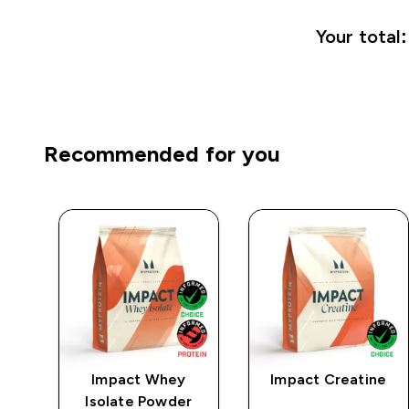
Your total:
Recommended for you
mpo
Impact Whey
Impact Creatine
low
Isolate Powder