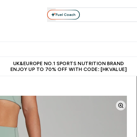
Fuel Coach
ear
Vitamins
Bars, Foods & Drinks
Vegan & Plant-based
ition submenu
Enter Activewear submenu
Enter Vitamins submenu
Enter Bars, Foods & Drin
E
⌄
⌄
⌄
 (Hong Kong &Macau)
Unrivalled British Quality
Made in United 
UK&EUROPE NO.1 SPORTS NUTRITION BRAND
ENJOY UP TO 70% OFF WITH CODE: [HKVALUE]