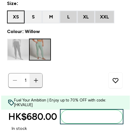
Size:
XS
S
M
L
XL
XXL
Colour: Willow
Fuel Your Ambition | Enjoy up to 70% OFF with code:
[HKVALUE]
HK$680.00‎
Add to bag
In stock