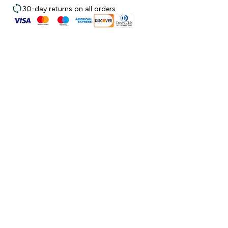
30-day returns on all orders