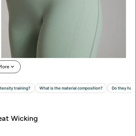
More
at Wicking