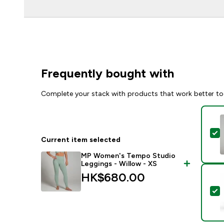
Frequently bought with
Complete your stack with products that work better to
S
Current item selected
MP Women's Tempo Studio
Leggings - Willow - XS
HK$680.00‎
S