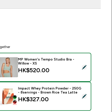
gether
MP Women's Tempo Studio Bra -
Willow - XS
elect this product - MP Women's Tempo Studio Bra - Willow -
HK$520.00‎
Impact Whey Protein Powder - 250G
- 8servings - Brown Rice Tea Latte
elect this product - Impact Whey Protein Powder - 250G - 8s
HK$327.00‎