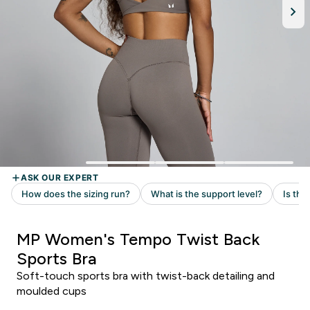
MP Women's Tempo Twist Back
Sports Bra
Soft-touch sports bra with twist-back detailing and
moulded cups