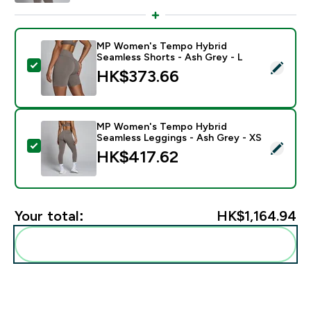
MP Women's Tempo Hybrid
Seamless Shorts - Ash Grey - L
Select this product - MP Women's Tempo Hybrid Seam
HK$373.66‎
MP Women's Tempo Hybrid
Seamless Leggings - Ash Grey - XS
Select this product - MP Women's Tempo Hybrid Seam
HK$417.62‎
Your total:
HK$1,164.94‎
Add these to your routine