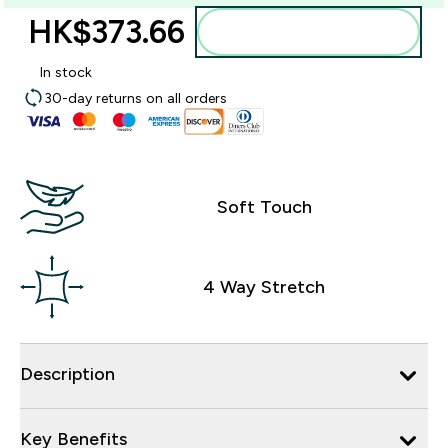
HK$373.66‎
Add to bag
In stock
30-day returns on all orders
Soft Touch
4 Way Stretch
Description
Key Benefits