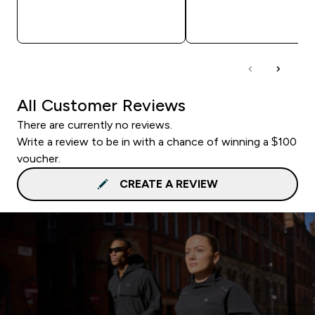
QUICK BUY
QUICK BUY
All Customer Reviews
There are currently no reviews.
Write a review to be in with a chance of winning a $100
voucher.
CREATE A REVIEW