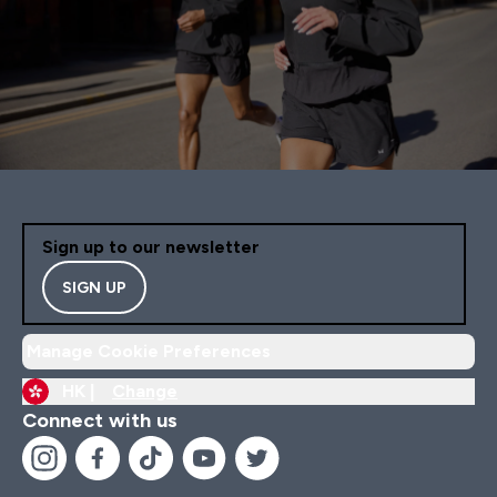
Sign up to our newsletter
SIGN UP
Manage Cookie Preferences
HK |
Change
Connect with us