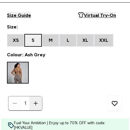
Size Guide
Virtual Try-On
Size:
XS
S
M
L
XL
XXL
Colour: Ash Grey
Fuel Your Ambition | Enjoy up to 70% OFF with code:
[HKVALUE]