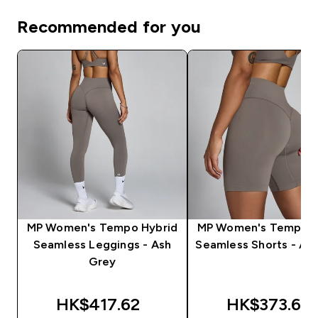
Recommended for you
MP Women's Tempo Hybrid
MP Women's Tempo H
Seamless Leggings - Ash
Seamless Shorts - As
Grey
HK$417.62‎
HK$373.66‎