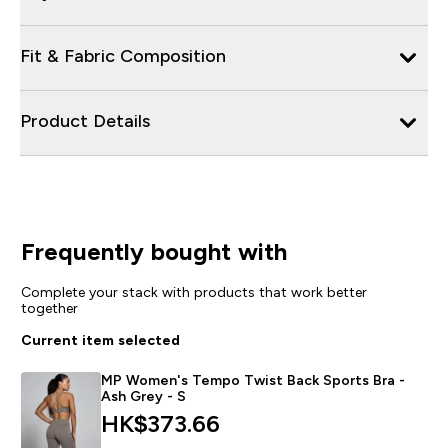
Fit & Fabric Composition
Product Details
Frequently bought with
Complete your stack with products that work better
together
Current item selected
MP Women's Tempo Twist Back Sports Bra -
Ash Grey - S
HK$373.66‎