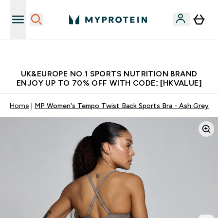
Unrivalled British Quality
UK&EUROPE NO.1 SPORTS NUTRITION BRAND
ENJOY UP TO 70% OFF WITH CODE: [HKVALUE]
Home
MP Women's Tempo Twist Back Sports Bra - Ash Grey