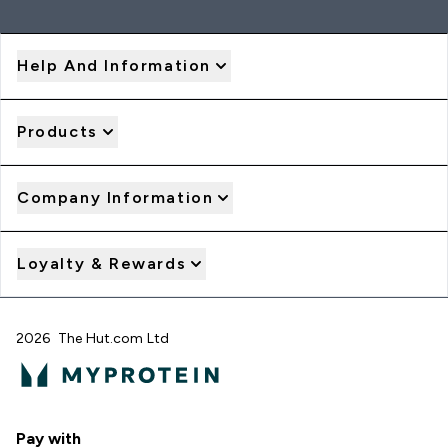
Help And Information
Products
Company Information
Loyalty & Rewards
2026 The Hut.com Ltd
Pay with