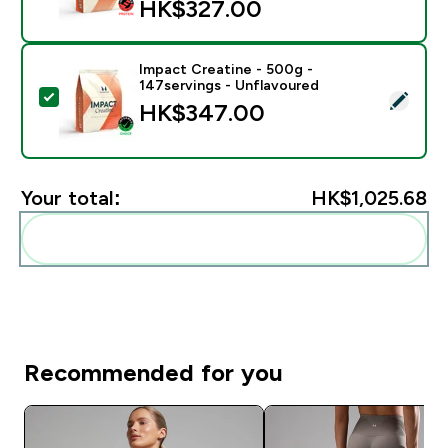
HK$327.00‎
Impact Creatine - 500g -
147servings - Unflavoured
Select this product - Impact Creatine - 500g - 147ser
HK$347.00‎
Your total:
HK$1,025.68‎
Add these to your routine
Recommended for you