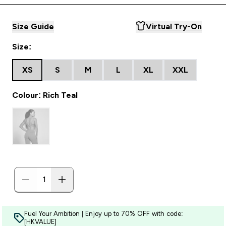
Size Guide
Virtual Try-On
Size:
XS
S
M
L
XL
XXL
Colour: Rich Teal
Fuel Your Ambition | Enjoy up to 70% OFF with code:
[HKVALUE]