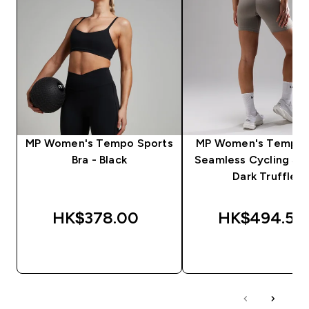
MP Women's Tempo Sports
MP Women's Tempo U
Bra - Black
Seamless Cycling Sho
Dark Truffle
HK$378.00‎
HK$494.55‎
QUICK BUY
QUICK BUY