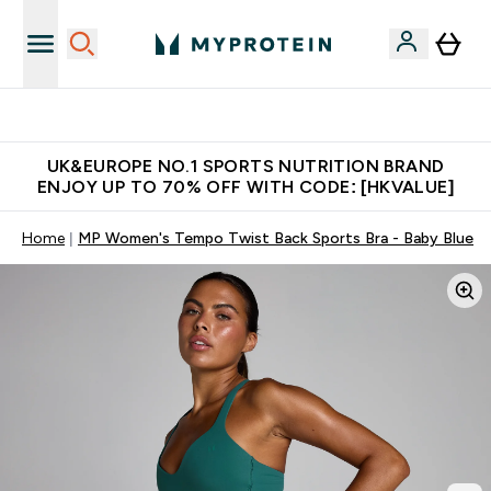
Unrivalled British Quality
UK&EUROPE NO.1 SPORTS NUTRITION BRAND
ENJOY UP TO 70% OFF WITH CODE: [HKVALUE]
Home
MP Women's Tempo Twist Back Sports Bra - Baby Blue