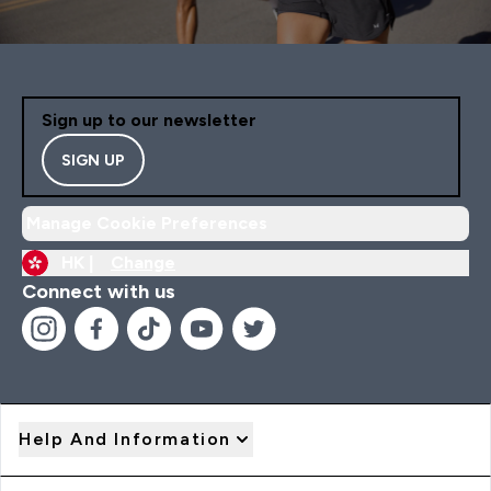
Sign up to our newsletter
SIGN UP
Manage Cookie Preferences
HK |
Change
Connect with us
Help And Information