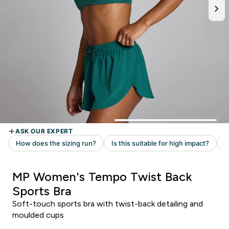
MP Women's Tempo Twist Back
Sports Bra
Soft-touch sports bra with twist-back detailing and
moulded cups