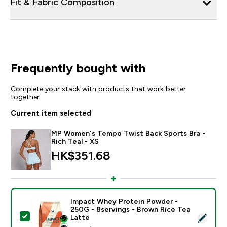
Fit & Fabric Composition
Frequently bought with
Complete your stack with products that work better
together
Current item selected
MP Women's Tempo Twist Back Sports Bra -
Rich Teal - XS
HK$351.68‎
Impact Whey Protein Powder -
250G - 8servings - Brown Rice Tea
Select this product - Impact Whey Protein Powder - 
Latte