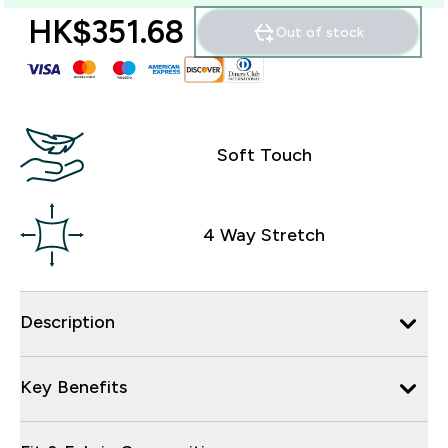
HK$351.68‎
Out of stock
Soft Touch
4 Way Stretch
Description
Key Benefits