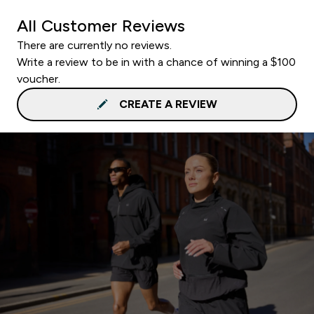
All Customer Reviews
There are currently no reviews.
Write a review to be in with a chance of winning a $100
voucher.
CREATE A REVIEW