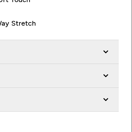
ay Stretch