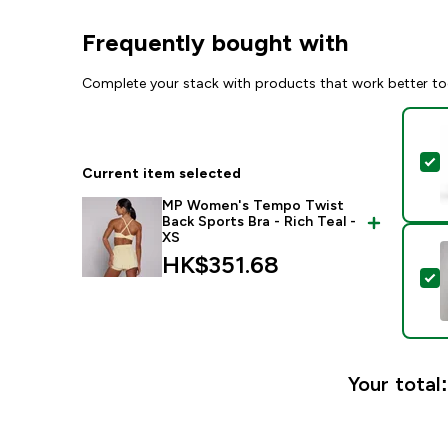
Frequently bought with
Complete your stack with products that work better to
S
Current item selected
MP Women's Tempo Twist
Back Sports Bra - Rich Teal -
XS
HK$351.68‎
S
Your total: