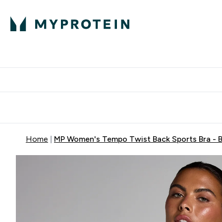
Protein
Nutrition
Activew
Enter Protein submenu
Enter Nutr
⌄
⌄
Free Delivery over $600
Home
MP Women's Tempo Twist Back Sports Bra - B