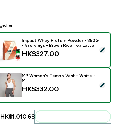
gether
Impact Whey Protein Powder - 250G
- 8servings - Brown Rice Tea Latte
elect this product - Impact Whey Protein Powder - 250G - 8s
HK$327.00‎
MP Women's Tempo Vest - White -
M
elect this product - MP Women's Tempo Vest - White - M
HK$332.00‎
HK$1,010.68‎
Add these to your routine