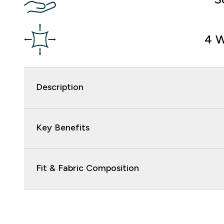
4 W
Description
Key Benefits
Fit & Fabric Composition