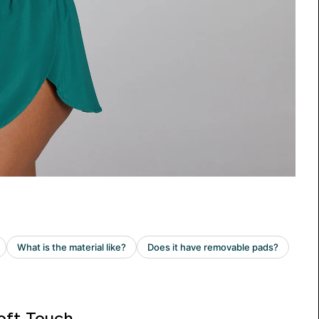
oft Touch