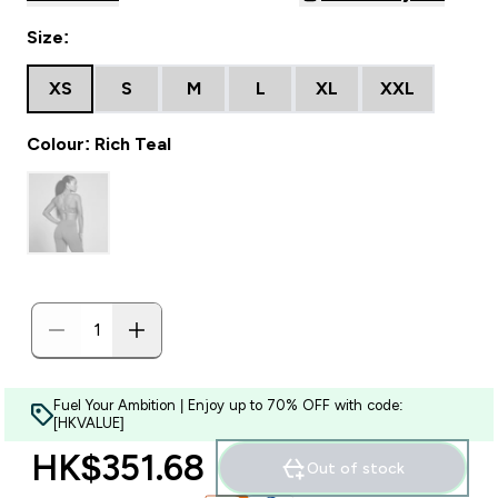
Size:
XS
S
M
L
XL
XXL
Colour: Rich Teal
Fuel Your Ambition | Enjoy up to 70% OFF with code:
[HKVALUE]
HK$351.68‎
Out of stock