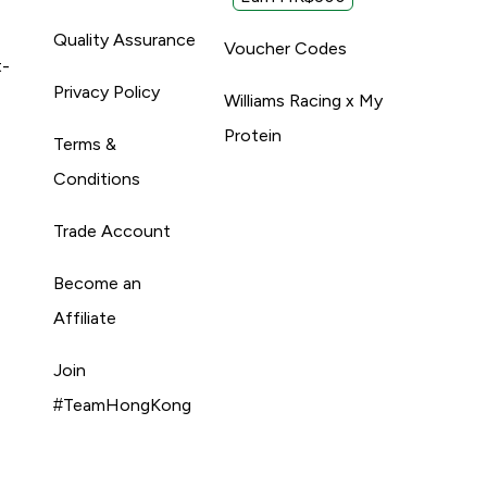
Quality Assurance
Voucher Codes
t-
Privacy Policy
Williams Racing x My
Protein
Terms &
Conditions
Trade Account
Become an
Affiliate
Join
#TeamHongKong