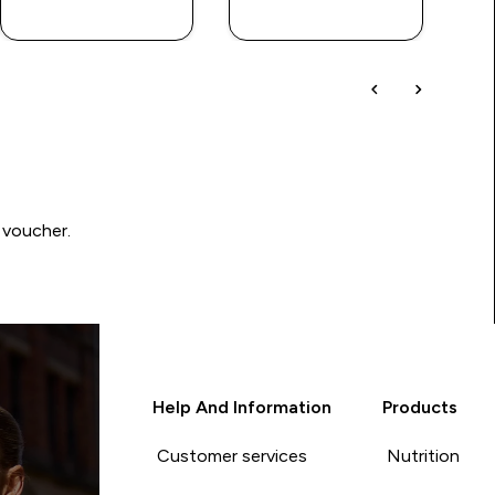
QUICK BUY
QUICK BUY
 voucher.
Help And Information
Products
Customer services
Nutrition