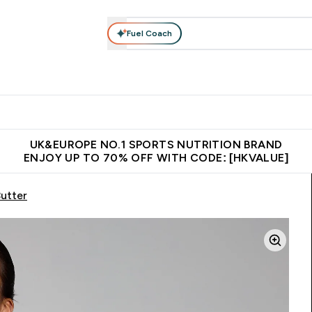
Fuel Coach
ear
Vitamins
Bars, Foods & Drinks
Vegan & Plant-based
ition submenu
Enter Activewear submenu
Enter Vitamins submenu
Enter Bars, Foods & Drin
E
⌄
⌄
⌄
 (Hong Kong &Macau)
Unrivalled British Quality
Made in United 
UK&EUROPE NO.1 SPORTS NUTRITION BRAND
ENJOY UP TO 70% OFF WITH CODE: [HKVALUE]
utter