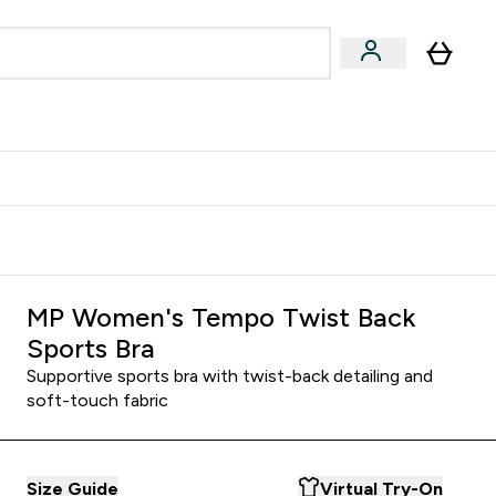
Accessories
Expert Advice
ks submenu
nter Vegan & Plant-based submenu
Enter Accessories submenu
Enter Expert Advice submenu
⌄
⌄
⌄
Kingdom
Earn $300 Credit?
MP Women's Tempo Twist Back
Sports Bra
Supportive sports bra with twist-back detailing and
soft-touch fabric
Size Guide
Virtual Try-On