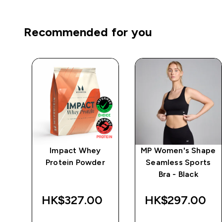
Recommended for you
wer
Impact Whey
MP Women's Shape
ts
Protein Powder
Seamless Sports
Bra - Black
HK$327.00‎
HK$297.00‎