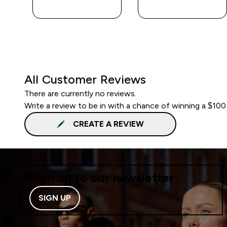
QUICK BUY
QUICK BUY
All Customer Reviews
There are currently no reviews.
Write a review to be in with a chance of winning a $100
CREATE A REVIEW
Sign up to our newsletter
SIGN UP