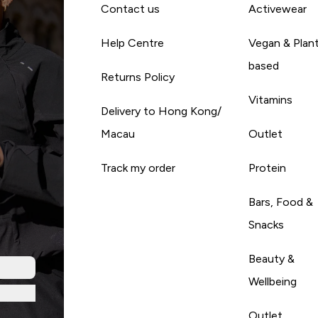
Contact us
Activewear
Help Centre
Vegan & Plan
based
Returns Policy
Vitamins
Delivery to Hong Kong/
Macau
Outlet
Track my order
Protein
Bars, Food &
Snacks
Beauty &
Wellbeing
Outlet