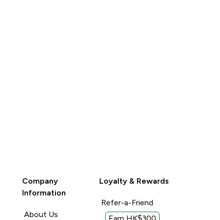
QUICK BUY
QUICK BUY
Company
Loyalty & Rewards
Information
Refer-a-Friend
About Us
Earn HK$300