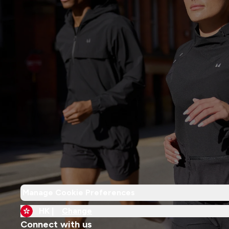
Manage Cookie Preferences
HK |
Change
Connect with us