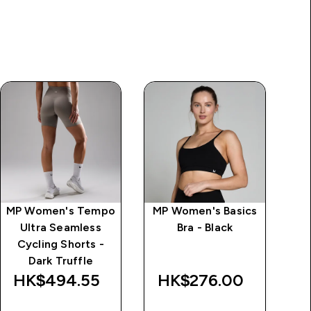
MP Women's Tempo
MP Women's Basics
MP
Ultra Seamless
Bra - Black
Sp
Cycling Shorts -
Dark Truffle
HK$494.55‎
HK$276.00‎
H