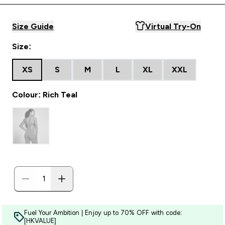
Size Guide
Virtual Try-On
Size:
XS
S
M
L
XL
XXL
Colour: Rich Teal
Fuel Your Ambition | Enjoy up to 70% OFF with code:
[HKVALUE]