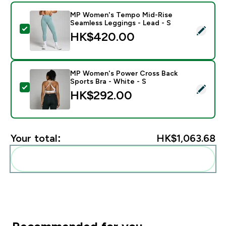
MP Women's Tempo Mid-Rise
Seamless Leggings - Lead - S
Select this product - MP Women's Tempo Mid-Rise Se
HK$420.00‎
MP Women's Power Cross Back
Sports Bra - White - S
Select this product - MP Women's Power Cross Back S
HK$292.00‎
Your total:
HK$1,063.68‎
Add these to your routine