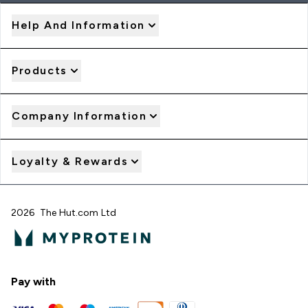
Help And Information
Products
Company Information
Loyalty & Rewards
2026 The Hut.com Ltd
Pay with