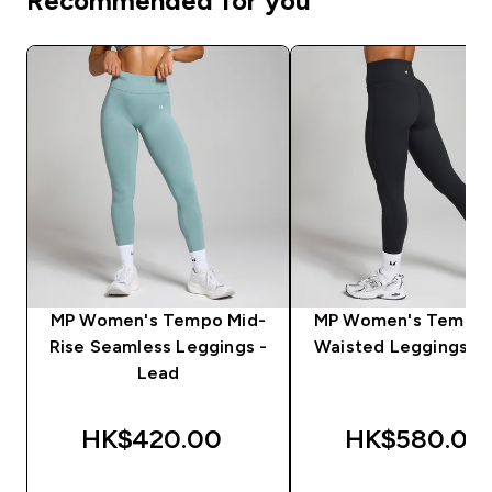
Recommended for you
MP Women's Tempo Mid-
MP Women's Tempo 
Rise Seamless Leggings -
Waisted Leggings - 
Lead
HK$420.00‎
HK$580.00‎
QUICK BUY
QUICK BUY