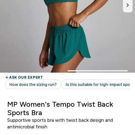
MP Women's Tempo Twist Back
Sports Bra
Supportive sports bra with twist back design and
antimicrobial finish