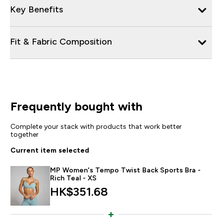
Key Benefits
Fit & Fabric Composition
Frequently bought with
Complete your stack with products that work better
together
Current item selected
MP Women's Tempo Twist Back Sports Bra -
Rich Teal - XS
HK$351.68‎