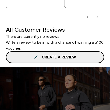
All Customer Reviews
There are currently no reviews.
Write a review to be in with a chance of winning a $100
voucher.
CREATE A REVIEW