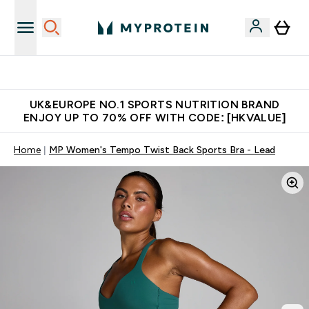
Unrivalled British Quality
UK&EUROPE NO.1 SPORTS NUTRITION BRAND
ENJOY UP TO 70% OFF WITH CODE: [HKVALUE]
Home
MP Women's Tempo Twist Back Sports Bra - Lead