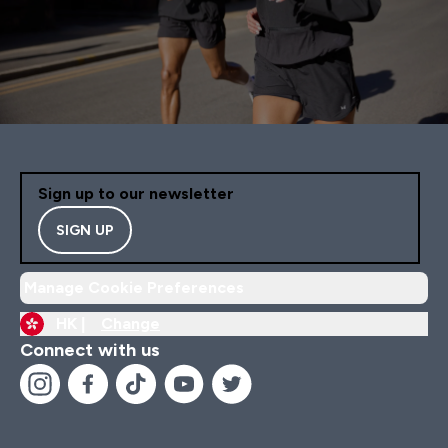
Sign up to our newsletter
SIGN UP
Manage Cookie Preferences
HK |
Change
Connect with us