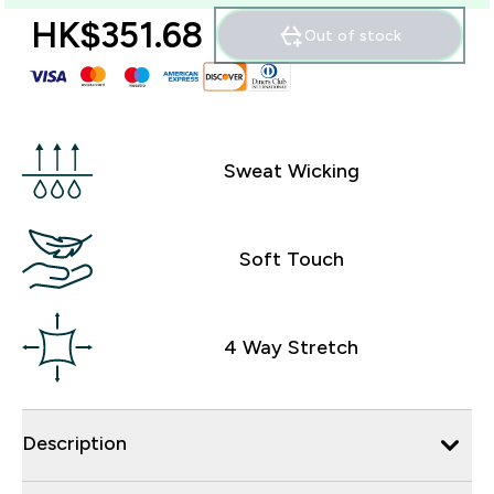
HK$351.68‎
Out of stock
Sweat Wicking
Soft Touch
4 Way Stretch
Description