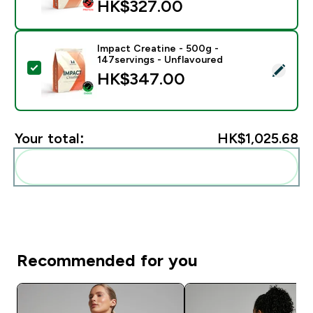
HK$327.00‎
Impact Creatine - 500g -
147servings - Unflavoured
Select this product - Impact Creatine - 500g - 147ser
HK$347.00‎
Your total:
HK$1,025.68‎
Add these to your routine
Recommended for you