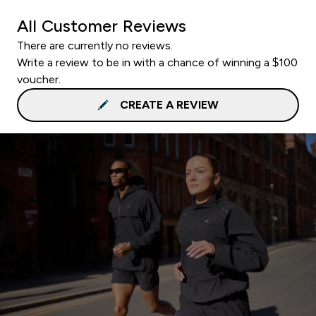
All Customer Reviews
There are currently no reviews.
Write a review to be in with a chance of winning a $100
voucher.
CREATE A REVIEW