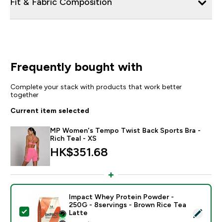
Fit & Fabric Composition
Frequently bought with
Complete your stack with products that work better
together
Current item selected
MP Women's Tempo Twist Back Sports Bra -
Rich Teal - XS
HK$351.68‎
Impact Whey Protein Powder -
250G - 8servings - Brown Rice Tea
Select this product - Impact Whey Protein Powder - 
Latte