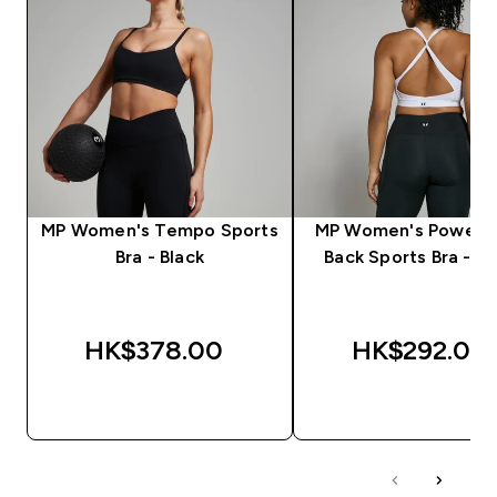
MP Women's Tempo Sports
MP Women's Power C
Bra - Black
Back Sports Bra - W
HK$378.00‎
HK$292.00‎
QUICK BUY
QUICK BUY