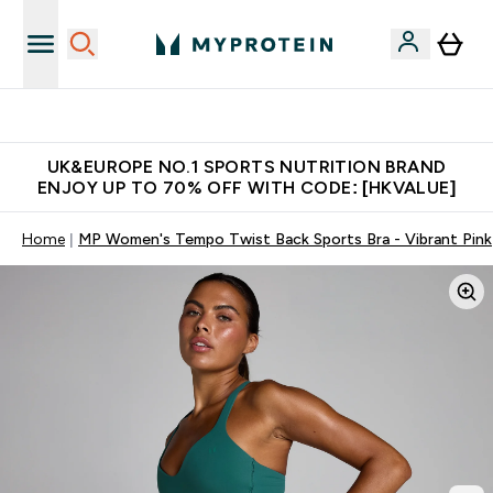
Unrivalled British Quality
UK&EUROPE NO.1 SPORTS NUTRITION BRAND
ENJOY UP TO 70% OFF WITH CODE: [HKVALUE]
Home
MP Women's Tempo Twist Back Sports Bra - Vibrant Pink