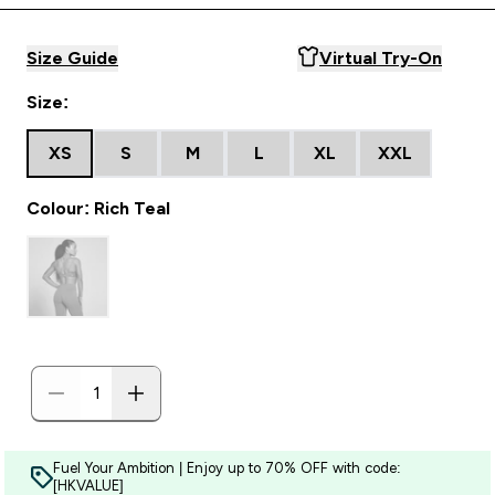
Size Guide
Virtual Try-On
Size:
XS
S
M
L
XL
XXL
Colour: Rich Teal
Fuel Your Ambition | Enjoy up to 70% OFF with code:
[HKVALUE]