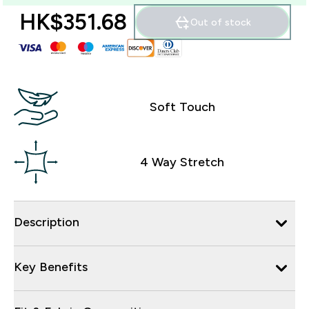
HK$351.68‎
Out of stock
Soft Touch
4 Way Stretch
Description
Key Benefits