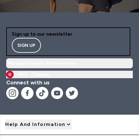
Sign up to our newsletter
SIGN UP
Manage Cookie Preferences
HK |
Change
Connect with us
Help And Information