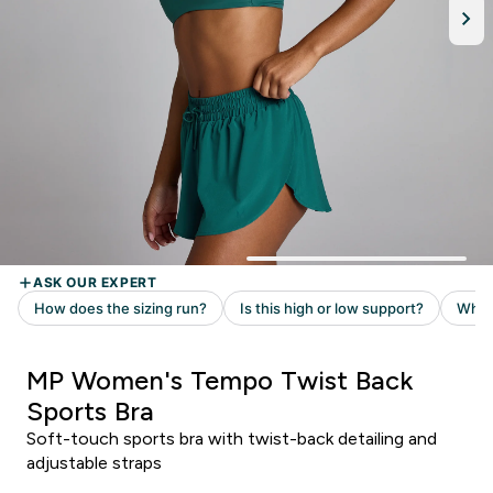
MP Women's Tempo Twist Back
Sports Bra
Soft-touch sports bra with twist-back detailing and
adjustable straps