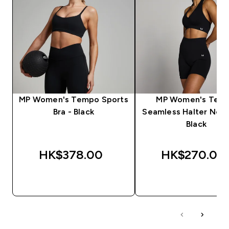
MP Women's Tempo Sports
MP Women's Tem
Bra - Black
Seamless Halter Neck
Black
HK$378.00‎
HK$270.00‎
QUICK BUY
QUICK BUY