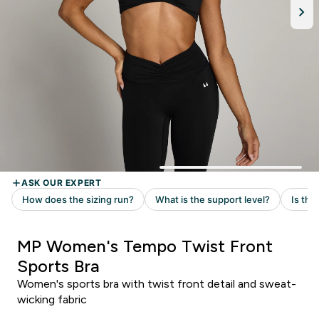
MP Women's Tempo Twist Front
Sports Bra
Women's sports bra with twist front detail and sweat-
wicking fabric