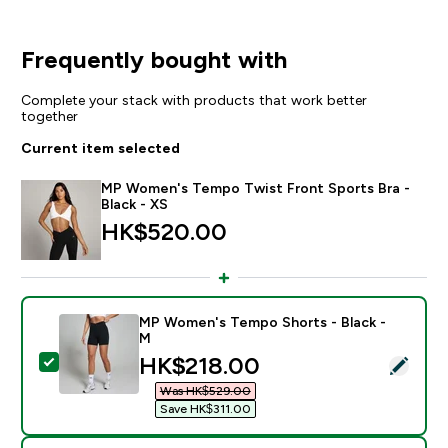
Frequently bought with
Complete your stack with products that work better
together
Current item selected
MP Women's Tempo Twist Front Sports Bra -
Black - XS
HK$520.00‎
MP Women's Tempo Shorts - Black -
M
discounted price
HK$218.00‎
Select this product - MP Women's Tempo Shorts - Bla
Was HK$529.00‎
Save HK$311.00‎