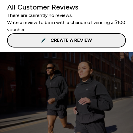
All Customer Reviews
There are currently no reviews.
Write a review to be in with a chance of winning a $100
voucher.
CREATE A REVIEW