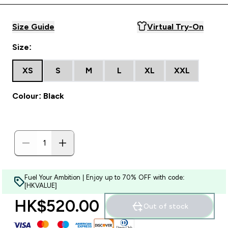
Size Guide
Virtual Try-On
Size:
XS
S
M
L
XL
XXL
Colour: Black
Fuel Your Ambition | Enjoy up to 70% OFF with code:
[HKVALUE]
HK$520.00‎
Out of stock