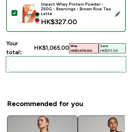
Impact Whey Protein Powder -
250G - 8servings - Brown Rice Tea
Select this product - Impact Whey Protein Powder - 
Latte
HK$327.00‎
Your
Was
Save
HK$1,065.00‎
HK$1,376.00‎
HK$311.00‎
total:
Add these to your routine
Recommended for you