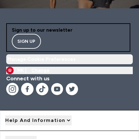
Sign up to our newsletter
SIGN UP
Manage Cookie Preferences
HK |
Change
Connect with us
Help And Information