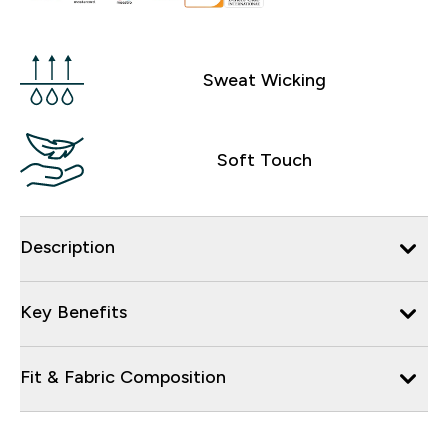
Sweat Wicking
Soft Touch
Description
Key Benefits
Fit & Fabric Composition