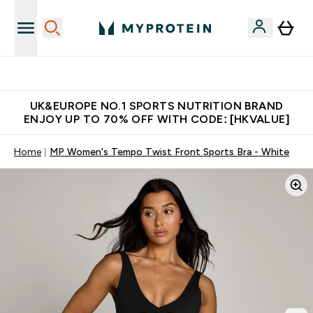
Unrivalled British Quality
UK&EUROPE NO.1 SPORTS NUTRITION BRAND
ENJOY UP TO 70% OFF WITH CODE: [HKVALUE]
Home
MP Women's Tempo Twist Front Sports Bra - White