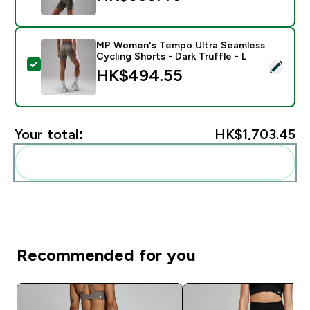
MP Women's Tempo Ultra Seamless
Cycling Shorts - Dark Truffle - L
Select this product - MP Women's Tempo Ultra Seamles
HK$494.55‎
Your total:
HK$1,703.45‎
Add these to your routine
Recommended for you