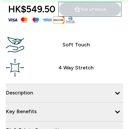
HK$549.50‎
Out of stock
Soft Touch
4 Way Stretch
Description
Key Benefits