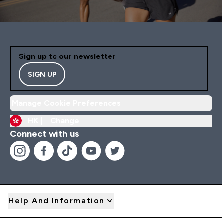
Sign up to our newsletter
SIGN UP
Manage Cookie Preferences
HK |
Change
Connect with us
Help And Information