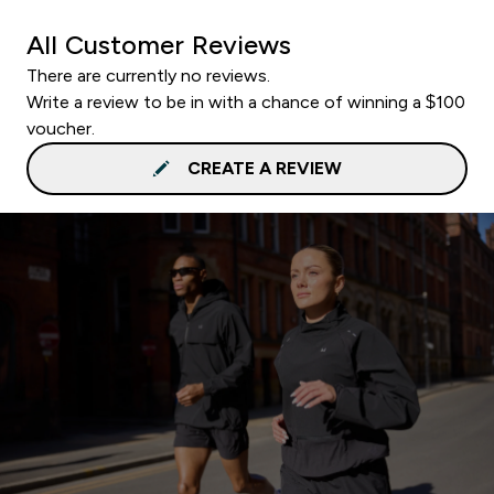
All Customer Reviews
There are currently no reviews.
Write a review to be in with a chance of winning a $100
voucher.
CREATE A REVIEW