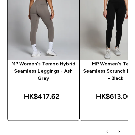
MP Women's Tempo Hybrid
MP Women's Tem
Seamless Leggings - Ash
Seamless Scrunch Le
Grey
- Black
HK$417.62‎
HK$613.00‎
QUICK BUY
QUICK BUY