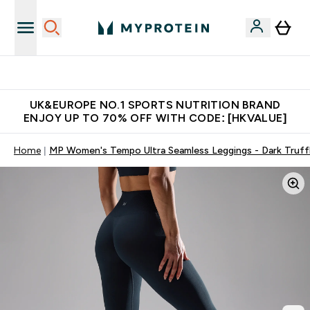
Unrivalled British Quality
UK&EUROPE NO.1 SPORTS NUTRITION BRAND
ENJOY UP TO 70% OFF WITH CODE: [HKVALUE]
Home
MP Women's Tempo Ultra Seamless Leggings - Dark Truff