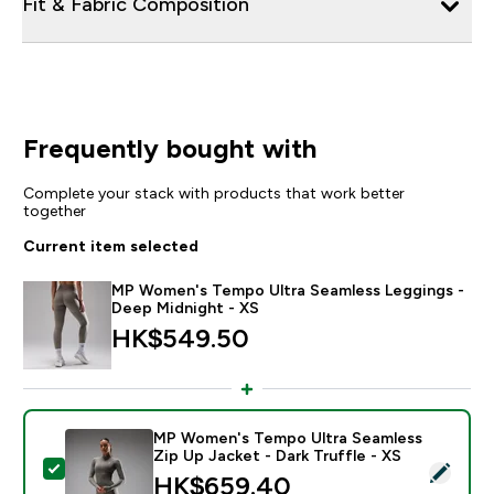
Fit & Fabric Composition
Frequently bought with
Complete your stack with products that work better
together
Current item selected
MP Women's Tempo Ultra Seamless Leggings -
Deep Midnight - XS
HK$549.50‎
MP Women's Tempo Ultra Seamless
Zip Up Jacket - Dark Truffle - XS
Select this product - MP Women's Tempo Ultra Seamles
HK$659.40‎