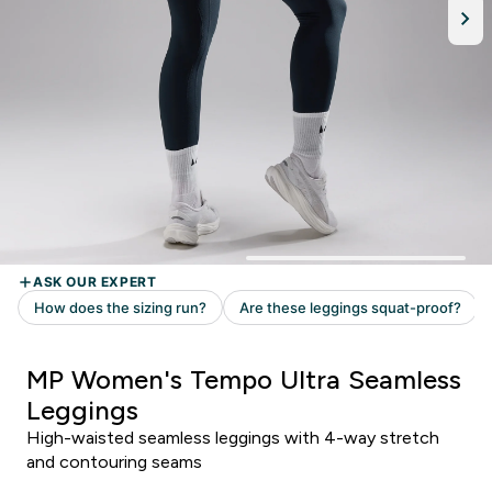
MP Women's Tempo Ultra Seamless
Leggings
High-waisted seamless leggings with 4-way stretch
and contouring seams