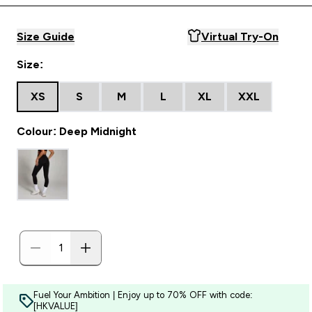
Size Guide
Virtual Try-On
Size:
XS
S
M
L
XL
XXL
Colour: Deep Midnight
Fuel Your Ambition | Enjoy up to 70% OFF with code:
[HKVALUE]