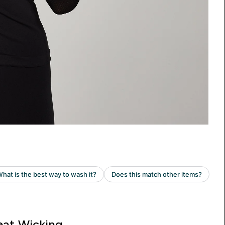
at Wicking