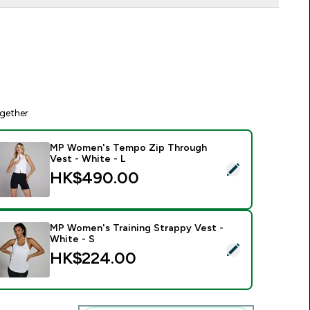
gether
MP Women's Tempo Zip Through
Vest - White - L
elect this product - MP Women's Tempo Zip Through Vest - W
HK$490.00‎
MP Women's Training Strappy Vest -
White - S
elect this product - MP Women's Training Strappy Vest - White
HK$224.00‎