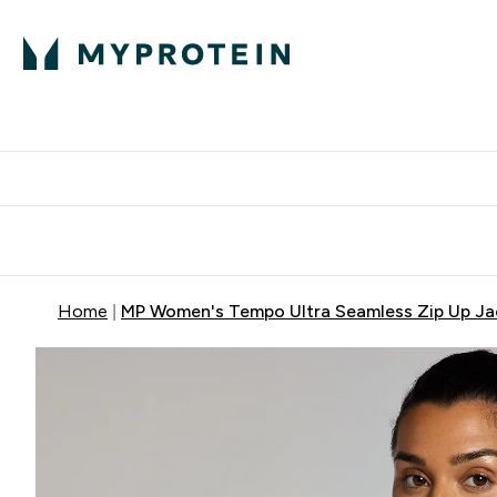
Protein
Nutrition
Activew
Enter Protein submenu
Enter Nutr
⌄
⌄
Free Delivery over $600
Home
MP Women's Tempo Ultra Seamless Zip Up Ja