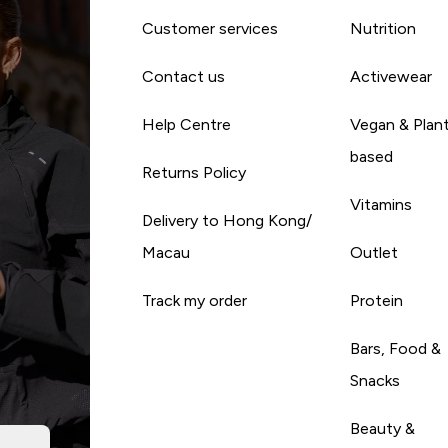
Customer services
Nutrition
Contact us
Activewear
Help Centre
Vegan & Plan
based
Returns Policy
Vitamins
Delivery to Hong Kong/
Macau
Outlet
Track my order
Protein
Bars, Food &
Snacks
Beauty &