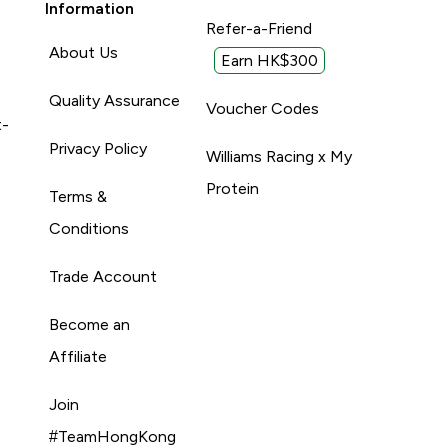
Information
Refer-a-Friend
About Us
Earn HK$300
Quality Assurance
Voucher Codes
t-
Privacy Policy
Williams Racing x My
Protein
Terms &
Conditions
Trade Account
Become an
Affiliate
Join
#TeamHongKong