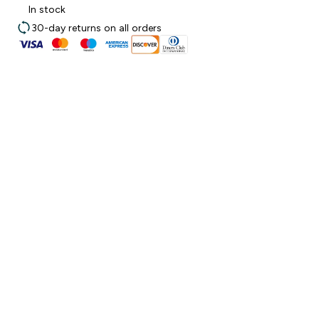
In stock
30-day returns on all orders