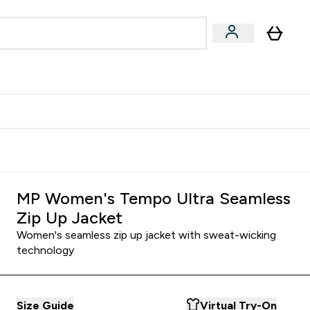
Accessories
Expert Advice
ks submenu
nter Vegan & Plant-based submenu
Enter Accessories submenu
Enter Expert Advice submenu
⌄
⌄
⌄
Kingdom
Earn $300 Credit?
MP Women's Tempo Ultra Seamless
Zip Up Jacket
Women's seamless zip up jacket with sweat-wicking
technology
Size Guide
Virtual Try-On