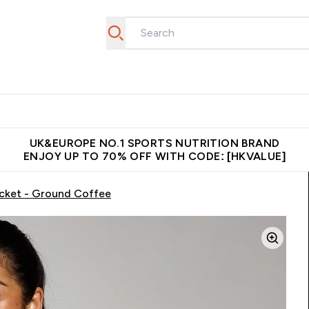
ear
Vitamins
Bars, Foods & Drinks
Vegan & Plant-based
ition submenu
Enter Activewear submenu
Enter Vitamins submenu
Enter Bars, Foods & Drin
E
⌄
⌄
⌄
 (Hong Kong &Macau)
Unrivalled British Quality
Made in United 
UK&EUROPE NO.1 SPORTS NUTRITION BRAND
ENJOY UP TO 70% OFF WITH CODE: [HKVALUE]
cket - Ground Coffee