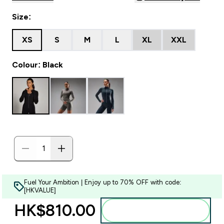
Size:
XS
S
M
L
XL
XXL
Colour: Black
Fuel Your Ambition | Enjoy up to 70% OFF with code:
[HKVALUE]
HK$810.00‎
Add to bag