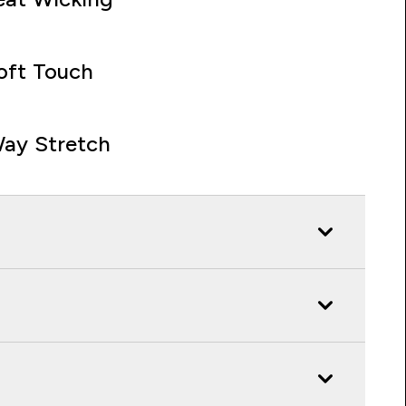
oft Touch
ay Stretch