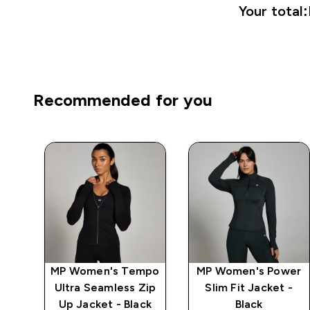
Your total:
Recommended for you
MP Women's Tempo
MP Women's Power
r
Ultra Seamless Zip
Slim Fit Jacket -
Up Jacket - Black
Black