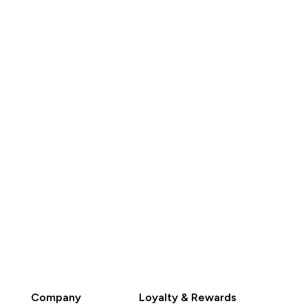
HK$613.00‎
HK$265.00‎
QUICK BUY
QUICK BUY
Company
Loyalty & Rewards