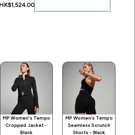
HK$1,524.00‎
Add these to your routine
MP Women's Tempo
MP Women's Tempo
MP
Cropped Jacket -
Seamless Scrunch
S
Black
Shorts - Black
L