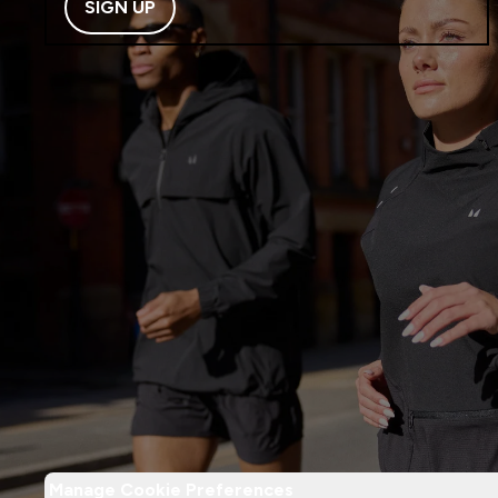
SIGN UP
Manage Cookie Preferences