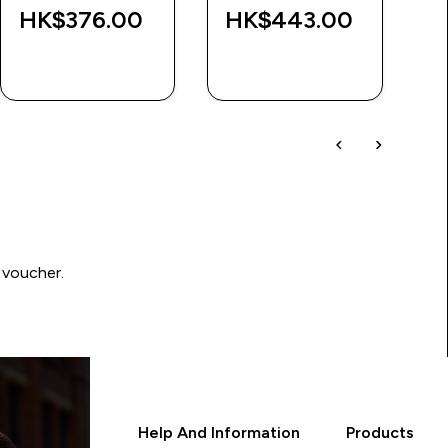
HK$376.00‎
HK$443.00‎
QUICK BUY
QUICK BUY
 voucher.
Help And Information
Products