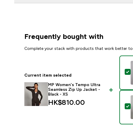
Frequently bought with
Complete your stack with products that work better to
S
Current item selected
MP Women's Tempo Ultra
Seamless Zip Up Jacket -
Black - XS
HK$810.00‎
S