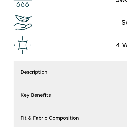
S
4 W
Description
Key Benefits
Fit & Fabric Composition