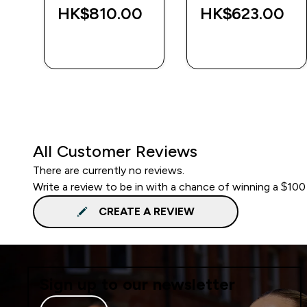
HK$810.00‎
HK$623.00‎
QUICK BUY
QUICK BUY
All Customer Reviews
There are currently no reviews.
Write a review to be in with a chance of winning a $100
CREATE A REVIEW
Sign up to our newsletter