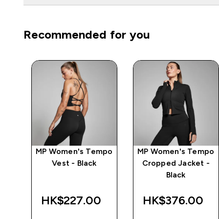
Recommended for you
mpo
MP Women's Tempo
MP Women's Tempo
Vest - Black
Cropped Jacket -
Black
HK$227.00‎
HK$376.00‎