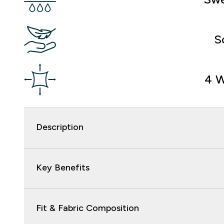
S
4 W
Description
Key Benefits
Fit & Fabric Composition