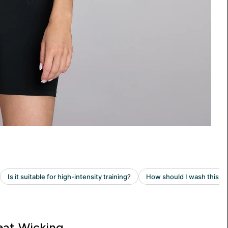
at Wicking