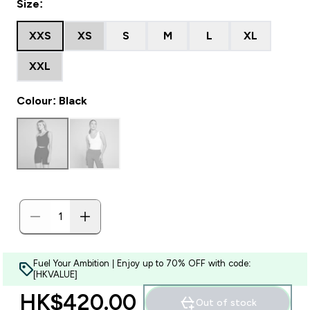
Size:
XXS
XS
S
M
L
XL
XXL
Colour: Black
Fuel Your Ambition | Enjoy up to 70% OFF with code:
[HKVALUE]
HK$420.00‎
Out of stock