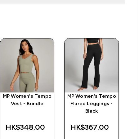
MP Women's Tempo
MP Women's Tempo
MP
Vest - Brindle
Flared Leggings -
L
Black
d
Wa
HK$348.00‎
HK$367.00‎
HK$