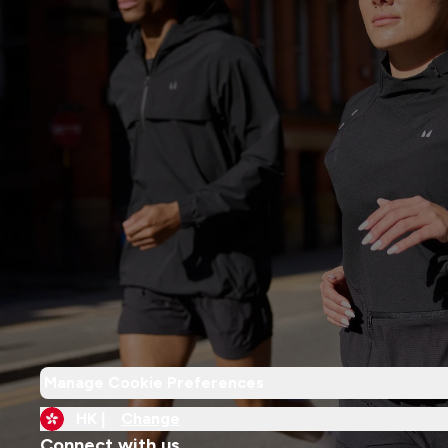
Manage Cookie Preferences
HK |
Change
Connect with us