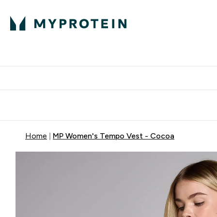
Protein
Nutrition
Activew
Enter Protein submenu
Enter Nutr
⌄
⌄
Free Delivery over $600
Home
MP Women's Tempo Vest - Cocoa