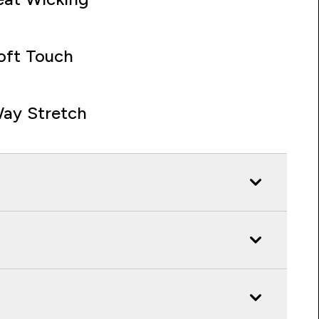
oft Touch
ay Stretch