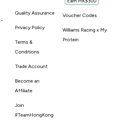
Earn HK$300
Quality Assurance
Voucher Codes
t-
Privacy Policy
Williams Racing x My
Protein
Terms &
Conditions
Trade Account
Become an
Affiliate
Join
#TeamHongKong