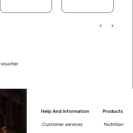
QUICK BUY
QUICK BUY
 voucher.
Help And Information
Products
Customer services
Nutrition