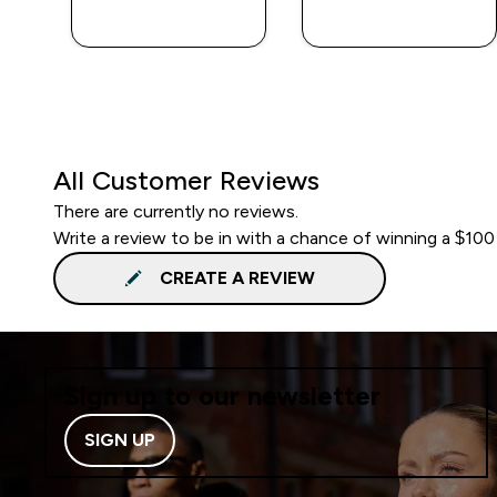
QUICK BUY
QUICK BUY
All Customer Reviews
There are currently no reviews.
Write a review to be in with a chance of winning a $100
CREATE A REVIEW
Sign up to our newsletter
SIGN UP