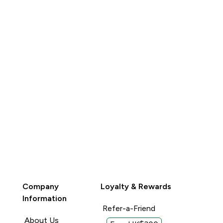
QUICK BUY
QUICK BUY
Company
Loyalty & Rewards
Information
Refer-a-Friend
About Us