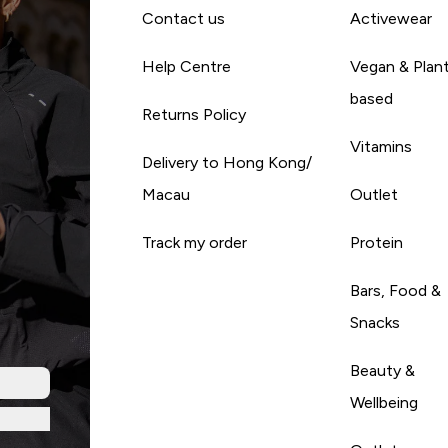
Contact us
Activewear
Help Centre
Vegan & Plan
based
Returns Policy
Vitamins
Delivery to Hong Kong/
Macau
Outlet
Track my order
Protein
Bars, Food &
Snacks
Beauty &
Wellbeing