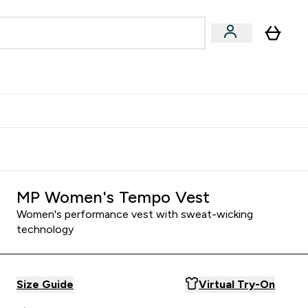
Accessories
Expert Advice
ks submenu
nter Vegan & Plant-based submenu
Enter Accessories submenu
Enter Expert Advice submenu
⌄
⌄
⌄
Kingdom
Earn $300 Credit?
MP Women's Tempo Vest
Women's performance vest with sweat-wicking
technology
Size Guide
Virtual Try-On