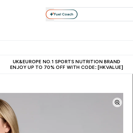
Fuel Coach
ear
Vitamins
Bars, Foods & Drinks
Vegan & Plant-based
ition submenu
Enter Activewear submenu
Enter Vitamins submenu
Enter Bars, Foods & Drin
E
⌄
⌄
⌄
 (Hong Kong &Macau)
Unrivalled British Quality
Made in United 
UK&EUROPE NO.1 SPORTS NUTRITION BRAND
ENJOY UP TO 70% OFF WITH CODE: [HKVALUE]