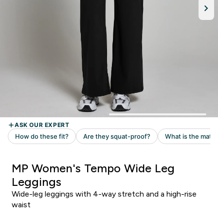
MP Women's Tempo Wide Leg
Leggings
Wide-leg leggings with 4-way stretch and a high-rise
waist