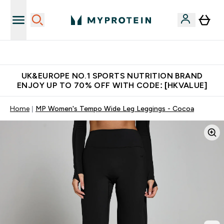
Unrivalled British Quality
UK&EUROPE NO.1 SPORTS NUTRITION BRAND
ENJOY UP TO 70% OFF WITH CODE: [HKVALUE]
Home
MP Women's Tempo Wide Leg Leggings - Cocoa