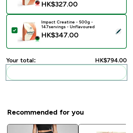
HK$327.00‎
Impact Creatine - 500g -
147servings - Unflavoured
Select this product - Impact Creatine - 500g - 147ser
HK$347.00‎
Your total:
HK$794.00‎
Add these to your routine
Recommended for you