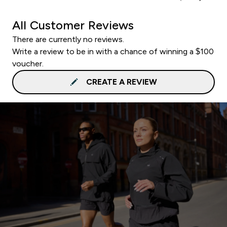
All Customer Reviews
There are currently no reviews.
Write a review to be in with a chance of winning a $100
voucher.
CREATE A REVIEW