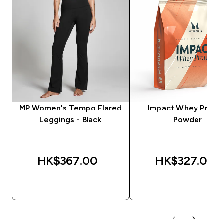
MP Women's Tempo Flared
Impact Whey Prot
Leggings - Black
Powder
HK$367.00‎
HK$327.00‎
QUICK BUY
QUICK BUY