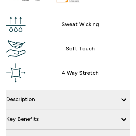
Sweat Wicking
Soft Touch
4 Way Stretch
Description
Key Benefits