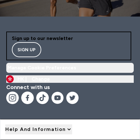
Sign up to our newsletter
SIGN UP
Manage Cookie Preferences
HK |
Change
Connect with us
Help And Information