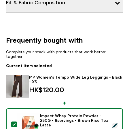
Fit & Fabric Composition
Frequently bought with
Complete your stack with products that work better
together
Current item selected
MP Women's Tempo Wide Leg Leggings - Black
- XS
HK$120.00‎
Impact Whey Protein Powder -
250G - 8servings - Brown Rice Tea
Select this product - Impact Whey Protein Powder - 
Latte