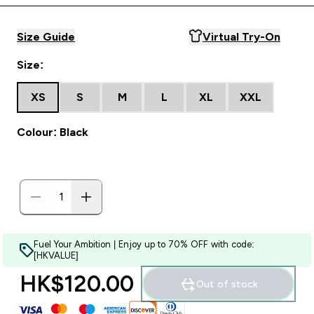
Size Guide
Virtual Try-On
Size:
XS
S
M
L
XL
XXL
Colour: Black
Fuel Your Ambition | Enjoy up to 70% OFF with code:
[HKVALUE]
HK$120.00‎
Out of stock