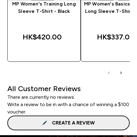
MP Women's Training Long
MP Women's Basics Bo
Sleeve T-Shirt - Black
Long Sleeve T-Shirt -
HK$420.00‎
HK$337.00‎
QUICK BUY
QUICK BUY
All Customer Reviews
There are currently no reviews.
Write a review to be in with a chance of winning a $100
voucher.
CREATE A REVIEW