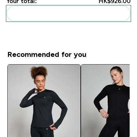
Your total:
HK$926.00‎
Add these to your routine
Recommended for you