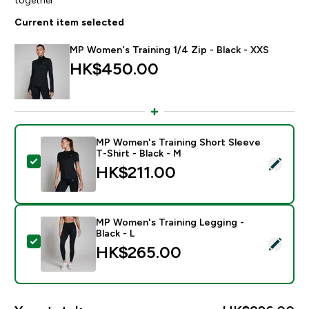
Current item selected
MP Women's Training 1/4 Zip - Black - XXS
HK$450.00‎
MP Women's Training Short Sleeve
T-Shirt - Black - M
Select this product - MP Women's Training Short Sleev
HK$211.00‎
MP Women's Training Legging -
Black - L
Select this product - MP Women's Training Legging - B
HK$265.00‎