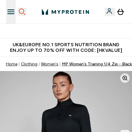
Unrivalled British Quality
UK&EUROPE NO.1 SPORTS NUTRITION BRAND
ENJOY UP TO 70% OFF WITH CODE: [HKVALUE]
Home
Clothing
Women's
MP Women's Training 1/4 Zip - Black