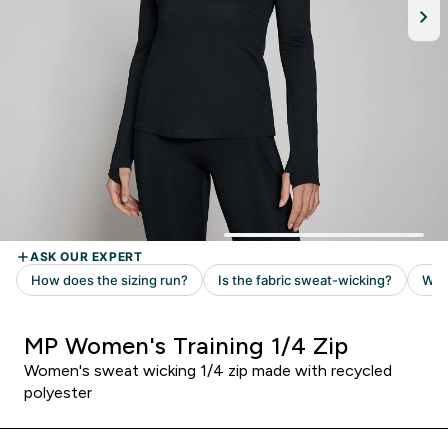
MP Women's Training 1/4 Zip
Women's sweat wicking 1/4 zip made with recycled
polyester