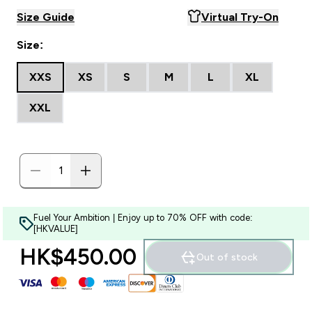
Size Guide
Virtual Try-On
Size:
XXS
XS
S
M
L
XL
XXL
Fuel Your Ambition | Enjoy up to 70% OFF with code:
[HKVALUE]
HK$450.00‎
Out of stock