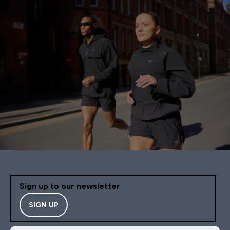
Sign up to our newsletter
SIGN UP