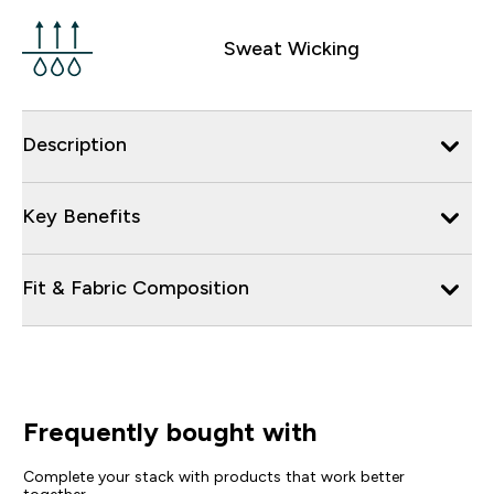
Sweat Wicking
Description
Key Benefits
Fit & Fabric Composition
Frequently bought with
Complete your stack with products that work better
together