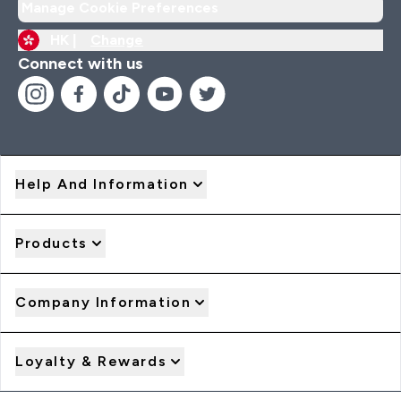
Manage Cookie Preferences
HK |
Change
Connect with us
Help And Information
Products
Company Information
Loyalty & Rewards