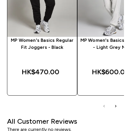
MP Women's Basics Regular
MP Women's Basics J
Fit Joggers - Black
- Light Grey Mar
HK$470.00‎
HK$600.00‎
QUICK BUY
QUICK BUY
All Customer Reviews
There are currently no reviews.