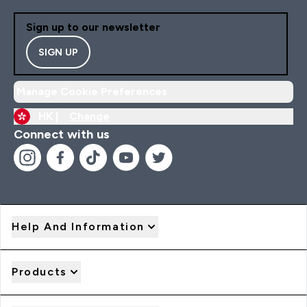
Sign up to our newsletter
SIGN UP
Manage Cookie Preferences
HK |
Change
Connect with us
Help And Information
Products