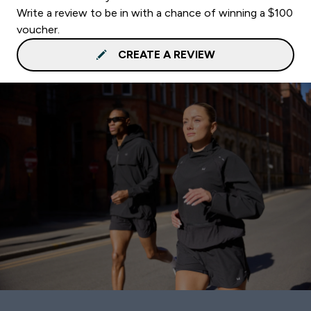
Write a review to be in with a chance of winning a $100
voucher.
CREATE A REVIEW