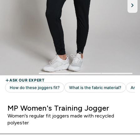
MP Women's Training Jogger
Women's regular fit joggers made with recycled
polyester