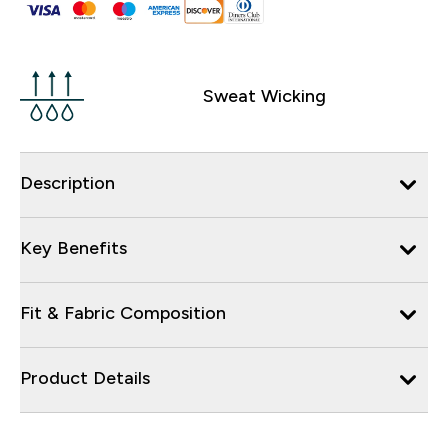
Sweat Wicking
Description
Key Benefits
Fit & Fabric Composition
Product Details