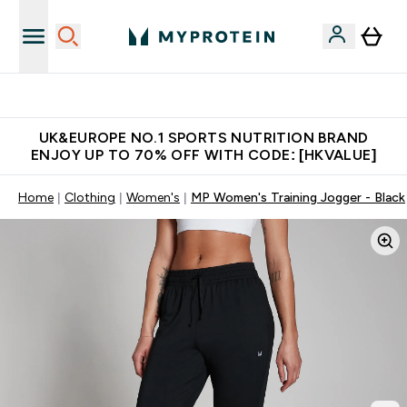
Unrivalled British Quality
UK&EUROPE NO.1 SPORTS NUTRITION BRAND
ENJOY UP TO 70% OFF WITH CODE: [HKVALUE]
Home
Clothing
Women's
MP Women's Training Jogger - Black