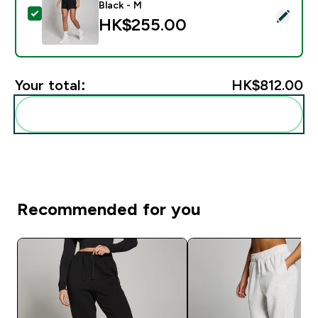
Black - M
Select this product - MP Women's Training 3" Short - 
HK$255.00‎
Your total:
HK$812.00‎
Add these to your routine
Recommended for you