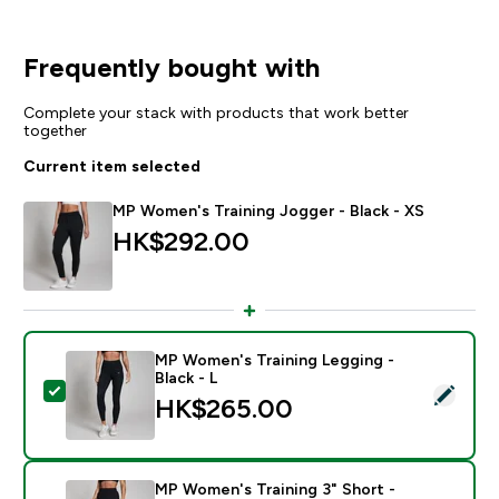
Frequently bought with
Complete your stack with products that work better
together
Current item selected
MP Women's Training Jogger - Black - XS
HK$292.00‎
MP Women's Training Legging -
Black - L
Select this product - MP Women's Training Legging - B
HK$265.00‎
MP Women's Training 3" Short -