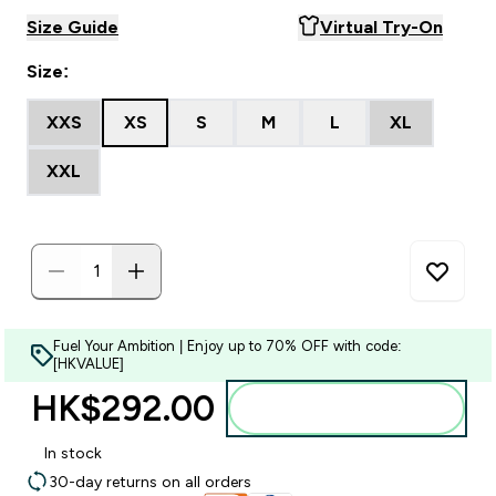
Size Guide
Virtual Try-On
Size:
XXS
XS
S
M
L
XL
XXL
Fuel Your Ambition | Enjoy up to 70% OFF with code:
[HKVALUE]
HK$292.00‎
Add to bag
In stock
30-day returns on all orders