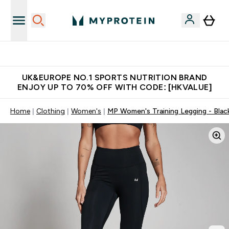
Unrivalled British Quality
UK&EUROPE NO.1 SPORTS NUTRITION BRAND
ENJOY UP TO 70% OFF WITH CODE: [HKVALUE]
Home
Clothing
Women's
MP Women's Training Legging - Blac