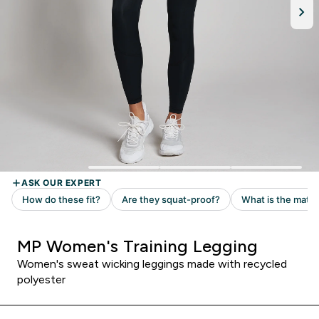
MP Women's Training Legging
Women's sweat wicking leggings made with recycled
polyester