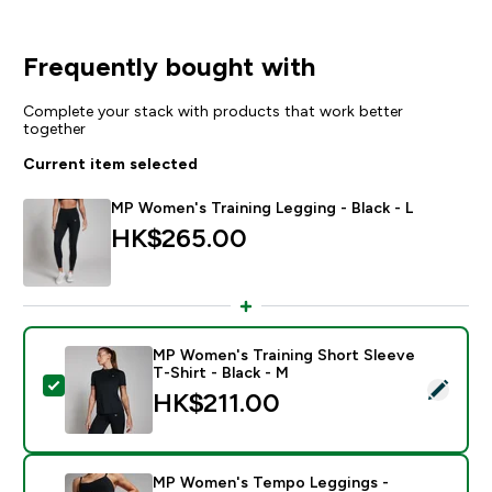
Frequently bought with
Complete your stack with products that work better
together
Current item selected
MP Women's Training Legging - Black - L
HK$265.00‎
MP Women's Training Short Sleeve
T-Shirt - Black - M
Select this product - MP Women's Training Short Sleev
HK$211.00‎
MP Women's Tempo Leggings -