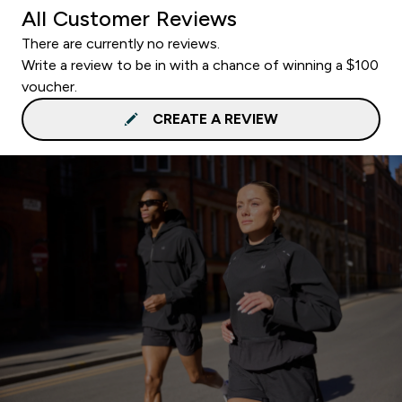
All Customer Reviews
There are currently no reviews.
Write a review to be in with a chance of winning a $100
voucher.
CREATE A REVIEW