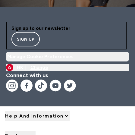
Sign up to our newsletter
SIGN UP
Manage Cookie Preferences
HK |
Change
Connect with us
Help And Information