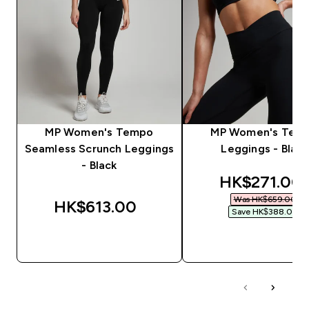
MP Women's Tempo
MP Women's Tem
Seamless Scrunch Leggings
Leggings - Black
- Black
discounted 
HK$271.00‎
Was HK$659.00‎
HK$613.00‎
Save HK$388.00‎
QUICK BUY
QUICK BUY