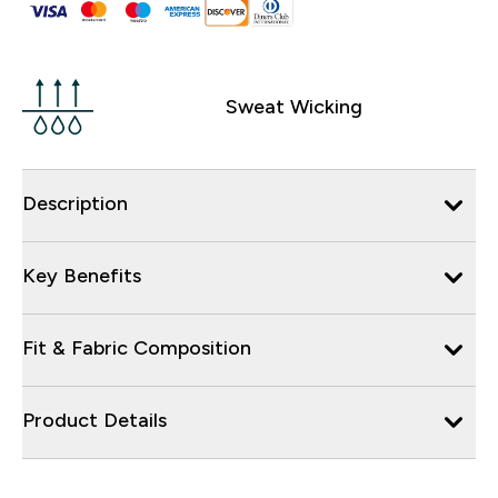
Sweat Wicking
Description
Key Benefits
Fit & Fabric Composition
Product Details