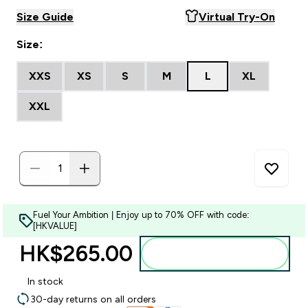
Size Guide
Virtual Try-On
Size:
XXS
XS
S
M
L
XL
XXL
Fuel Your Ambition | Enjoy up to 70% OFF with code:
[HKVALUE]
HK$265.00‎
Add to bag
In stock
30-day returns on all orders