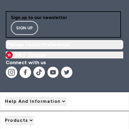
Sign up to our newsletter
SIGN UP
Manage Cookie Preferences
HK |
Change
Connect with us
Help And Information
Products