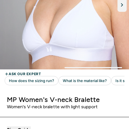
MP Women's V-neck Bralette
Women's V-neck bralette with light support