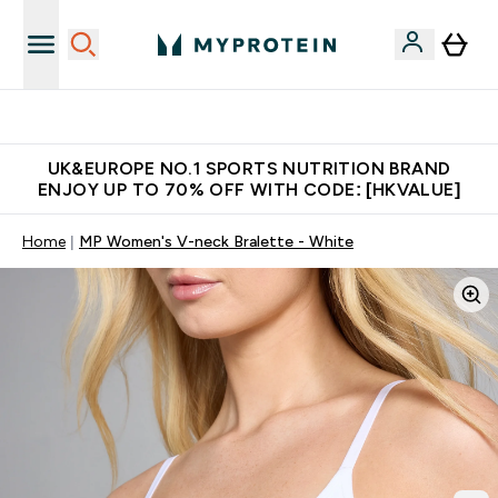
Unrivalled British Quality
UK&EUROPE NO.1 SPORTS NUTRITION BRAND
ENJOY UP TO 70% OFF WITH CODE: [HKVALUE]
Home
MP Women's V-neck Bralette - White