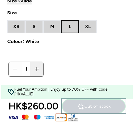
Size Guide
Size:
XS
S
M
L
XL
Colour: White
Fuel Your Ambition | Enjoy up to 70% OFF with code:
[HKVALUE]
HK$260.00‎
Out of stock