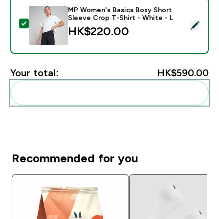
MP Women's Basics Boxy Short
Sleeve Crop T-Shirt - White - L
Select this product - MP Women's Basics Boxy Short S
HK$220.00‎
Your total:
HK$590.00‎
Add these to your routine
Recommended for you