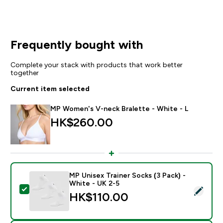
Frequently bought with
Complete your stack with products that work better
together
Current item selected
MP Women's V-neck Bralette - White - L
HK$260.00‎
MP Unisex Trainer Socks (3 Pack) -
White - UK 2-5
Select this product - MP Unisex Trainer Socks (3 Pack)
HK$110.00‎