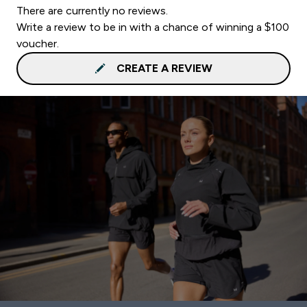
There are currently no reviews.
Write a review to be in with a chance of winning a $100
voucher.
CREATE A REVIEW