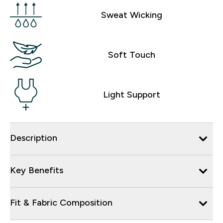
Sweat Wicking
Soft Touch
Light Support
Description
Key Benefits
Fit & Fabric Composition