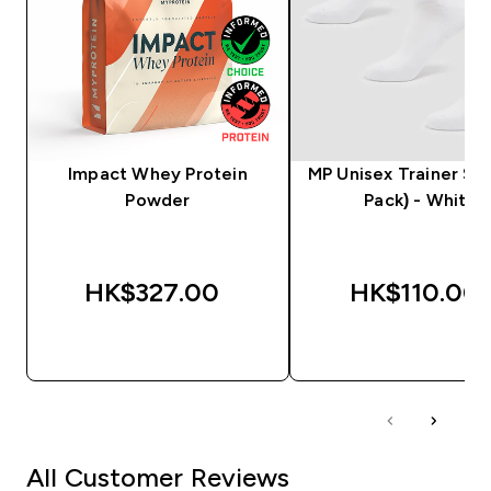
Impact Whey Protein
MP Unisex Trainer Soc
Powder
Pack) - White
HK$327.00‎
HK$110.00‎
QUICK BUY
QUICK BUY
All Customer Reviews