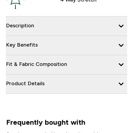
Description
Key Benefits
Fit & Fabric Composition
Product Details
Frequently bought with