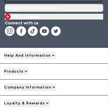
Manage Cookie Preferences
HK |
Change
Connect with us
Help And Information
Products
Company Information
Loyalty & Rewards