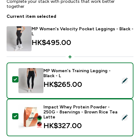
Complete your stack with products that work better
together
Current item selected
MP Women's Velocity Pocket Leggings - Black -
L
HK$495.00‎
MP Women's Training Legging -
Black - L
Select this product - MP Women's Training Legging - B
HK$265.00‎
Impact Whey Protein Powder -
250G - 8servings - Brown Rice Tea
Select this product - Impact Whey Protein Powder - 
Latte
HK$327.00‎