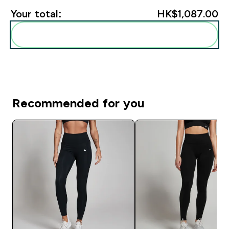
Your total:
HK$1,087.00‎
Add these to your routine
Recommended for you