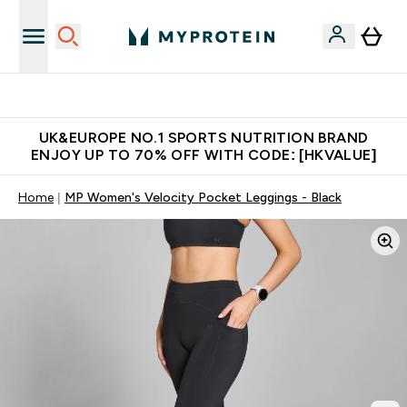
Unrivalled British Quality
UK&EUROPE NO.1 SPORTS NUTRITION BRAND
ENJOY UP TO 70% OFF WITH CODE: [HKVALUE]
Home
MP Women's Velocity Pocket Leggings - Black