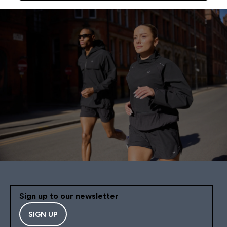
Sign up to our newsletter
SIGN UP