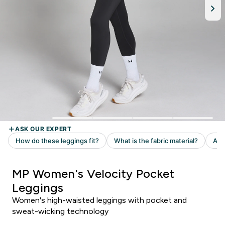
MP Women's Velocity Pocket
Leggings
Women's high-waisted leggings with pocket and
sweat-wicking technology