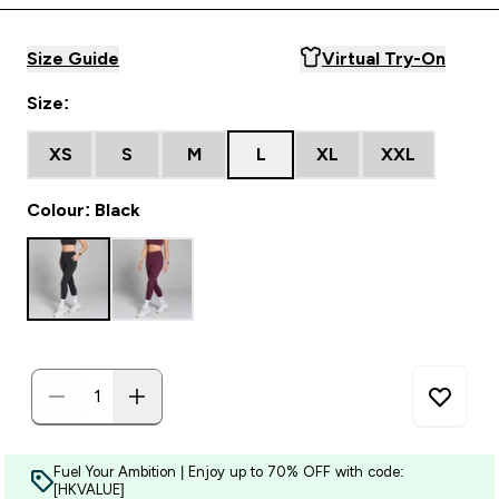
Size Guide
Virtual Try-On
Size:
XS
S
M
L
XL
XXL
Colour: Black
Fuel Your Ambition | Enjoy up to 70% OFF with code:
[HKVALUE]