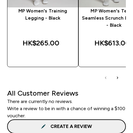
MP Women's Training
MP Women's Tem
Legging - Black
Seamless Scrunch Le
- Black
HK$265.00‎
HK$613.00‎
QUICK BUY
QUICK BUY
All Customer Reviews
There are currently no reviews.
Write a review to be in with a chance of winning a $100
voucher.
CREATE A REVIEW