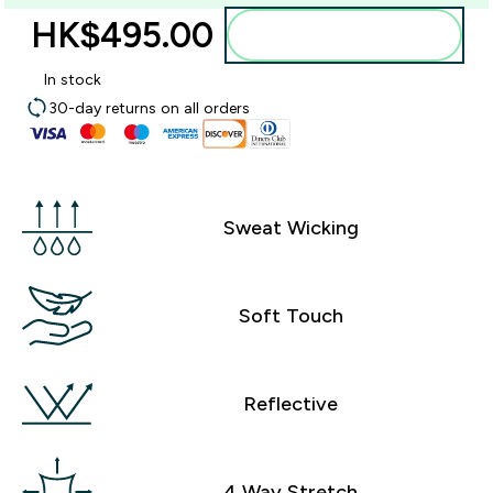
HK$495.00‎
Add to bag
In stock
30-day returns on all orders
Sweat Wicking
Soft Touch
Reflective
4 Way Stretch