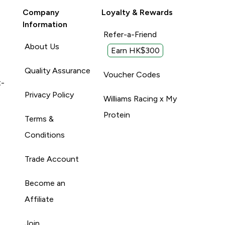
Company
Loyalty & Rewards
Information
Refer-a-Friend
About Us
Earn HK$300
Quality Assurance
Voucher Codes
t-
Privacy Policy
Williams Racing x My
Protein
Terms &
Conditions
Trade Account
Become an
Affiliate
Join