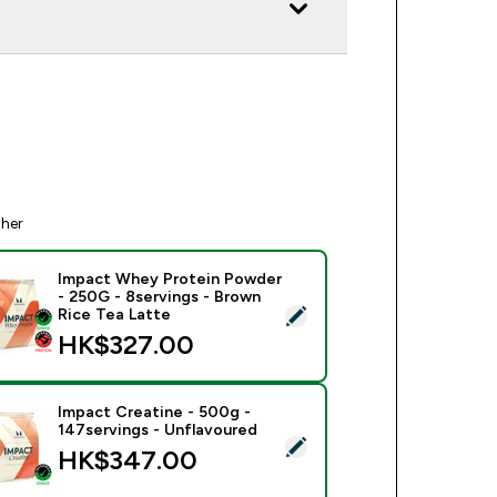
ther
Impact Whey Protein Powder
- 250G - 8servings - Brown
ect this product - Impact Whey Protein Powder - 250G - 8serv
Rice Tea Latte
HK$327.00‎
Impact Creatine - 500g -
147servings - Unflavoured
ect this product - Impact Creatine - 500g - 147servings - Unfl
HK$347.00‎