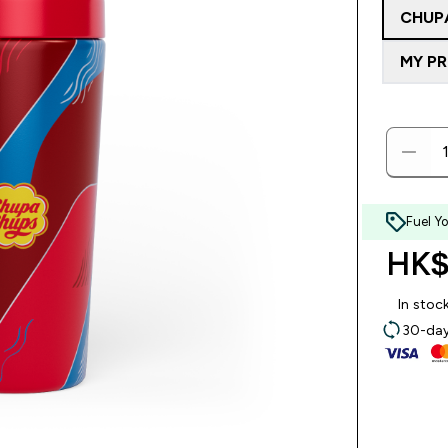
CHUP
MY P
Fuel Y
HK$
In stoc
30-day