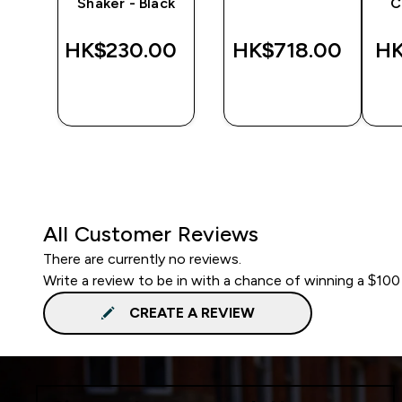
Shaker - Black
C
‎
HK$230.00‎
HK$718.00‎
HK
QUICK
QUICK
BUY
BUY
All Customer Reviews
There are currently no reviews.
Write a review to be in with a chance of winning a $100
CREATE A REVIEW