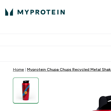
Protein
Nutrition
Activew
Enter Protein submenu
Enter Nutr
⌄
⌄
Free Delivery over $600
Home
Myprotein Chupa Chups Recycled Metal Shak