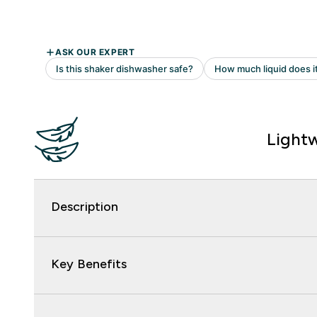
Light
Description
Key Benefits