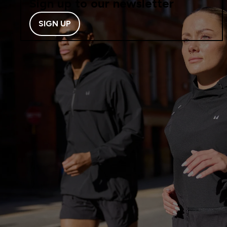
Sign up to our newsletter
SIGN UP