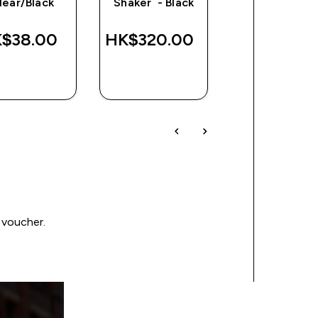
lear/Black
Shaker - Black
$38.00‎
HK$320.00‎
HK$347.00
QUICK
QUICK
QUICK
BUY
BUY
BUY
 voucher.