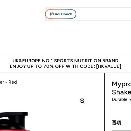
Fuel Coach
ear
Vitamins
Bars, Foods & Drinks
Vegan & Plant-based
ition submenu
Enter Activewear submenu
Enter Vitamins submenu
Enter Bars, Foods & Drin
E
⌄
⌄
⌄
 (Hong Kong &Macau)
Unrivalled British Quality
Made in United 
UK&EUROPE NO.1 SPORTS NUTRITION BRAND
ENJOY UP TO 70% OFF WITH CODE: [HKVALUE]
er - Red
Mypro
Shake
Durable r
選項: