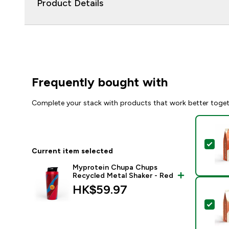
Product Details
Frequently bought with
Complete your stack with products that work better toge
Sel
Current item selected
Myprotein Chupa Chups
Recycled Metal Shaker - Red
HK$59.97‎
Sel