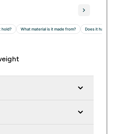
weight