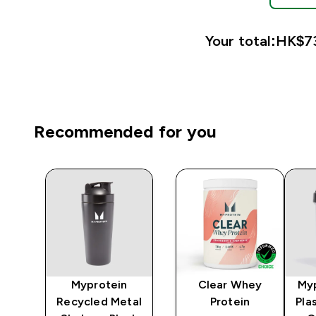
Your total:
HK$73
Recommended for you
Myprotein
Clear Whey
Myp
r -
Recycled Metal
Protein
Pla