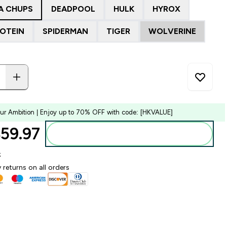
A CHUPS
DEADPOOL
HULK
HYROX
ROTEIN
SPIDERMAN
TIGER
WOLVERINE
our Ambition | Enjoy up to 70% OFF with code: [HKVALUE]
59.97‎
Add to bag
k
 returns on all orders