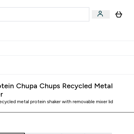
Accessories
Expert Advice
ks submenu
nter Vegan & Plant-based submenu
Enter Accessories submenu
Enter Expert Advice submenu
⌄
⌄
⌄
Kingdom
Earn $300 Credit?
tein Chupa Chups Recycled Metal
r
ecycled metal protein shaker with removable mixer lid