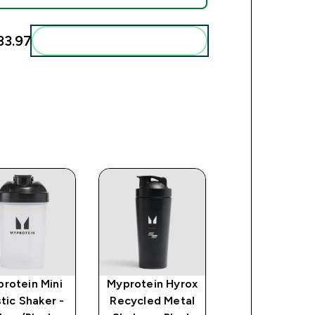
3.97‎
Add these to your routine
rotein Mini
Myprotein Hyrox
Impact Creat
stic Shaker -
Recycled Metal