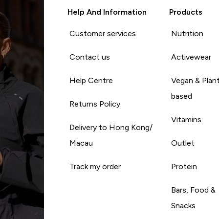
Help And Information
Products
Customer services
Nutrition
Contact us
Activewear
Help Centre
Vegan & Plan
based
Returns Policy
Vitamins
Delivery to Hong Kong/
Macau
Outlet
Track my order
Protein
Bars, Food &
Snacks