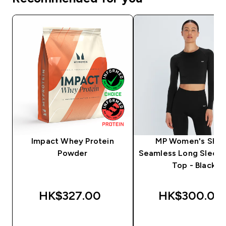
Impact Whey Protein
MP Women's Sha
Powder
Seamless Long Sleev
Top - Black
HK$327.00‎
HK$300.00‎
QUICK BUY
QUICK BUY