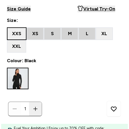
Size Guide
Virtual Try-On
Size:
XXS
XS
S
M
L
XL
XXL
Colour: Black
Fuel Your Ambition | Enjoy up to 70% OFF with code: