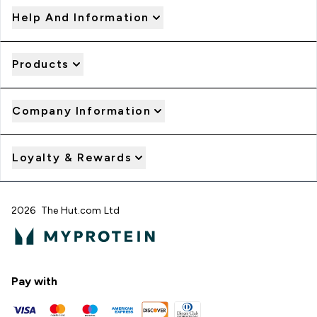
Help And Information
Products
Company Information
Loyalty & Rewards
2026 The Hut.com Ltd
Pay with