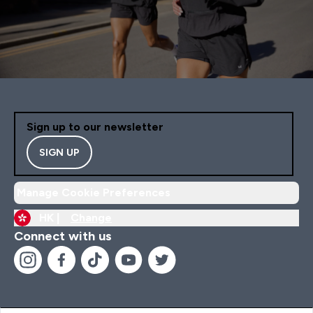
Sign up to our newsletter
SIGN UP
Manage Cookie Preferences
HK |
Change
Connect with us