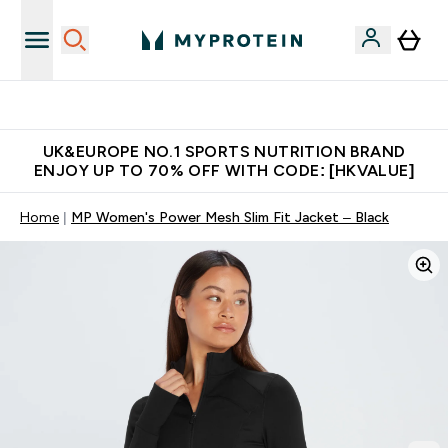
Unrivalled British Quality
UK&EUROPE NO.1 SPORTS NUTRITION BRAND
ENJOY UP TO 70% OFF WITH CODE: [HKVALUE]
Home
MP Women's Power Mesh Slim Fit Jacket – Black