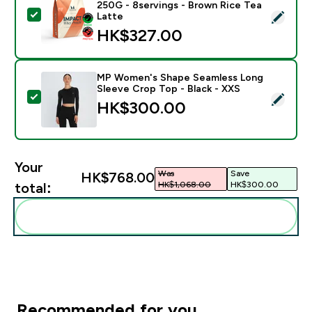
250G - 8servings - Brown Rice Tea
Select this product - Impact Whey Protein Powder - 
Latte
HK$327.00‎
MP Women's Shape Seamless Long
Sleeve Crop Top - Black - XXS
Select this product - MP Women's Shape Seamless Lon
HK$300.00‎
Your
Was
Save
HK$768.00‎
HK$1,068.00‎
HK$300.00‎
total:
Add these to your routine
Recommended for you