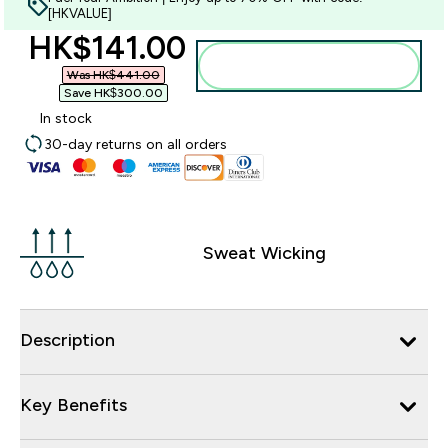
[HKVALUE]
discounted price
HK$141.00‎
Add to bag
Was HK$441.00‎
Save HK$300.00‎
In stock
30-day returns on all orders
Sweat Wicking
Description
Key Benefits