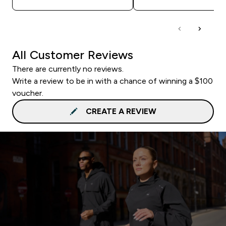
All Customer Reviews
There are currently no reviews.
Write a review to be in with a chance of winning a $100
voucher.
CREATE A REVIEW