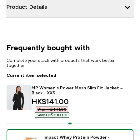
Product Details
Frequently bought with
Complete your stack with products that work better
together
Current item selected
MP Women's Power Mesh Slim Fit Jacket –
Black - XXS
discounted price
HK$141.00‎
Was HK$441.00‎
Save HK$300.00‎
Impact Whey Protein Powder -