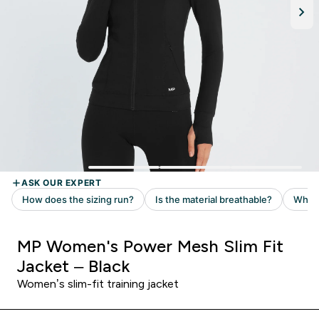
MP Women's Power Mesh Slim Fit
Jacket – Black
Women’s slim-fit training jacket