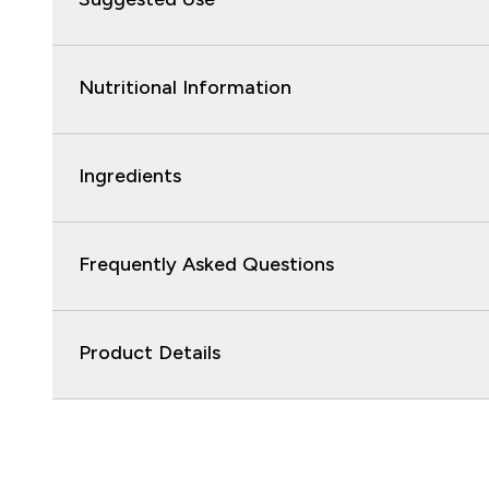
Nutritional Information
Ingredients
Frequently Asked Questions
Product Details