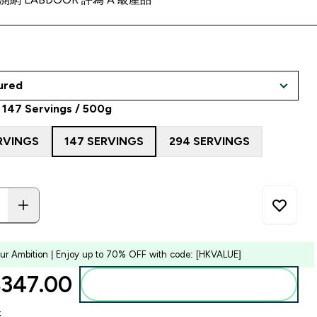
 147 Servings / 500g
RVINGS
147 SERVINGS
294 SERVINGS
our Ambition | Enjoy up to 70% OFF with code: [HKVALUE]
347.00‎
Add to bag
k