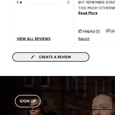
1
★
0
BUT REMEMBER DON
1 stars rating 0 reviews
TOO MUCH OTHERWIS
Read More
WOULD MAKE YOU H
SORE THROAT
Un
Helpful (1)
VIEW ALL REVIEWS
Report
CREATE A REVIEW
Sign up to our newsletter
SIGN UP