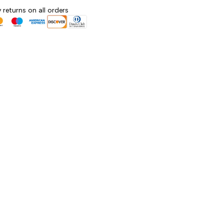
 returns on all orders