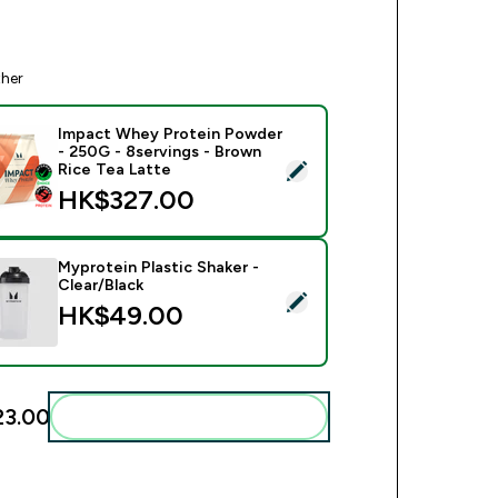
ther
Impact Whey Protein Powder
- 250G - 8servings - Brown
ect this product - Impact Whey Protein Powder - 250G - 8serv
Rice Tea Latte
HK$327.00‎
Myprotein Plastic Shaker -
Clear/Black
ct this product - Myprotein Plastic Shaker - Clear/Black
HK$49.00‎
3.00‎
Add these to your routine