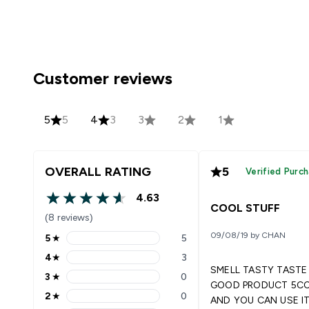
Customer reviews
5
5
4
3
3
2
1
OVERALL RATING
5
Verified Purc
4.63
4.63 out of 5 stars
COOL STUFF
(8 reviews)
09/08/19 by CHAN
5
★
5
5 stars rating 5 reviews
4
★
3
4 stars rating 3 reviews
SMELL TASTY TAST
3
★
0
3 stars rating 0 reviews
GOOD PRODUCT 5CC ONCE
2
★
0
AND YOU CAN USE I
2 stars rating 0 reviews