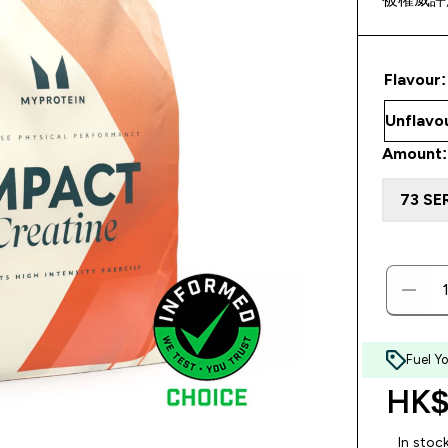
Flavour:
Amount:
73 SE
Fuel Y
HK$
In stoc