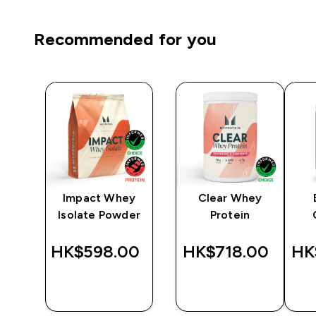
Recommended for you
Impact Whey
Clear Whey
r -
Isolate Powder
Protein
‎
HK$598.00‎
HK$718.00‎
HK
QUICK
QUICK
BUY
BUY