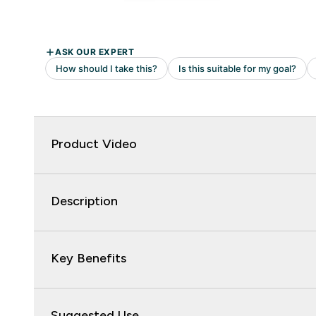
Product Video
Description
Key Benefits
Suggested Use