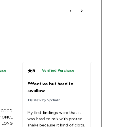
5
5
hase
Verified Purchase
Verified
Effective but hard to
Blueberry Fla
swallow
19/04/17 by Yvette
13/06/17 by Npetralia
E GOOD
The only problem
My first findings were that it
Blueberry flavor 
was hard to mix with protein
T LONG
toooooo sweet l
shake because it kind of clots.