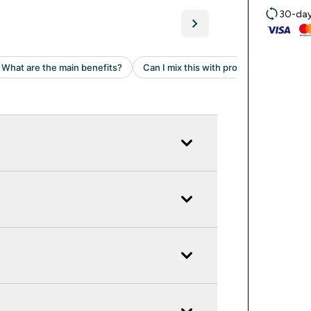
30-day