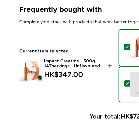
Frequently bought with
Complete your stack with products that work better toge
Sel
Current item selected
Impact Creatine - 500g -
147servings - Unflavoured
HK$347.00‎
Sele
Your total:
HK$72