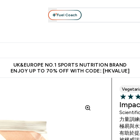
Fuel Coach
ear
Vitamins
Bars, Foods & Drinks
Vegan & Plant-based
ition submenu
Enter Activewear submenu
Enter Vitamins submenu
Enter Bars, Foods & Drin
E
⌄
⌄
⌄
 (Hong Kong &Macau)
Unrivalled British Quality
Made in United 
UK&EUROPE NO.1 SPORTS NUTRITION BRAND
ENJOY UP TO 70% OFF WITH CODE: [HKVALUE]
Vegetari
4.63 out 
Impac
Scientif
力量訓練
極易與水
有助於提
被權威評測