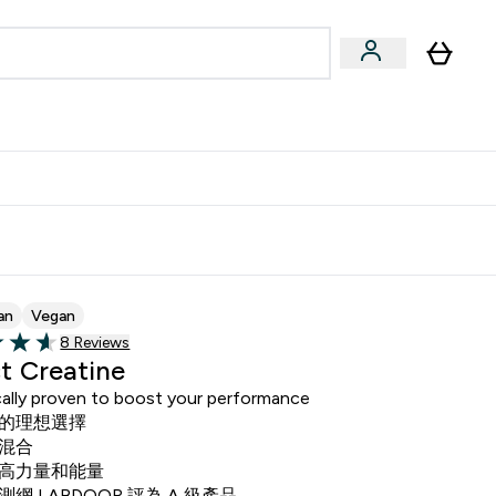
Accessories
Expert Advice
ks submenu
nter Vegan & Plant-based submenu
Enter Accessories submenu
Enter Expert Advice submenu
⌄
⌄
⌄
Kingdom
Earn $300 Credit?
an
Vegan
Read 8 customer reviews
8 Reviews
of 5 stars
t Creatine
ically proven to boost your performance
的理想選擇
混合
高力量和能量
網 LABDOOR 評為 A 級產品