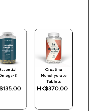
Essential
Creatine
Origin Pre-
Omega-3
Monohydrate
Workout
Tablets
$135.00‎
HK$370.00‎
HK$486.00
QUICK
QUICK
QUICK
BUY
BUY
BUY