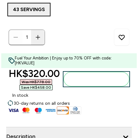
43 SERVINGS
Fuel Your Ambition | Enjoy up to 70% OFF with code:
[HKVALUE]
discounted price
HK$320.00‎
Add to bag
Was HK$778.00‎
Save HK$458.00‎
In stock
30-day returns on all orders
Description