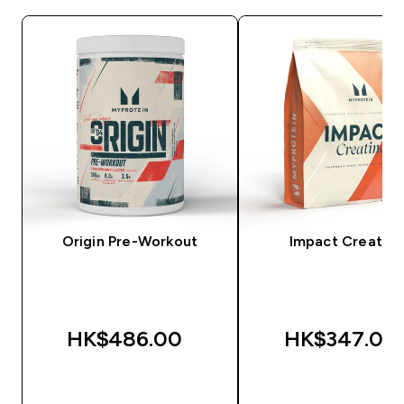
Origin Pre-Workout
Impact Creatine
HK$486.00‎
HK$347.00‎
QUICK BUY
QUICK BUY