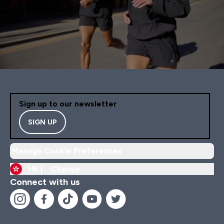
Sign up to our newsletter
SIGN UP
Manage Cookie Preferences
HK |
Change
Connect with us