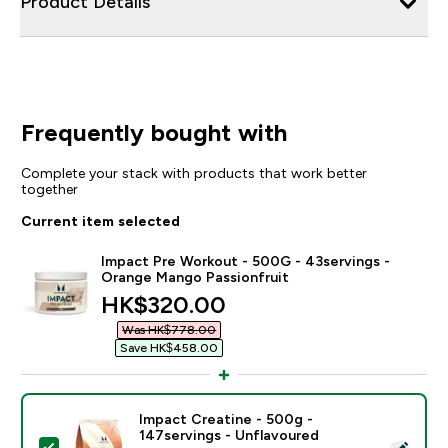
Product Details
Frequently bought with
Complete your stack with products that work better
together
Current item selected
Impact Pre Workout - 500G - 43servings -
Orange Mango Passionfruit
discounted price
HK$320.00‎
Was HK$778.00‎
Save HK$458.00‎
Impact Creatine - 500g -
147servings - Unflavoured
Select this product - Impact Creatine - 500g - 147ser