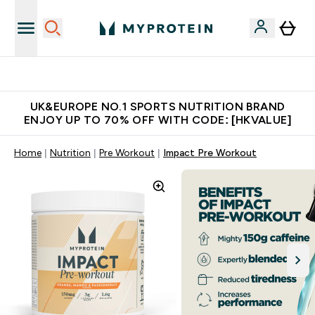
Unrivalled British Quality
UK&EUROPE NO.1 SPORTS NUTRITION BRAND
ENJOY UP TO 70% OFF WITH CODE: [HKVALUE]
Home
Nutrition
Pre Workout
Impact Pre Workout