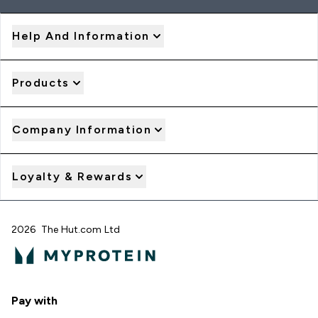
Help And Information
Products
Company Information
Loyalty & Rewards
2026 The Hut.com Ltd
Pay with