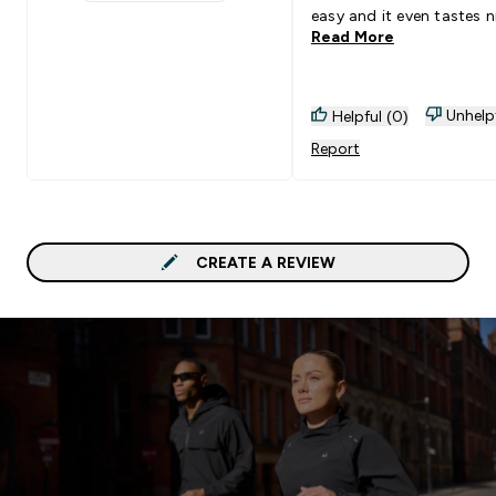
1 stars rating 0 reviews
easy and it even tastes n
Read More
Unhelp
Helpful (0)
Report
CREATE A REVIEW