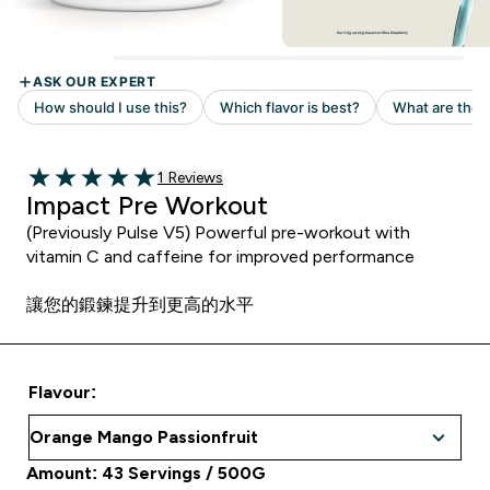
Read 1 customer reviews
1 Reviews
5 out of 5 stars
Impact Pre Workout
(Previously Pulse V5) Powerful pre-workout with
vitamin C and caffeine for improved performance
讓您的鍛鍊提升到更高的水平
Flavour:
Amount: 43 Servings / 500G