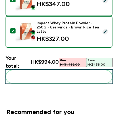
HK$347.00‎
Impact Whey Protein Powder -
250G - 8servings - Brown Rice Tea
Select this product - Impact Whey Protein Powder - 
Latte
HK$327.00‎
Your
Was
Save
HK$994.00‎
HK$1,452.00‎
HK$458.00‎
total:
Add these to your routine
Recommended for you