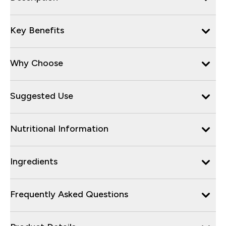
Key Benefits
Why Choose
Suggested Use
Nutritional Information
Ingredients
Frequently Asked Questions