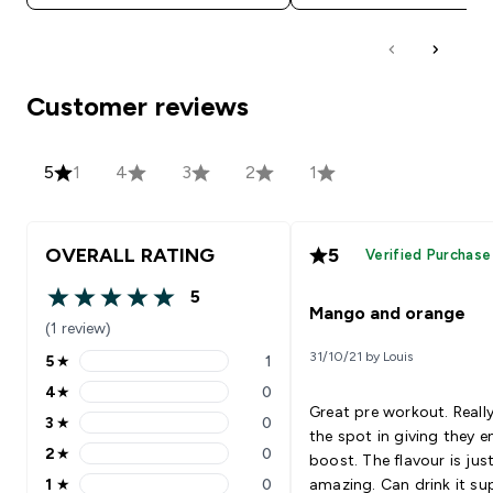
Customer reviews
5
1
4
3
2
1
OVERALL RATING
5
Verified Purchase
5
5 out of 5 stars
Mango and orange
(1 review)
31/10/21 by Louis
5
★
1
5 stars rating 1 reviews
4
★
0
4 stars rating 0 reviews
Great pre workout. Really
3
★
0
3 stars rating 0 reviews
the spot in giving they e
2
★
0
boost. The flavour is jus
2 stars rating 0 reviews
1
★
0
amazing. Can drink it su