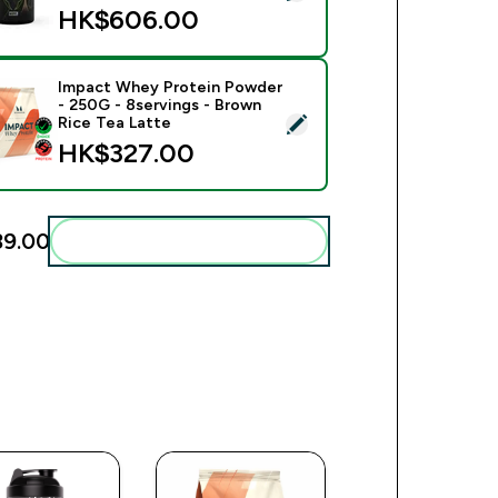
HK$606.00‎
Impact Whey Protein Powder
- 250G - 8servings - Brown
ect this product - Impact Whey Protein Powder - 250G - 8serv
Rice Tea Latte
HK$327.00‎
9.00‎
Add these to your routine