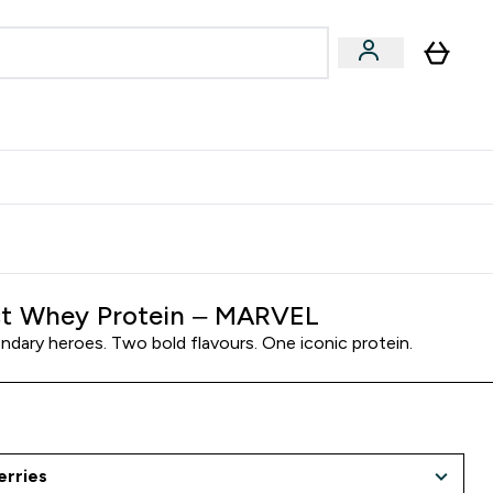
Accessories
Expert Advice
ks submenu
nter Vegan & Plant-based submenu
Enter Accessories submenu
Enter Expert Advice submenu
⌄
⌄
⌄
Kingdom
Earn $300 Credit?
t Whey Protein – MARVEL
ndary heroes. Two bold flavours. One iconic protein.