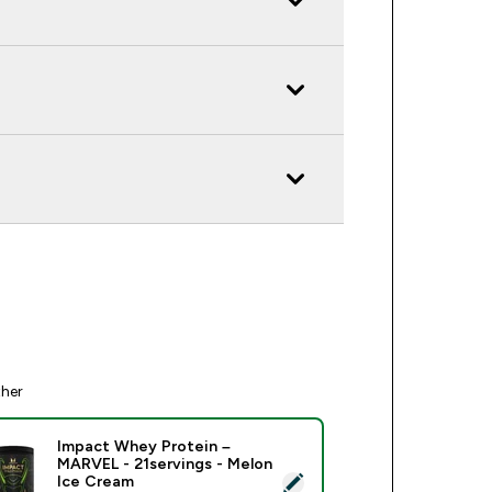
ther
Impact Whey Protein –
MARVEL - 21servings - Melon
ect this product - Impact Whey Protein – MARVEL - 21serving
Ice Cream