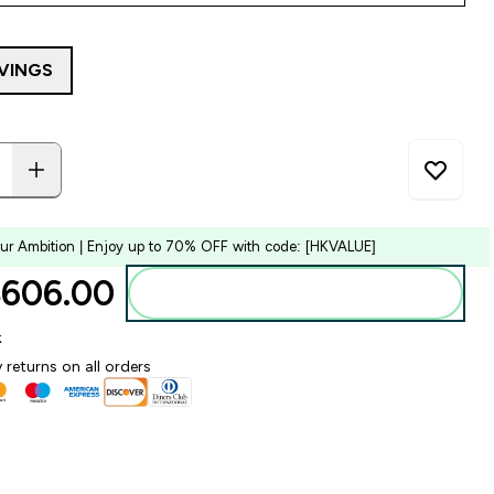
RVINGS
our Ambition | Enjoy up to 70% OFF with code: [HKVALUE]
606.00‎
Add to bag
k
 returns on all orders