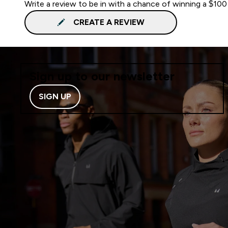
Write a review to be in with a chance of winning a $100
CREATE A REVIEW
Sign up to our newsletter
SIGN UP