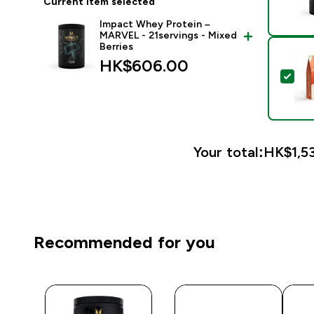
Current item selected
Impact Whey Protein –
MARVEL - 21servings - Mixed
Berries
HK$606.00‎
Sel
Your total:
HK$1,53
Recommended for you