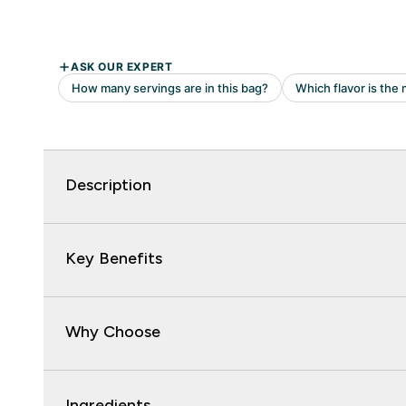
Description
Key Benefits
Why Choose
Ingredients