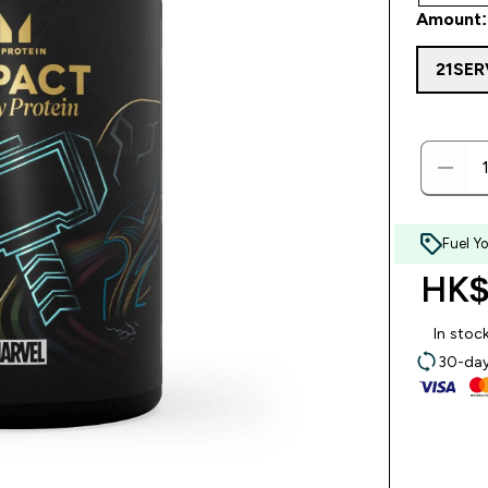
Amount:
21SE
Fuel Y
HK$
In stoc
30-day