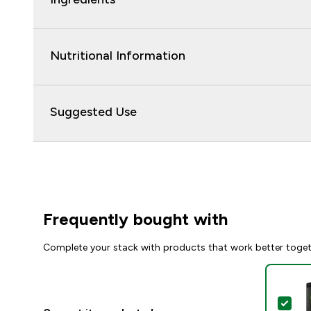
Nutritional Information
Suggested Use
Frequently bought with
Complete your stack with products that work better toge
Sel