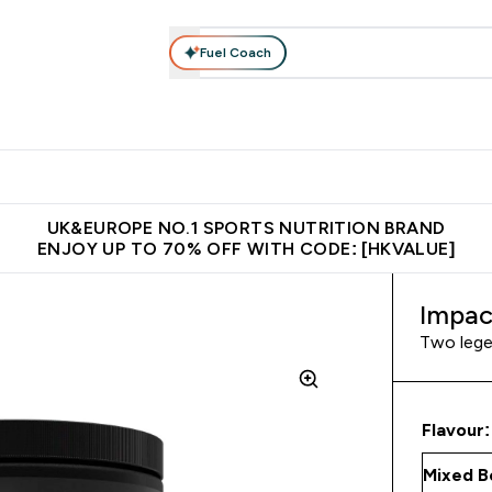
Fuel Coach
ear
Vitamins
Bars, Foods & Drinks
Vegan & Plant-based
ition submenu
Enter Activewear submenu
Enter Vitamins submenu
Enter Bars, Foods & Drin
E
⌄
⌄
⌄
 (Hong Kong &Macau)
Unrivalled British Quality
Made in United 
UK&EUROPE NO.1 SPORTS NUTRITION BRAND
ENJOY UP TO 70% OFF WITH CODE: [HKVALUE]
Impac
Two lege
Flavour: