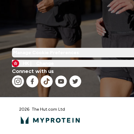
Manage Cookie Preferences
HK |
Change
Connect with us
2026 The Hut.com Ltd