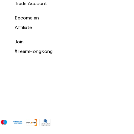
Trade Account
Become an
Affiliate
Join
#TeamHongKong