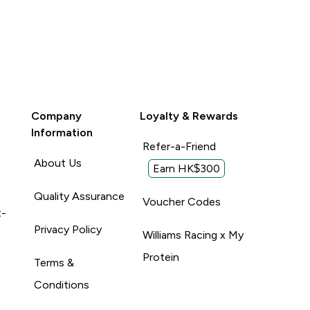
Company
Loyalty & Rewards
Information
Refer-a-Friend
About Us
Earn HK$300
Quality Assurance
Voucher Codes
t-
Privacy Policy
Williams Racing x My
Protein
Terms &
Conditions