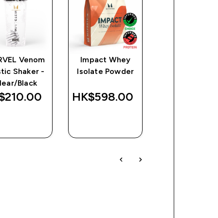
RVEL Venom
Impact Whey
Impact EAA
stic Shaker -
Isolate Powder
discounte
HK$169.00
lear/Black
Was
Save
$210.00‎
HK$598.00‎
HK$410.00‎
HK$24
QUICK
QUICK
QUICK
BUY
BUY
BUY