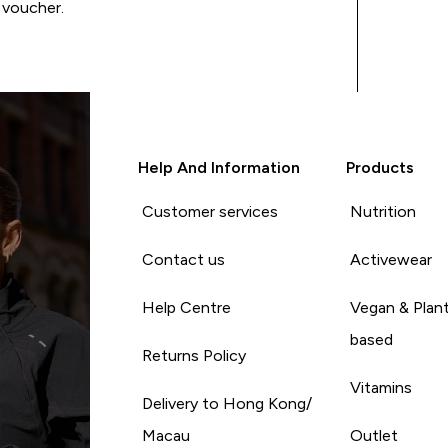
 voucher.
Help And Information
Products
Customer services
Nutrition
Contact us
Activewear
Help Centre
Vegan & Plan
based
Returns Policy
Vitamins
Delivery to Hong Kong/
Macau
Outlet