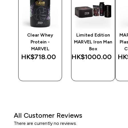
y
Clear Whey
Limited Edition
MA
Protein -
MARVEL Iron Man
Pla
MARVEL
Box
C
0‎
HK$718.00‎
HK$1000.00‎
HK
QUICK
QUICK
BUY
BUY
All Customer Reviews
There are currently no reviews.