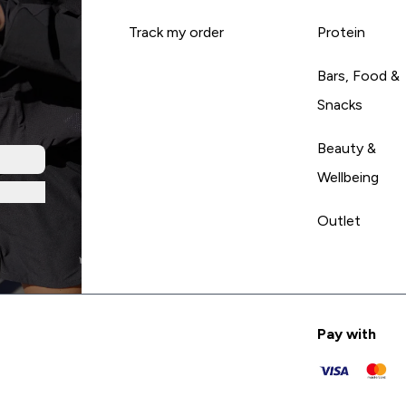
Track my order
Protein
Bars, Food &
Snacks
Beauty &
Wellbeing
Outlet
Pay with