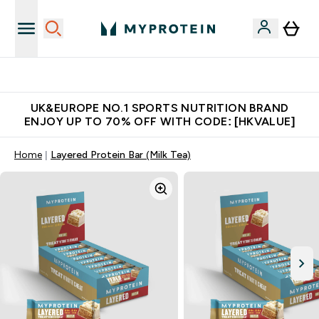
Unrivalled British Quality
UK&EUROPE NO.1 SPORTS NUTRITION BRAND
ENJOY UP TO 70% OFF WITH CODE: [HKVALUE]
Home
Layered Protein Bar (Milk Tea)