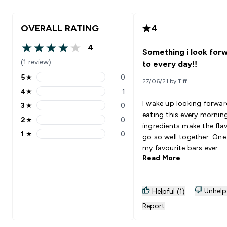
OVERALL RATING
4
4
Something i look for
4 out of 5 stars
(1 review)
to every day!!
5
★
0
27/06/21 by Tiff
5 stars rating 0 reviews
4
★
1
4 stars rating 1 reviews
I wake up looking forwar
3
★
0
3 stars rating 0 reviews
eating this every mornin
2
★
0
2 stars rating 0 reviews
ingredients make the fla
1
★
0
go so well together. One
1 stars rating 0 reviews
my favourite bars ever.
Read More
Unhelp
Helpful (1)
Report