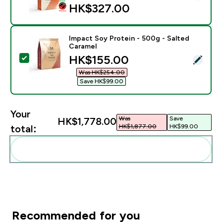
HK$327.00‎
Impact Soy Protein - 500g - Salted
Caramel
discounted price
HK$155.00‎
Select this product - Impact Soy Protein - 500g - Sal
Was HK$254.00‎
Save HK$99.00‎
Your
Was
Save
HK$1,778.00‎
HK$1,877.00‎
HK$99.00‎
total:
Add these to your routine
Recommended for you