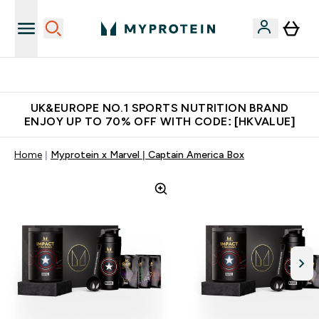
Unrivalled British Quality
UK&EUROPE NO.1 SPORTS NUTRITION BRAND
ENJOY UP TO 70% OFF WITH CODE: [HKVALUE]
Home
Myprotein x Marvel | Captain America Box