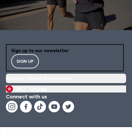
Sign up to our newsletter
SIGN UP
Manage Cookie Preferences
HK |
Change
Connect with us