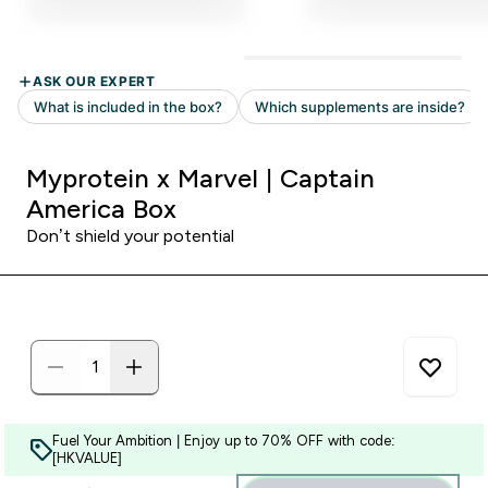
Myprotein x Marvel | Captain
America Box
Don’t shield your potential
Fuel Your Ambition | Enjoy up to 70% OFF with code:
[HKVALUE]