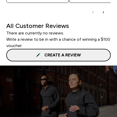
All Customer Reviews
There are currently no reviews.
Write a review to be in with a chance of winning a $100
voucher.
CREATE A REVIEW