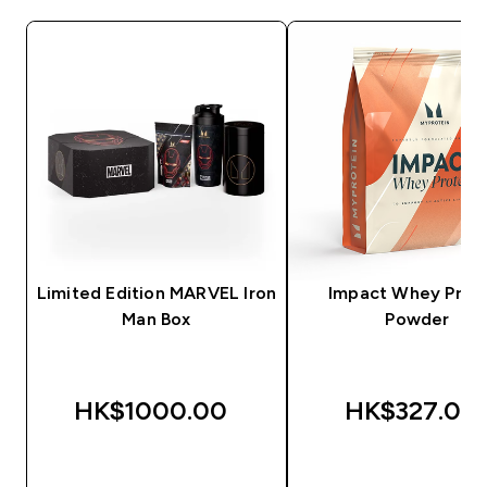
Limited Edition MARVEL Iron
Impact Whey Prot
Man Box
Powder
HK$1000.00‎
HK$327.00‎
QUICK BUY
QUICK BUY