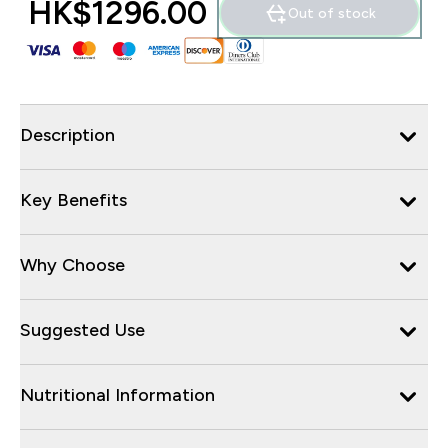
HK$1296.00‎
Out of stock
Description
Key Benefits
Why Choose
Suggested Use
Nutritional Information