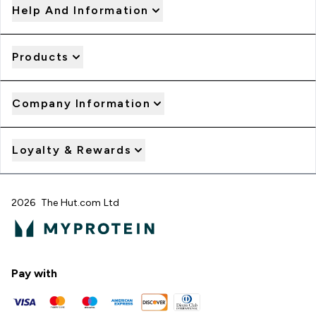
Help And Information
Products
Company Information
Loyalty & Rewards
2026 The Hut.com Ltd
Pay with