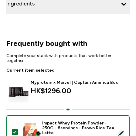
Ingredients
Frequently bought with
Complete your stack with products that work better
together
Current item selected
Myprotein x Marvel | Captain America Box
HK$1296.00‎
Impact Whey Protein Powder -
250G - 8servings - Brown Rice Tea
Select this product - Impact Whey Protein Powder - 
Latte