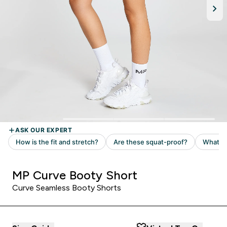
MP Curve Booty Short
Curve Seamless Booty Shorts