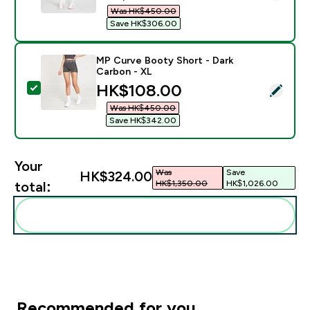
Was HK$450.00‎
Save HK$306.00‎
MP Curve Booty Short - Dark
Carbon - XL
discounted price
HK$108.00‎
Select this product - MP Curve Booty Short - Dark Ca
Was HK$450.00‎
Save HK$342.00‎
Your
Was
Save
HK$324.00‎
HK$1,350.00‎
HK$1,026.00‎
total:
Add these to your routine
Recommended for you