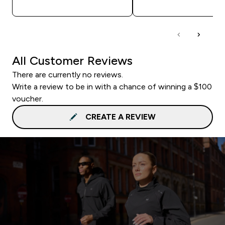
All Customer Reviews
There are currently no reviews.
Write a review to be in with a chance of winning a $100
voucher.
CREATE A REVIEW