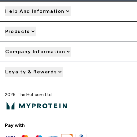
Help And Information
Products
Company Information
Loyalty & Rewards
2026 The Hut.com Ltd
Pay with