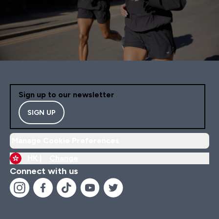
Sign up to our newsletter
SIGN UP
Manage Cookie Preferences
HK |
Change
Connect with us