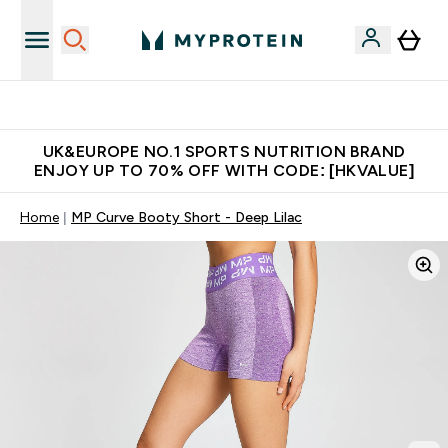
Unrivalled British Quality
UK&EUROPE NO.1 SPORTS NUTRITION BRAND
ENJOY UP TO 70% OFF WITH CODE: [HKVALUE]
Home
MP Curve Booty Short - Deep Lilac