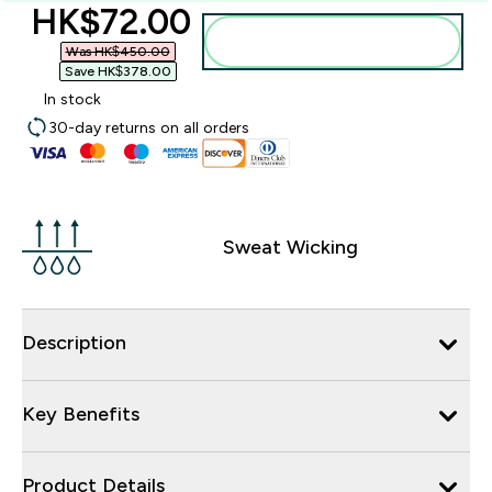
discounted price
HK$72.00‎
Add to bag
Was HK$450.00‎
Save HK$378.00‎
In stock
30-day returns on all orders
Sweat Wicking
Description
Key Benefits
Product Details