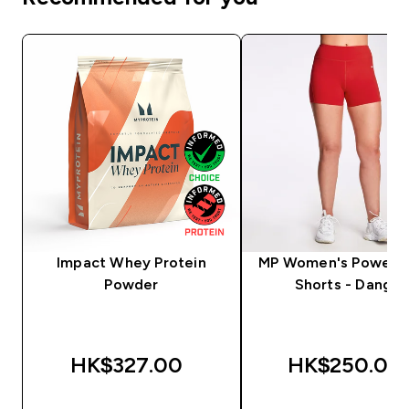
Impact Whey Protein
MP Women's Power 
Powder
Shorts - Danger
HK$327.00‎
HK$250.00‎
QUICK BUY
QUICK BUY