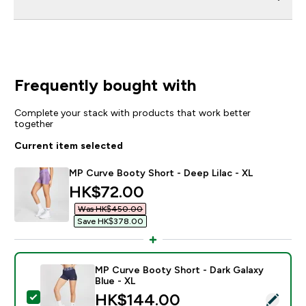
Frequently bought with
Complete your stack with products that work better
together
Current item selected
MP Curve Booty Short - Deep Lilac - XL
discounted price
HK$72.00‎
Was HK$450.00‎
Save HK$378.00‎
MP Curve Booty Short - Dark Galaxy
Blue - XL
discounted price
HK$144.00‎
Select this product - MP Curve Booty Short - Dark Gal