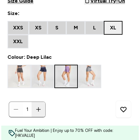
Size Guide
Virtual Try-On
Size:
XXS
XS
S
M
L
XL
XXL
Colour: Deep Lilac
Fuel Your Ambition | Enjoy up to 70% OFF with code:
[HKVALUE]