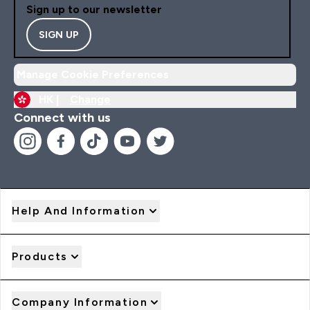
Sign up to our newsletter
SIGN UP
Manage Cookie Preferences
HK |
Change
Connect with us
Help And Information
Products
Company Information