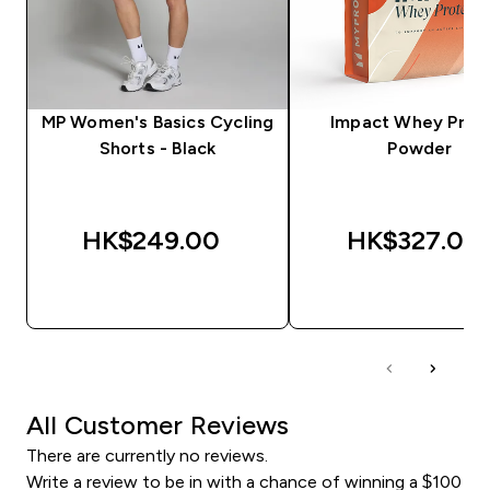
MP Women's Basics Cycling
Impact Whey Prot
Shorts - Black
Powder
HK$249.00‎
HK$327.00‎
QUICK BUY
QUICK BUY
All Customer Reviews
There are currently no reviews.
Write a review to be in with a chance of winning a $100