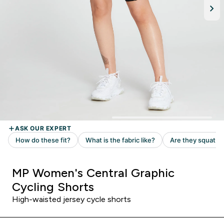
MP Women's Central Graphic
Cycling Shorts
High-waisted jersey cycle shorts