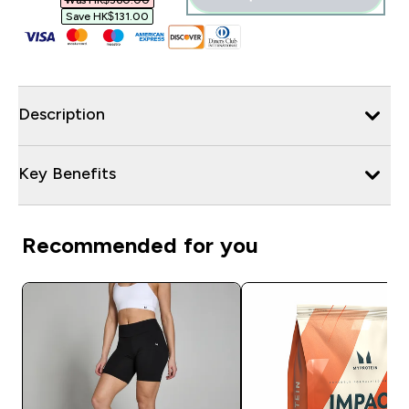
Was HK$360.00‎
Save HK$131.00‎
Description
Key Benefits
Recommended for you