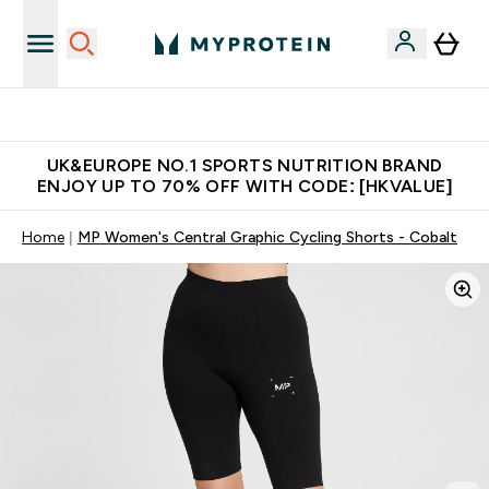
Unrivalled British Quality
UK&EUROPE NO.1 SPORTS NUTRITION BRAND
ENJOY UP TO 70% OFF WITH CODE: [HKVALUE]
Home
MP Women's Central Graphic Cycling Shorts - Cobalt