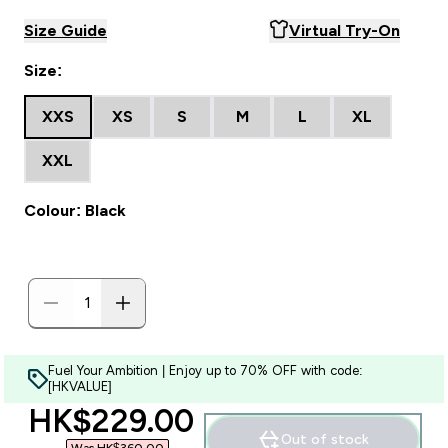
Size Guide
Virtual Try-On
Size:
XXS
XS
S
M
L
XL
XXL
Colour: Black
Fuel Your Ambition | Enjoy up to 70% OFF with code:
[HKVALUE]
discounted price
HK$229.00‎
Out of stock