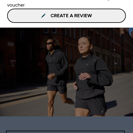
voucher.
CREATE A REVIEW