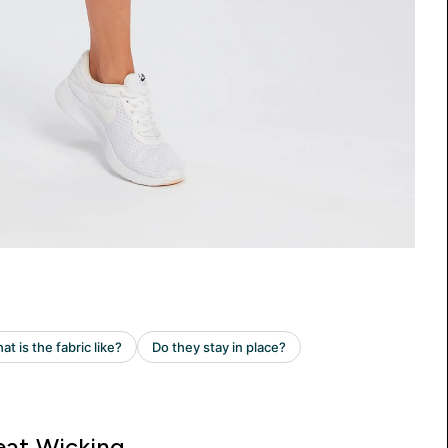
at Wicking