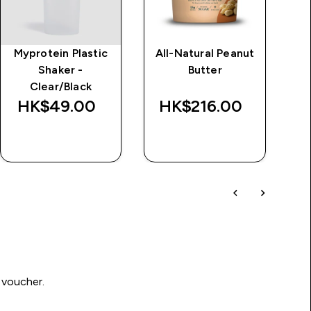
Myprotein Plastic
All-Natural Peanut
Im
Shaker -
Butter
d
Clear/Black
Wa
HK$49.00‎
HK$216.00‎
HK
QUICK BUY
QUICK BUY
 voucher.