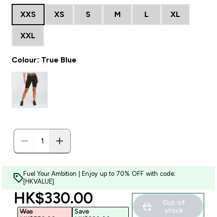
XXS
XS
S
M
L
XL
XXL
Colour: True Blue
Fuel Your Ambition | Enjoy up to 70% OFF with code:
[HKVALUE]
discounted price
HK$330.00‎
Out of
stock
Was
Save