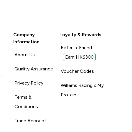
Company
Loyalty & Rewards
Information
Refer-a-Friend
About Us
Earn HK$300
Quality Assurance
Voucher Codes
t-
Privacy Policy
Williams Racing x My
Protein
Terms &
Conditions
Trade Account