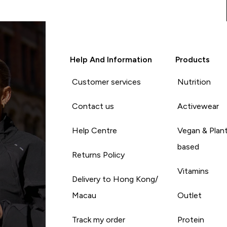
Help And Information
Products
Customer services
Nutrition
Contact us
Activewear
Help Centre
Vegan & Plan
based
Returns Policy
Vitamins
Delivery to Hong Kong/
Macau
Outlet
Track my order
Protein