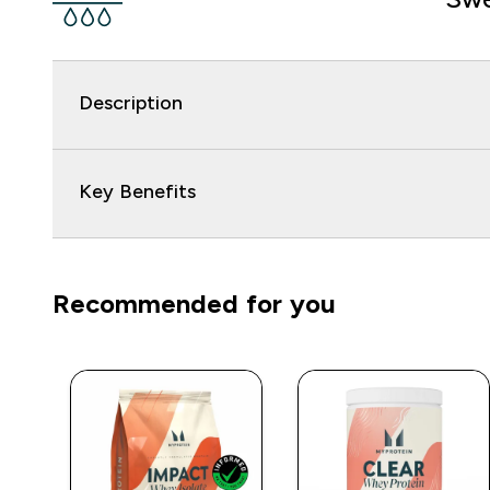
Description
Key Benefits
Recommended for you