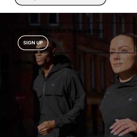
Sign up to our newsletter
SIGN UP