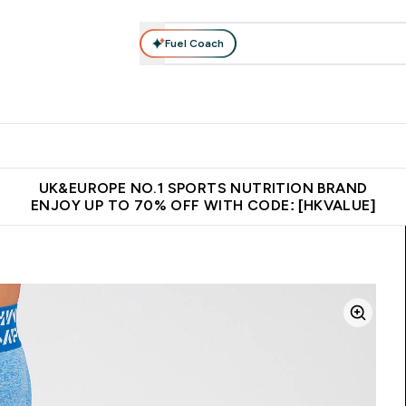
Fuel Coach
ear
Vitamins
Bars, Foods & Drinks
Vegan & Plant-based
ition submenu
Enter Activewear submenu
Enter Vitamins submenu
Enter Bars, Foods & Drin
E
⌄
⌄
⌄
 (Hong Kong &Macau)
Unrivalled British Quality
Made in United 
UK&EUROPE NO.1 SPORTS NUTRITION BRAND
ENJOY UP TO 70% OFF WITH CODE: [HKVALUE]