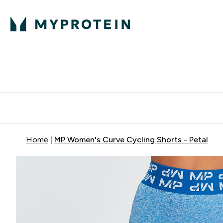
Protein
Nutrition
Activew
Enter Protein submenu
Enter Nutr
⌄
⌄
Free Delivery over $600
Home
MP Women's Curve Cycling Shorts - Petal