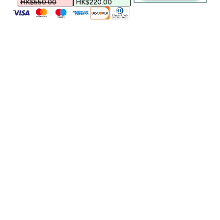
HK$550.00‎
HK$220.00‎