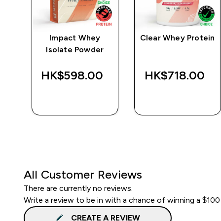
e
Impact Whey
Clear Whey Protein
Isolate Powder
‎
HK$598.00‎
HK$718.00‎
QUICK BUY
QUICK BUY
All Customer Reviews
There are currently no reviews.
Write a review to be in with a chance of winning a $100
CREATE A REVIEW