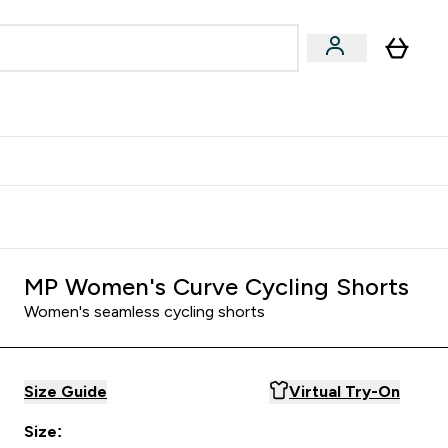
Accessories
Expert Advice
ks submenu
nter Vegan & Plant-based submenu
Enter Accessories submenu
Enter Expert Advice submenu
⌄
⌄
⌄
Kingdom
Earn $300 Credit?
MP Women's Curve Cycling Shorts
Women's seamless cycling shorts
Size Guide
Virtual Try-On
Size: