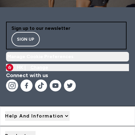
Sign up to our newsletter
SIGN UP
Manage Cookie Preferences
HK |
Change
Connect with us
Help And Information