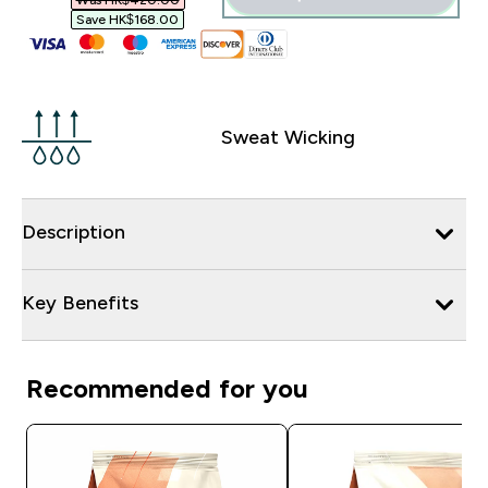
Was HK$420.00‎
Save HK$168.00‎
Sweat Wicking
Description
Key Benefits
Recommended for you