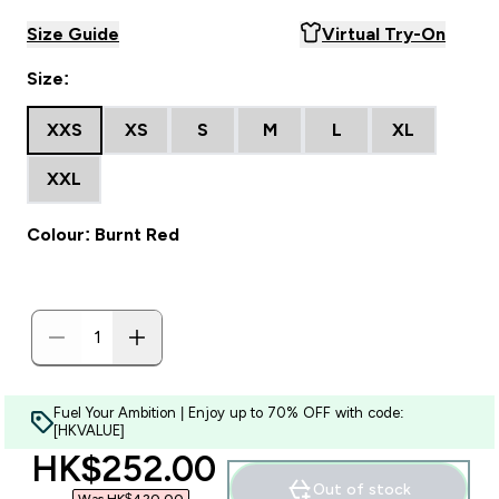
Size Guide
Virtual Try-On
Size:
XXS
XS
S
M
L
XL
XXL
Colour: Burnt Red
Fuel Your Ambition | Enjoy up to 70% OFF with code:
[HKVALUE]
discounted price
HK$252.00‎
Out of stock