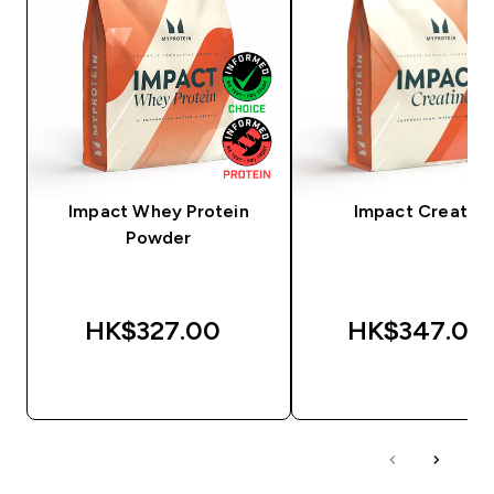
Impact Whey Protein
Impact Creatine
Powder
HK$327.00‎
HK$347.00‎
QUICK BUY
QUICK BUY