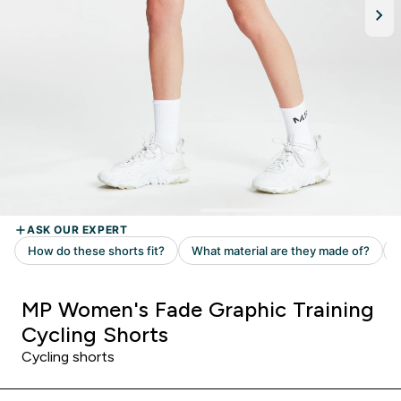
MP Women's Fade Graphic Training
Cycling Shorts
Cycling shorts