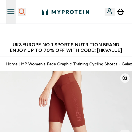
Unrivalled British Quality
UK&EUROPE NO.1 SPORTS NUTRITION BRAND
ENJOY UP TO 70% OFF WITH CODE: [HKVALUE]
Home
MP Women's Fade Graphic Training Cycling Shorts - Gala