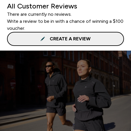
All Customer Reviews
There are currently no reviews.
Write a review to be in with a chance of winning a $100
voucher.
CREATE A REVIEW