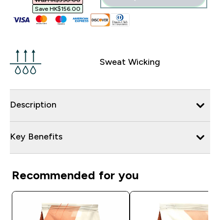
Was HK$390.00‎
Save HK$156.00‎
Sweat Wicking
Description
Key Benefits
Recommended for you