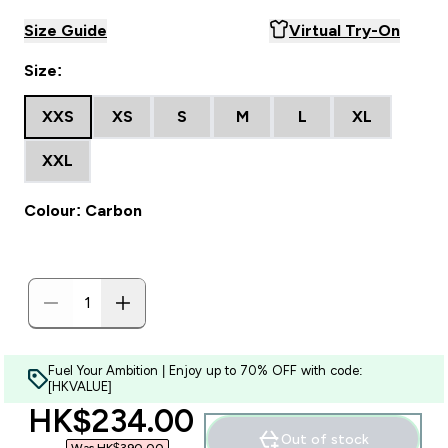
Size Guide
Virtual Try-On
Size:
XXS
XS
S
M
L
XL
XXL
Colour: Carbon
Fuel Your Ambition | Enjoy up to 70% OFF with code:
[HKVALUE]
discounted price
HK$234.00‎
Out of stock