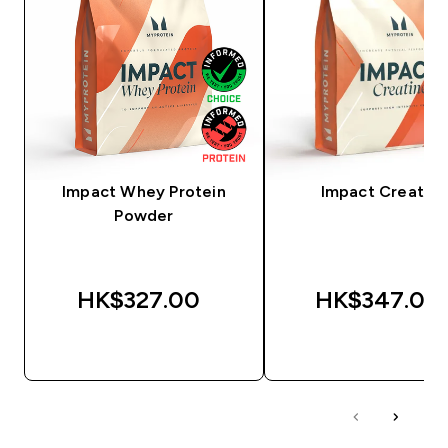
Impact Whey Protein
Impact Creatine
Powder
HK$327.00‎
HK$347.00‎
QUICK BUY
QUICK BUY