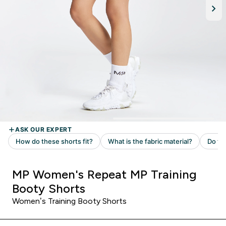
MP Women's Repeat MP Training
Booty Shorts
Women’s Training Booty Shorts