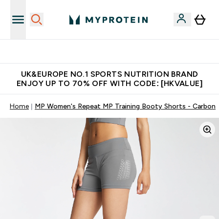
Unrivalled British Quality
UK&EUROPE NO.1 SPORTS NUTRITION BRAND
ENJOY UP TO 70% OFF WITH CODE: [HKVALUE]
Home
MP Women's Repeat MP Training Booty Shorts - Carbon