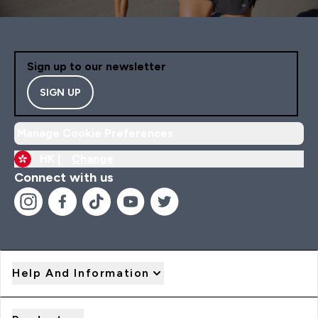
Sign up to our newsletter
SIGN UP
Manage Cookie Preferences
HK |
Change
Connect with us
Help And Information