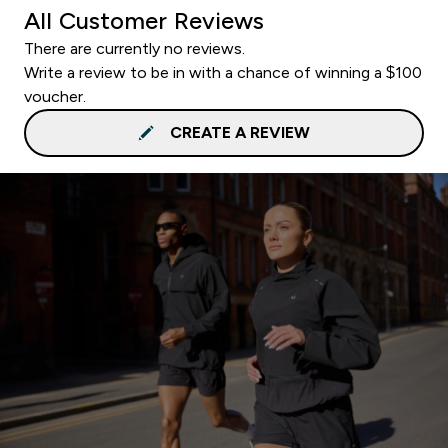
All Customer Reviews
There are currently no reviews.
Write a review to be in with a chance of winning a $100
voucher.
CREATE A REVIEW