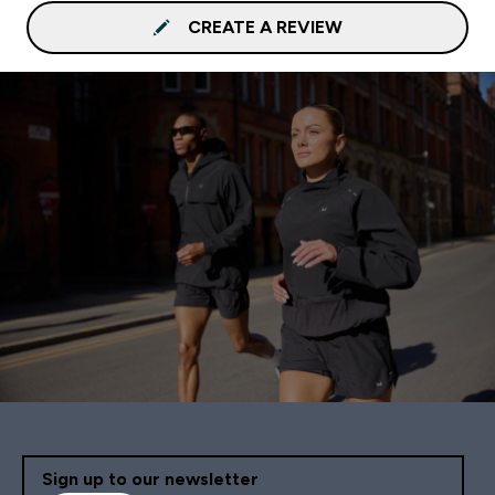
CREATE A REVIEW
Sign up to our newsletter