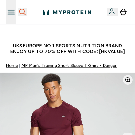
Unrivalled British Quality
UK&EUROPE NO.1 SPORTS NUTRITION BRAND
ENJOY UP TO 70% OFF WITH CODE: [HKVALUE]
Home
MP Men's Training Short Sleeve T-Shirt - Danger