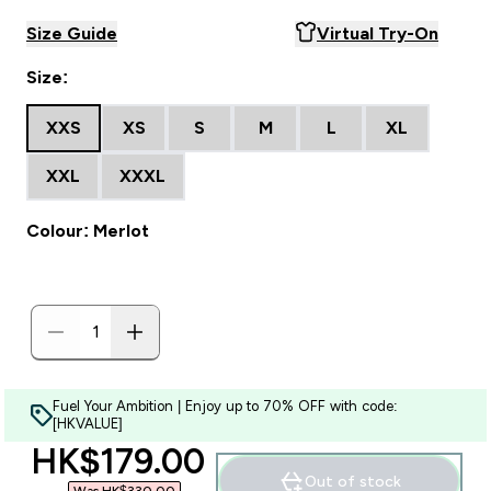
Size Guide
Virtual Try-On
Size:
XXS
XS
S
M
L
XL
XXL
XXXL
Colour: Merlot
Fuel Your Ambition | Enjoy up to 70% OFF with code:
[HKVALUE]
discounted price
HK$179.00‎
Out of stock