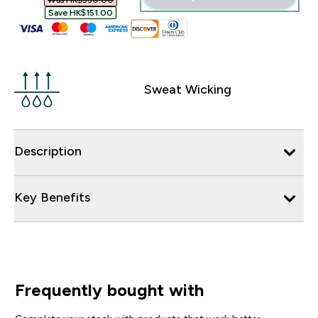
Was HK$330.00‎
Save HK$151.00‎
Sweat Wicking
Description
Key Benefits
Frequently bought with