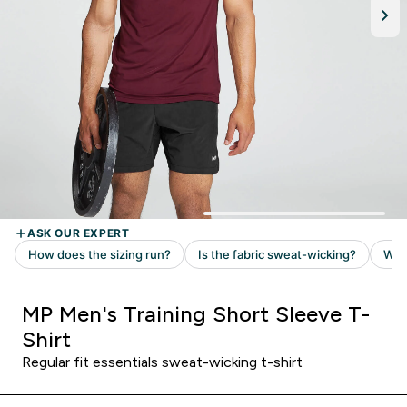
MP Men's Training Short Sleeve T-
Shirt
Regular fit essentials sweat-wicking t-shirt