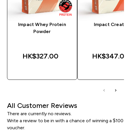
Impact Whey Protein
Impact Creatine
Powder
HK$327.00‎
HK$347.00‎
QUICK BUY
QUICK BUY
All Customer Reviews
There are currently no reviews.
Write a review to be in with a chance of winning a $100
voucher.