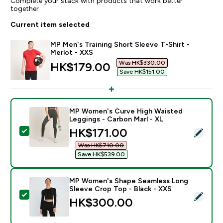
Complete your stack with products that work better
together
Current item selected
MP Men's Training Short Sleeve T-Shirt -
Merlot - XXS
Was HK$330.00‎
discounted price
HK$179.00‎
Save HK$151.00‎
MP Women's Curve High Waisted
Leggings - Carbon Marl - XL
discounted price
HK$171.00‎
Select this product - MP Women's Curve High Waisted
Was HK$710.00‎
Save HK$539.00‎
MP Women's Shape Seamless Long
Sleeve Crop Top - Black - XXS
Select this product - MP Women's Shape Seamless Lon
HK$300.00‎