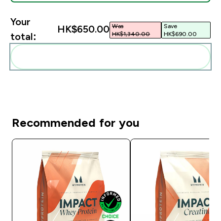
Your
Was
Save
HK$650.00‎
HK$1,340.00‎
HK$690.00‎
total:
Add these to your routine
Recommended for you