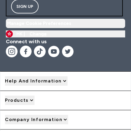
SIGN UP
Manage Cookie Preferences
HK |
Change
Connect with us
Help And Information
Products
Company Information