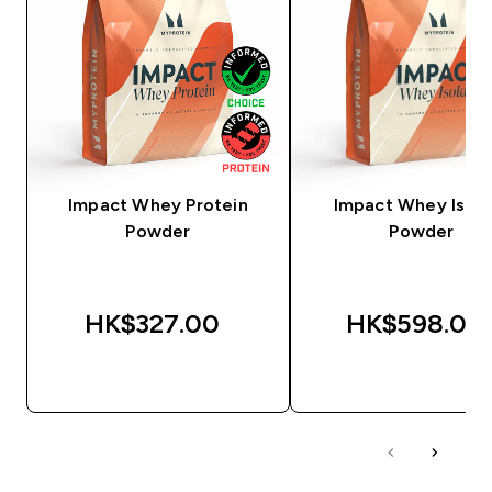
Impact Whey Protein
Impact Whey Isola
Powder
Powder
HK$327.00‎
HK$598.00‎
QUICK BUY
QUICK BUY