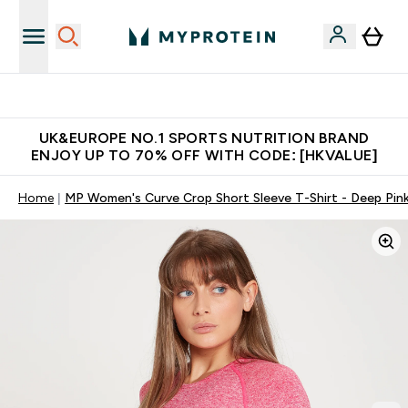
Unrivalled British Quality
UK&EUROPE NO.1 SPORTS NUTRITION BRAND
ENJOY UP TO 70% OFF WITH CODE: [HKVALUE]
Home
MP Women's Curve Crop Short Sleeve T-Shirt - Deep Pin