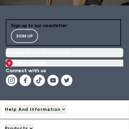
Sign up to our newsletter
SIGN UP
Manage Cookie Preferences
HK |
Change
Connect with us
Help And Information
Products