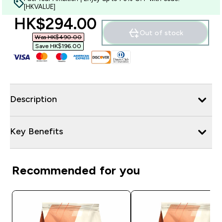
[HKVALUE]
discounted price
HK$294.00‎
Out of stock
Was HK$490.00‎
Save HK$196.00‎
Description
Key Benefits
Recommended for you