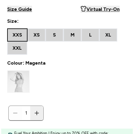
Size Guide
Virtual Try-On
Size:
XXS
XS
S
M
L
XL
XXL
Colour: Magenta
Fuel Your Ambition | Enjoy up to 70% OFF with code: