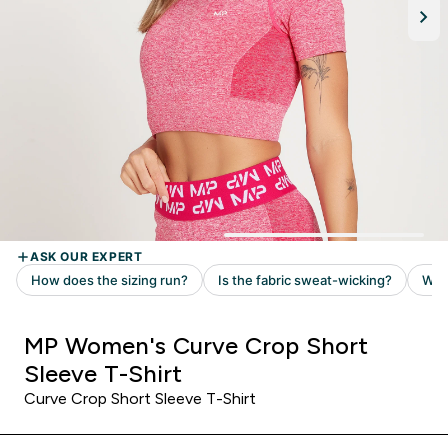
MP Women's Curve Crop Short
Sleeve T-Shirt
Curve Crop Short Sleeve T-Shirt