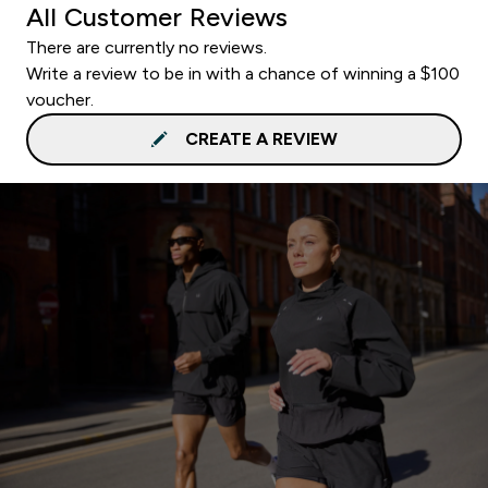
All Customer Reviews
There are currently no reviews.
Write a review to be in with a chance of winning a $100
voucher.
CREATE A REVIEW